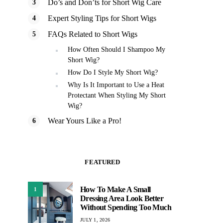
Do’s and Don’ts for Short Wig Care
Expert Styling Tips for Short Wigs
FAQs Related to Short Wigs
How Often Should I Shampoo My
Short Wig?
How Do I Style My Short Wig?
Why Is It Important to Use a Heat
Protectant When Styling My Short
Wig?
Wear Yours Like a Pro!
FEATURED
How To Make A Small
1
Dressing Area Look Better
Without Spending Too Much
JULY 1, 2026