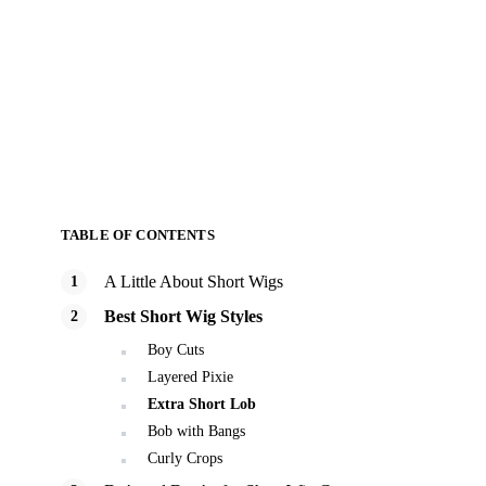
TABLE OF CONTENTS
A Little About Short Wigs
Best Short Wig Styles
Boy Cuts
Layered Pixie
Extra Short Lob
Bob with Bangs
Curly Crops