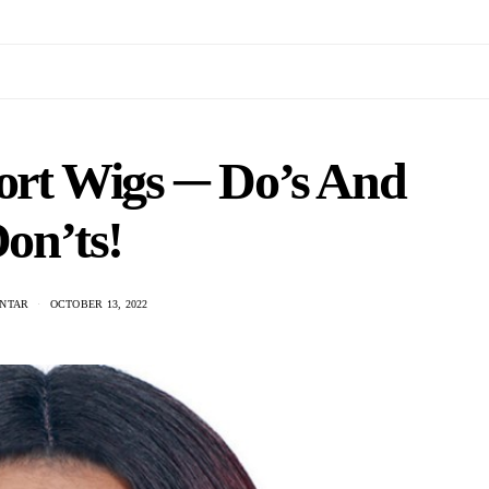
hort Wigs ─ Do’s And
on’ts!
ANTAR
OCTOBER 13, 2022