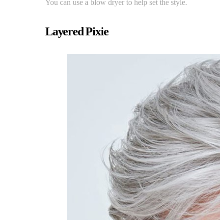
You can use a blow dryer to help set the style.
Layered Pixie