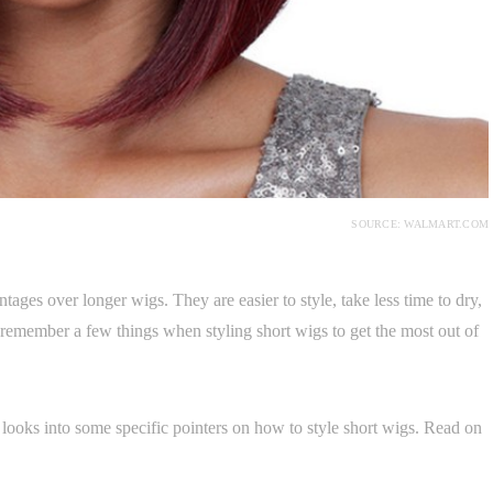
SOURCE: WALMART.COM
tages over longer wigs. They are easier to style, take less time to dry,
remember a few things when styling short wigs to get the most out of
le looks into some specific pointers on how to style short wigs. Read on