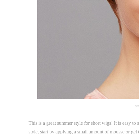
SO
This is a great summer style for short wigs! It is easy to 
style, start by applying a small amount of mousse or gel 