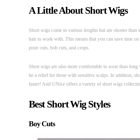
A Little About Short Wigs
Short wigs come in various lengths but are shorter than s
hair to work with. This means that you can save time on s
pixie cuts, bob cuts, and crops.
Short wigs are also more comfortable to wear than long 
be a relief for those with sensitive scalps. In addition, s
faster! And UNice offers a variety of short wigs collecti
Best Short Wig Styles
Boy Cuts