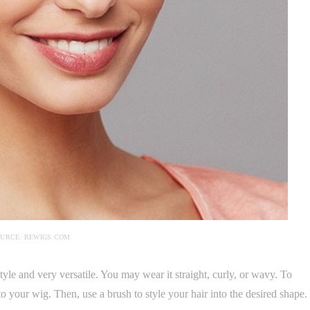
URCE: REWIGS.COM
style and very versatile. You may wear it straight, curly, or wavy. To
to your wig. Then, use a brush to style your hair into the desired shape.