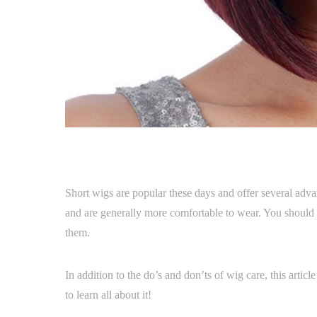
Short wigs are popular these days and offer several advan
and are generally more comfortable to wear. You should 
them.
In addition to the do’s and don’ts of wig care, this artic
to learn all about it!