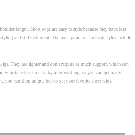
houlder-length. Short wigs are easy to style because they have less
tyling and still look great! The most popular short wig styles include
wigs. They are lighter and don’t require as much support, which can
hort wigs take less time to dry after washing, so you can get ready
on, you can shop unique hair to get your favorite short wigs.