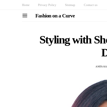
Home
Privacy Policy
Sitemap
Contact us
Fashion on a Curve
Styling with S
D
ANITA K