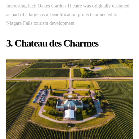
Interesting fact: Oakes Garden Theatre was originally designed
as part of a large civic beautification project connected to
Niagara Falls tourism development.
3. Chateau des Charmes