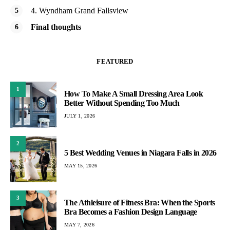
4. Wyndham Grand Fallsview
Final thoughts
FEATURED
1
How To Make A Small Dressing Area Look
Better Without Spending Too Much
JULY 1, 2026
2
5 Best Wedding Venues in Niagara Falls in 2026
MAY 15, 2026
3
The Athleisure of Fitness Bra: When the Sports
Bra Becomes a Fashion Design Language
MAY 7, 2026