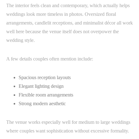
The interior feels clean and contemporary, which actually helps
weddings look more timeless in photos. Oversized floral
arrangements, candlelit receptions, and minimalist décor all work
well here because the venue itself does not overpower the
wedding style.
A few details couples often mention include:
Spacious reception layouts
Elegant lighting design
Flexible room arrangements
Strong modern aesthetic
The venue works especially well for medium to large weddings
where couples want sophistication without excessive formality.