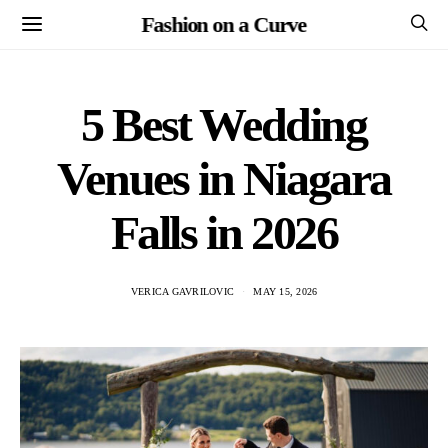
Fashion on a Curve
5 Best Wedding
Venues in Niagara
Falls in 2026
VERICA GAVRILOVIC
MAY 15, 2026