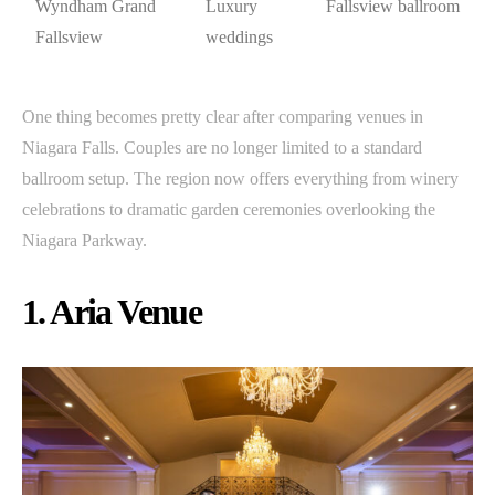
Wyndham Grand
Luxury
Fallsview ballroom
Fallsview
weddings
One thing becomes pretty clear after comparing venues in
Niagara Falls. Couples are no longer limited to a standard
ballroom setup. The region now offers everything from winery
celebrations to dramatic garden ceremonies overlooking the
Niagara Parkway.
1. Aria Venue