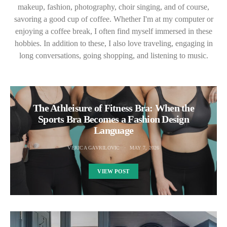
makeup, fashion, photography, choir singing, and of course,
savoring a good cup of coffee. Whether I'm at my computer or
enjoying a coffee break, I often find myself immersed in these
hobbies. In addition to these, I also love traveling, engaging in
long conversations, going shopping, and listening to music.
The Athleisure of Fitness Bra: When the
Sports Bra Becomes a Fashion Design
Language
VERICA GAVRILOVIC
MAY 7, 2026
VIEW POST