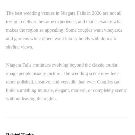
The best wedding venues in Niagara Falls in 2026 are not all
trying to deliver the same experience, and that is exactly what
makes the region so appealing. Some couples want vineyards
and gardens while others want luxury hotels with dramatic
skyline views.
Niagara Falls continues evolving beyond the classic tourist
image people usually picture. The wedding scene now feels
more polished, creative, and versatile than ever. Couples can
build something intimate, elegant, modern, or completely scenic
without leaving the region.
Related Topics