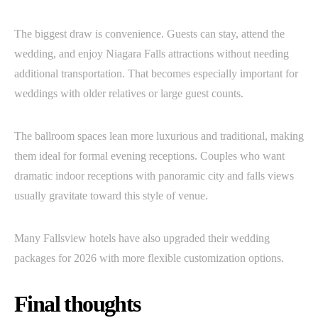
The biggest draw is convenience. Guests can stay, attend the
wedding, and enjoy Niagara Falls attractions without needing
additional transportation. That becomes especially important for
weddings with older relatives or large guest counts.
The ballroom spaces lean more luxurious and traditional, making
them ideal for formal evening receptions. Couples who want
dramatic indoor receptions with panoramic city and falls views
usually gravitate toward this style of venue.
Many Fallsview hotels have also upgraded their wedding
packages for 2026 with more flexible customization options.
Final thoughts