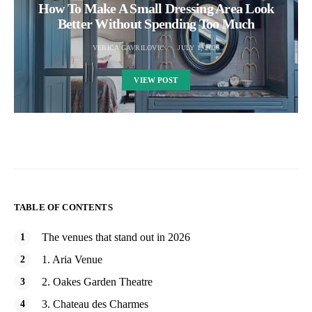
How To Make A Small Dressing Area Look
Better Without Spending Too Much
VERICA GAVRILOVIC
JULY 1, 2026
VIEW POST
TABLE OF CONTENTS
The venues that stand out in 2026
1. Aria Venue
2. Oakes Garden Theatre
3. Chateau des Charmes