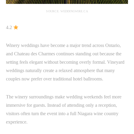
SOURCE: WEDDINGWIRE.CA
4.2
Winery weddings have become a major trend across Ontario,
and Chateau des Charmes continues standing out because the
setting feels elegant without becoming overly formal. Vineyard
weddings naturally create a relaxed atmosphere that many
couples now prefer over traditional hotel ballrooms.
The winery surroundings make wedding weekends feel more
immersive for guests. Instead of attending only a reception,
visitors often turn the event into a full Niagara wine country
experience.