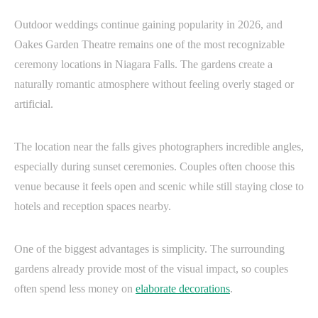
Outdoor weddings continue gaining popularity in 2026, and
Oakes Garden Theatre remains one of the most recognizable
ceremony locations in Niagara Falls. The gardens create a
naturally romantic atmosphere without feeling overly staged or
artificial.
The location near the falls gives photographers incredible angles,
especially during sunset ceremonies. Couples often choose this
venue because it feels open and scenic while still staying close to
hotels and reception spaces nearby.
One of the biggest advantages is simplicity. The surrounding
gardens already provide most of the visual impact, so couples
often spend less money on
elaborate decorations
.