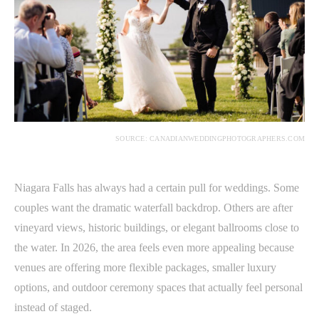
SOURCE: CANADIANWEDDINGPHOTOGRAPHERS.COM
Niagara Falls has always had a certain pull for weddings. Some
couples want the dramatic waterfall backdrop. Others are after
vineyard views, historic buildings, or elegant ballrooms close to
the water. In 2026, the area feels even more appealing because
venues are offering more flexible packages, smaller luxury
options, and outdoor ceremony spaces that actually feel personal
instead of staged.