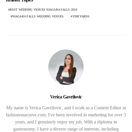
BEST WEDDING VENUES NIAGARA FALLS 2026
NIAGARA FALLS WEDDING VENUES
VINEYARDS
Verica Gavrilovic
My name is Verica Gavrilovic, and I work as a Content Editor at
fashiononacurve.com. I've been involved in marketing for over 3
years, and I genuinely enjoy my job. With a diploma in
gastronomy, I have a diverse range of interests, including