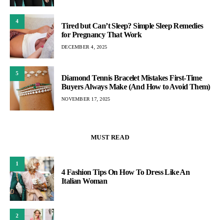
4
Tired but Can’t Sleep? Simple Sleep Remedies
for Pregnancy That Work
DECEMBER 4, 2025
5
Diamond Tennis Bracelet Mistakes First-Time
Buyers Always Make (And How to Avoid Them)
NOVEMBER 17, 2025
MUST READ
1
4 Fashion Tips On How To Dress Like An
Italian Woman
2