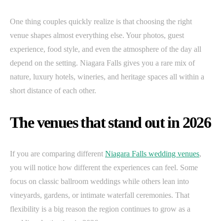
One thing couples quickly realize is that choosing the right
venue shapes almost everything else. Your photos, guest
experience, food style, and even the atmosphere of the day all
depend on the setting. Niagara Falls gives you a rare mix of
nature, luxury hotels, wineries, and heritage spaces all within a
short distance of each other.
The venues that stand out in 2026
If you are comparing different
Niagara Falls wedding venues
,
you will notice how different the experiences can feel. Some
focus on classic ballroom weddings while others lean into
vineyards, gardens, or intimate waterfall ceremonies. That
flexibility is a big reason the region continues to grow as a