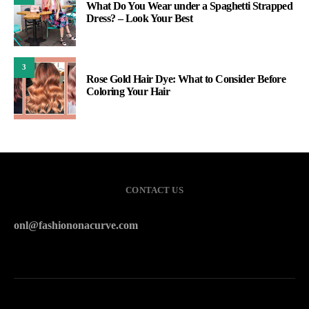
What Do You Wear under a Spaghetti Strapped
Dress? – Look Your Best
3
Rose Gold Hair Dye: What to Consider Before
Coloring Your Hair
CONTACT US
onl@fashiononacurve.com