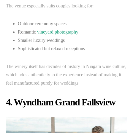
The venue especially suits couples looking for:
Outdoor ceremony spaces
Romantic
vineyard photography
Smaller luxury weddings
Sophisticated but relaxed receptions
The winery itself has decades of history in Niagara wine culture,
which adds authenticity to the experience instead of making it
feel manufactured purely for weddings.
4. Wyndham Grand Fallsview