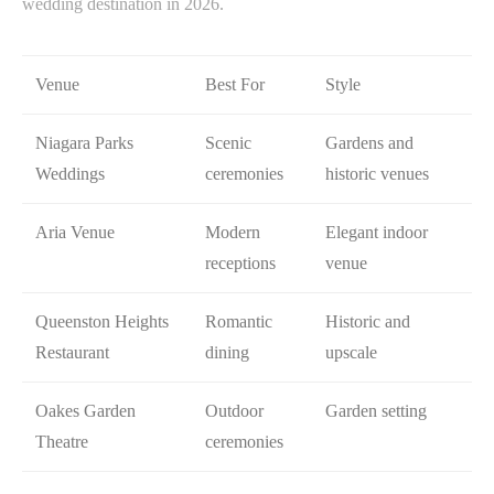
wedding destination in 2026.
Venue
Best For
Style
Niagara Parks
Scenic
Gardens and
Weddings
ceremonies
historic venues
Aria Venue
Modern
Elegant indoor
receptions
venue
Queenston Heights
Romantic
Historic and
Restaurant
dining
upscale
Oakes Garden
Outdoor
Garden setting
Theatre
ceremonies