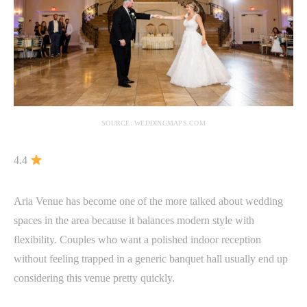
SOURCE: WEDDINGMAPS.COM
4.4
Aria Venue has become one of the more talked about wedding
spaces in the area because it balances modern style with
flexibility. Couples who want a polished indoor reception
without feeling trapped in a generic banquet hall usually end up
considering this venue pretty quickly.