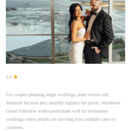
3.9
For couples planning larger weddings, hotel venues still
dominate because they simplify logistics for guests. Wyndham
Grand Fallsview works particularly well for destination
weddings where people are traveling from multiple cities or
countries.