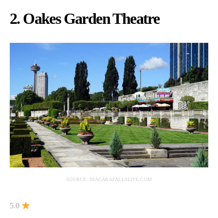
2. Oakes Garden Theatre
SOURCE: NIAGARAFALLSLIVE.COM
5.0