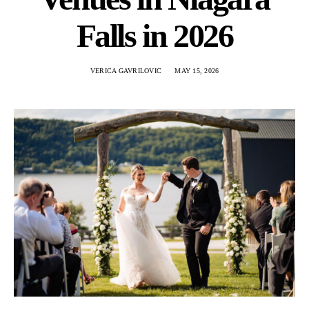
Falls in 2026
VERICA GAVRILOVIC
MAY 15, 2026