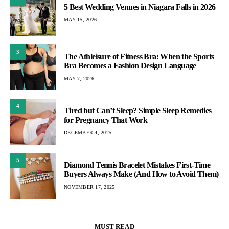
5 Best Wedding Venues in Niagara Falls in 2026
MAY 15, 2026
3
The Athleisure of Fitness Bra: When the Sports
Bra Becomes a Fashion Design Language
MAY 7, 2026
4
Tired but Can’t Sleep? Simple Sleep Remedies
for Pregnancy That Work
DECEMBER 4, 2025
5
Diamond Tennis Bracelet Mistakes First-Time
Buyers Always Make (And How to Avoid Them)
NOVEMBER 17, 2025
MUST READ