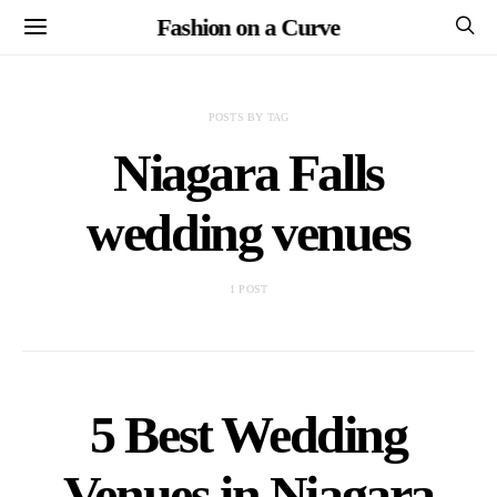
Fashion on a Curve
POSTS BY TAG
Niagara Falls
wedding venues
1 POST
5 Best Wedding
Venues in Niagara