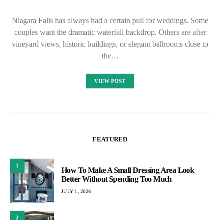
Niagara Falls has always had a certain pull for weddings. Some
couples want the dramatic waterfall backdrop. Others are after
vineyard views, historic buildings, or elegant ballrooms close to
the…
VIEW POST
FEATURED
1
How To Make A Small Dressing Area Look
Better Without Spending Too Much
JULY 1, 2026
2