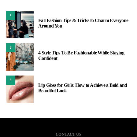
1
Fall Fashion Tips & Tricks to Charm Everyone
Around You
2
4 Style Tips To Be Fashionable While Staying
Confident
3
Lip Gloss for Girls: How to Achieve a Bold and
Beautiful Look
CONTACT US