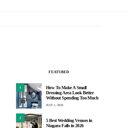
FEATURED
How To Make A Small
1
Dressing Area Look Better
Without Spending Too Much
JULY 1, 2026
2
5 Best Wedding Venues in
Niagara Falls in 2026