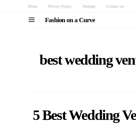
Home
Privacy Policy
Sitemap
Contact us
Fashion on a Curve
best wedding ven
5 Best Wedding Ven