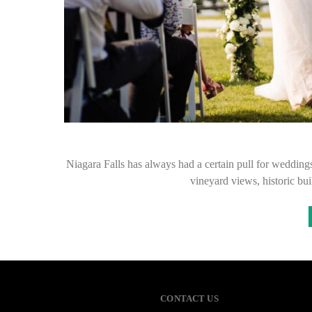
Niagara Falls has always had a certain pull for wedding
vineyard views, historic bu
CONTACT US