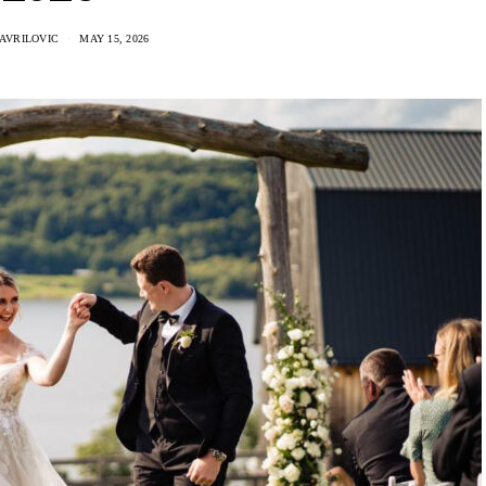
AVRILOVIC
MAY 15, 2026