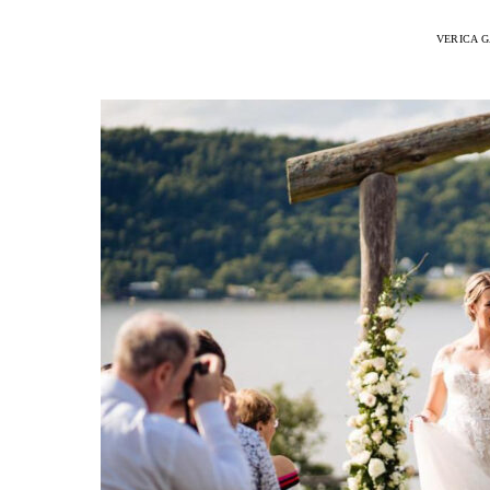
VERICA G