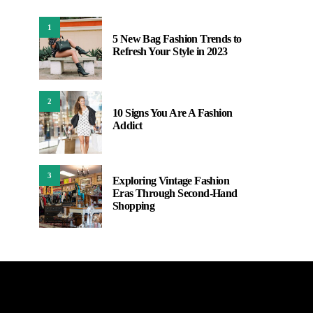
1
5 New Bag Fashion Trends to
Refresh Your Style in 2023
2
10 Signs You Are A Fashion
Addict
3
Exploring Vintage Fashion
Eras Through Second-Hand
Shopping