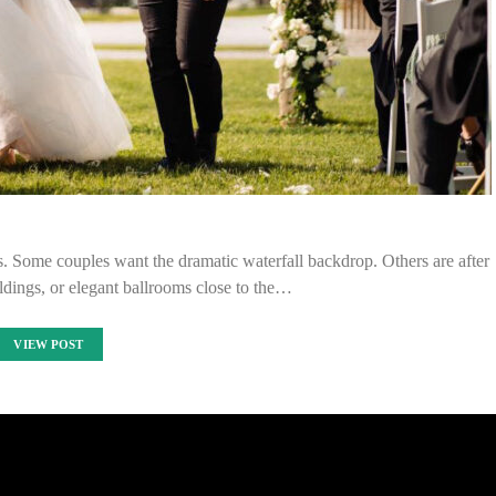
s. Some couples want the dramatic waterfall backdrop. Others are after
ildings, or elegant ballrooms close to the…
VIEW POST