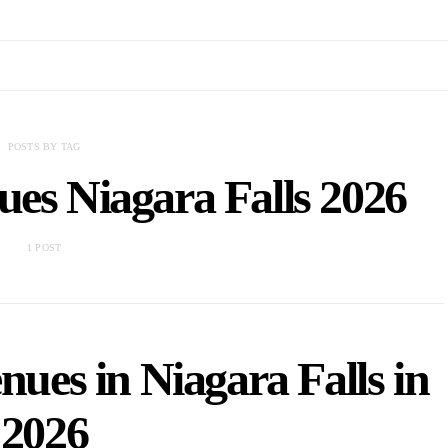
POSTS BY TAG
ues Niagara Falls 2026
1 POST
ues in Niagara Falls in
2026