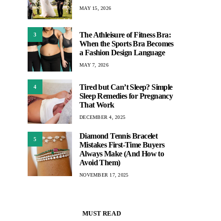
MAY 15, 2026
The Athleisure of Fitness Bra:
3
When the Sports Bra Becomes
a Fashion Design Language
MAY 7, 2026
Tired but Can’t Sleep? Simple
4
Sleep Remedies for Pregnancy
That Work
DECEMBER 4, 2025
Diamond Tennis Bracelet
5
Mistakes First-Time Buyers
Always Make (And How to
Avoid Them)
NOVEMBER 17, 2025
MUST READ