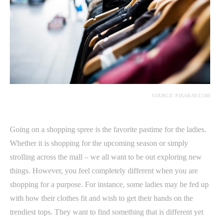
SOURCE: PIXABAY.COM
Going on a shopping spree is the favorite pastime for the ladies.
Whether it is shopping for the upcoming season or simply
strolling across the mall – we all want to be out exploring new
things. However, you feel completely different when you are
shopping for a purpose. For instance, some ladies may be fed up
with how their clothes fit and wish to get their hands on the
trendiest tops. They want to find something that is different yet