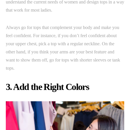
understand the current needs of women and design tops in a way
that work for most ladies.
Always go for tops that complement your body and make you
feel confident. For instance, if you don’t feel confident about
your upper chest, pick a top with a regular neckline. On the
other hand, if you think your arms are your best feature and
want to show them off, go for tops with shorter sleeves or tank
tops.
3. Add the Right Colors