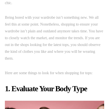
chic.
Being bored with your wardrobe isn’t something new. We all
feel this at some point. Nonetheless, shopping to ensure your
wardrobe isn’t plain and outdated anymore takes time. You have
to closely watch the market, and monitor the trends. If you are
out in the shops looking for the latest tops, you should observe
the kind of clothes you like and where you will be wearing
them.
Here are some things to look for when shopping for tops:
1. Evaluate Your Body Type