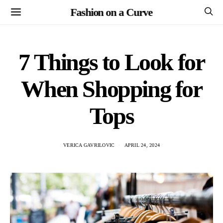
Fashion on a Curve
7 Things to Look for
When Shopping for
Tops
VERICA GAVRILOVIC
APRIL 24, 2024