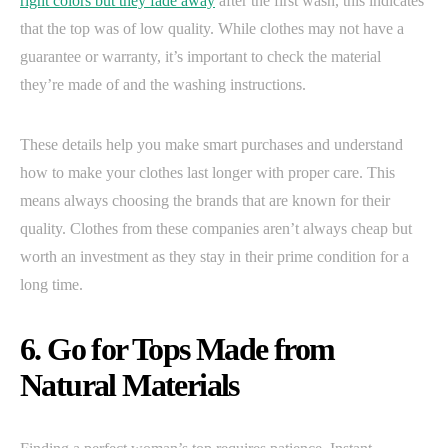
right colors but they fade away
after the first wash, this indicates
that the top was of low quality. While clothes may not have a
guarantee or warranty, it’s important to check the material
they’re made of and the washing instructions.
These details help you make smart purchases and understand
how to make your clothes last longer with proper care. This
means always choosing the brands that are known for their
quality. Clothes from these companies aren’t always cheap but
worth an investment as they stay in their prime condition for a
long time.
6. Go for Tops Made from
Natural Materials