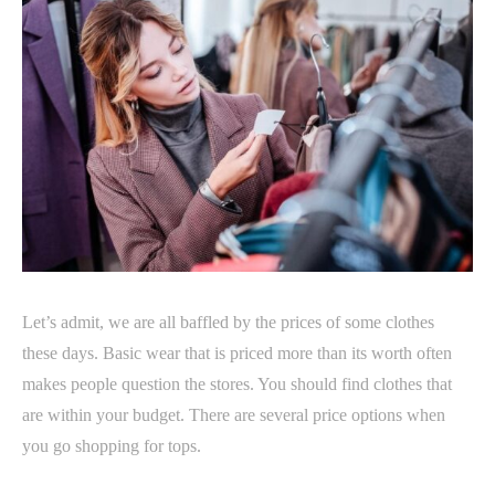
Let’s admit, we are all baffled by the prices of some clothes
these days. Basic wear that is priced more than its worth often
makes people question the stores. You should find clothes that
are within your budget. There are several price options when
you go shopping for tops.