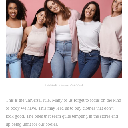
SOURCE: BELLATORY.COM
This is the universal rule. Many of us forget to focus on the kind
of body we have. This may lead us to buy clothes that don’t
look good. The ones that seem quite tempting in the stores end
up being unfit for our bodies.