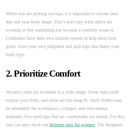
When you are picking out tops, it is important to choose ones
that suit your body shape. Don’t just copy what others are
wearing or buy something just because a celebrity wears it.
Celebrities have their own fashion experts to help them look
good. Trust your own judgment and pick tops that flatter your
body type.
2. Prioritize Comfort
Women’s tops are available in a wide range. Some tops could
expose your body, and some are too snug-fit. Such clothes may
be unsuitable for workplaces, colleges, and educational
institutes. You need tops that are comfortable yet stylish. For this,
you can also check out
designer tops for women
. The designers