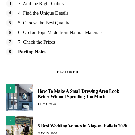
3. Add the Right Colors
4. Find the Unique Details
5. Choose the Best Quality
6. Go for Tops Made from Natural Materials
7. Check the Prices
Parting Notes
FEATURED
1
How To Make A Small Dressing Area Look
Better Without Spending Too Much
JULY 1, 2026
2
5 Best Wedding Venues in Niagara Falls in 2026
MAY 15, 2026