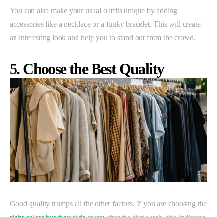
You can also make your usual outfits unique by adding
accessories like a necklace or a funky bracelet. This will create
an interesting look and help you to stand out from the crowd.
5. Choose the Best Quality
Good quality trumps all the other factors. If you are choosing the