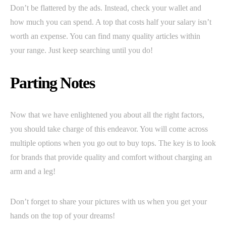
Don’t be flattered by the ads. Instead, check your wallet and
how much you can spend. A top that costs half your salary isn’t
worth an expense. You can find many quality articles within
your range. Just keep searching until you do!
Parting Notes
Now that we have enlightened you about all the right factors,
you should take charge of this endeavor. You will come across
multiple options when you go out to buy tops. The key is to look
for brands that provide quality and comfort without charging an
arm and a leg!
Don’t forget to share your pictures with us when you get your
hands on the top of your dreams!