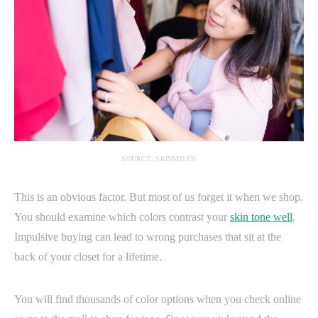
SOURCE: SKINMD.PH
This is an obvious factor. But most of us forget it when we shop.
You should examine which colors contrast your
skin tone well
.
Impulsive buying can lead to wrong purchases that sit at the
back of your closet for a lifetime.
You will find thousands of color options when you check online