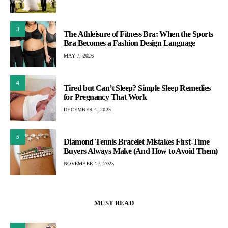
3
The Athleisure of Fitness Bra: When the Sports
Bra Becomes a Fashion Design Language
MAY 7, 2026
4
Tired but Can’t Sleep? Simple Sleep Remedies
for Pregnancy That Work
DECEMBER 4, 2025
5
Diamond Tennis Bracelet Mistakes First-Time
Buyers Always Make (And How to Avoid Them)
NOVEMBER 17, 2025
MUST READ