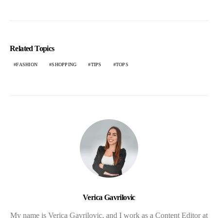
Related Topics
FASHION
SHOPPING
TIPS
TOPS
Verica Gavrilovic
My name is Verica Gavrilovic, and I work as a Content Editor at