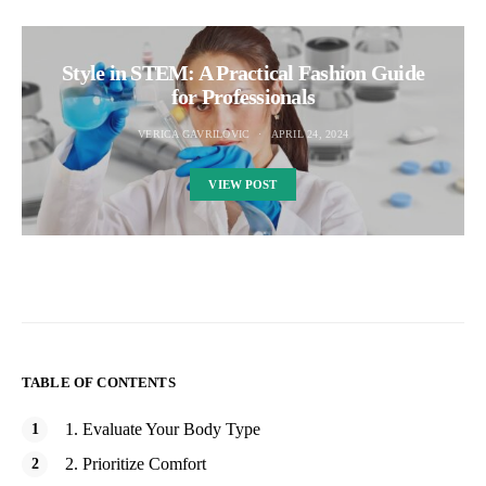
Style in STEM: A Practical Fashion Guide
for Professionals
VERICA GAVRILOVIC
APRIL 24, 2024
VIEW POST
TABLE OF CONTENTS
1. Evaluate Your Body Type
2. Prioritize Comfort