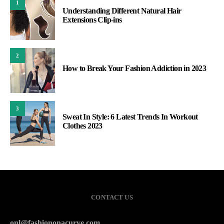
1
Understanding Different Natural Hair
Extensions Clip-ins
2
How to Break Your Fashion Addiction in 2023
3
Sweat In Style: 6 Latest Trends In Workout
Clothes 2023
CONTACT US
onl@fashiononacurve.com