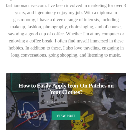
fashiononacurve.com. I've been involved in marketing for over 3
years, and I genuinely enjoy my job. With a diploma in
gastronomy, I have a diverse range of interests, including
makeup, fashion, photography, choir singing, and of course,
savoring a good cup of coffee. Whether I'm at my computer or
enjoying a coffee break, I often find myself immersed in these
hobbies. In addition to these, I also love traveling, engaging in
long conversations, going shopping, and listening to music.
How to Easily Apply Iron-On Patches on
Your Clothes?
VERICA GAVRILOVIC
APRIL 24, 2024
VIEW POST