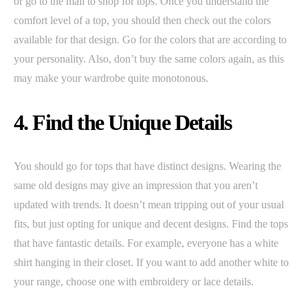
or go to the mall to shop for tops. Once you understand the
comfort level of a top, you should then check out the colors
available for that design. Go for the colors that are according to
your personality. Also, don’t buy the same colors again, as this
may make your wardrobe quite monotonous.
4. Find the Unique Details
You should go for tops that have distinct designs. Wearing the
same old designs may give an impression that you aren’t
updated with trends. It doesn’t mean tripping out of your usual
fits, but just opting for unique and decent designs. Find the tops
that have fantastic details. For example, everyone has a white
shirt hanging in their closet. If you want to add another white to
your range, choose one with embroidery or lace details.