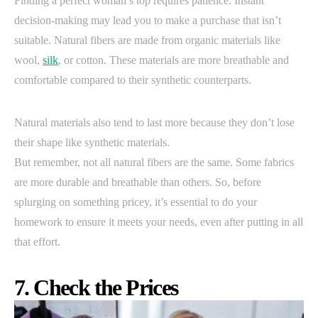
Finding a perfect woman’s top requires patience. Instant
decision-making may lead you to make a purchase that isn’t
suitable. Natural fibers are made from organic materials like
wool,
silk
, or cotton. These materials are more breathable and
comfortable compared to their synthetic counterparts.
Natural materials also tend to last more because they don’t lose
their shape like synthetic materials.
But remember, not all natural fibers are the same. Some fabrics
are more durable and breathable than others. So, before
splurging on something pricey, it’s essential to do your
homework to ensure it meets your needs, even after putting in all
that effort.
7. Check the Prices