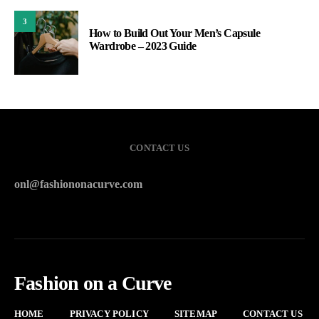
3
How to Build Out Your Men’s Capsule
Wardrobe – 2023 Guide
CONTACT US
onl@fashiononacurve.com
Fashion on a Curve
HOME
PRIVACY POLICY
SITEMAP
CONTACT US