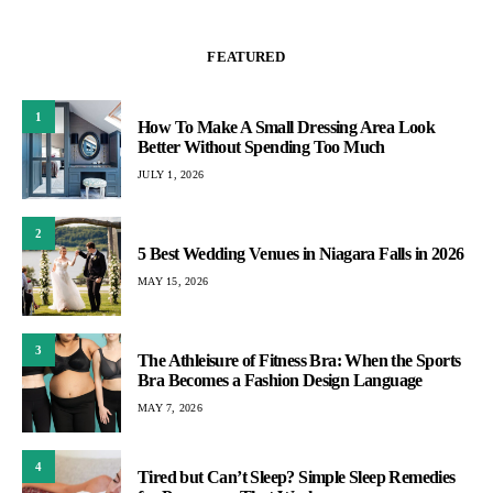
FEATURED
1
How To Make A Small Dressing Area Look
Better Without Spending Too Much
JULY 1, 2026
2
5 Best Wedding Venues in Niagara Falls in 2026
MAY 15, 2026
3
The Athleisure of Fitness Bra: When the Sports
Bra Becomes a Fashion Design Language
MAY 7, 2026
4
Tired but Can’t Sleep? Simple Sleep Remedies