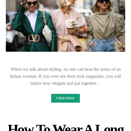
When we talk about styling, no one can beat the sense of an
Italian woman. If you ever see their style magazine, you will
notice how elegant and put together…
VIEW POST
How To Wear A Long