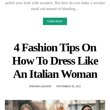
polish your look with sweaters. But how do you make a sweater
stand out instead of blending…
VIEW POST
4 Fashion Tips On
How To Dress Like
An Italian Woman
DARINKA ALEKSIC
NOVEMBER 29, 2022