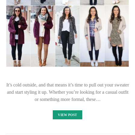
It’s cold outside, and that means it’s time to pull out your sweater
and start styling it up. Whether you’re looking for a casual outfit
or something more formal, these…
VIEW POST