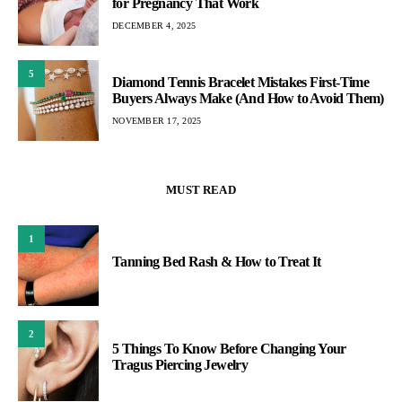
for Pregnancy That Work
DECEMBER 4, 2025
5
Diamond Tennis Bracelet Mistakes First-Time
Buyers Always Make (And How to Avoid Them)
NOVEMBER 17, 2025
MUST READ
1
Tanning Bed Rash & How to Treat It
2
5 Things To Know Before Changing Your
Tragus Piercing Jewelry