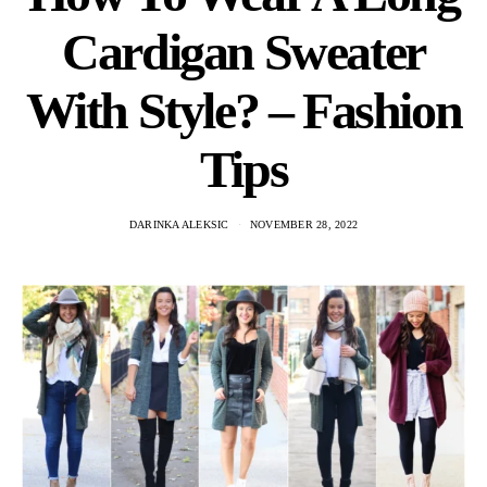
Cardigan Sweater
With Style? – Fashion
Tips
DARINKA ALEKSIC
NOVEMBER 28, 2022