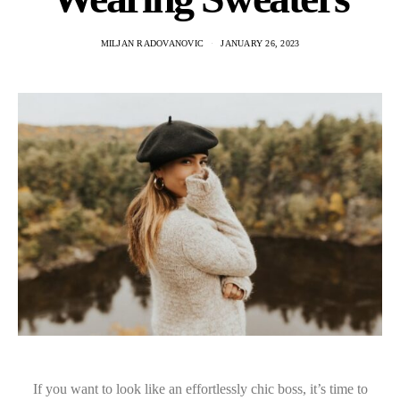
MILJAN RADOVANOVIC
JANUARY 26, 2023
If you want to look like an effortlessly chic boss, it’s time to