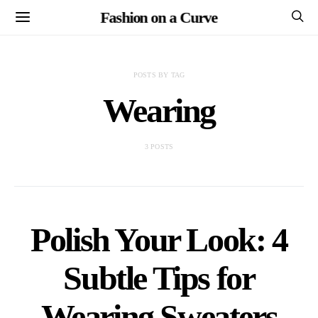
Fashion on a Curve
POSTS BY TAG
Wearing
3 POSTS
Polish Your Look: 4
Subtle Tips for
Wearing Sweaters