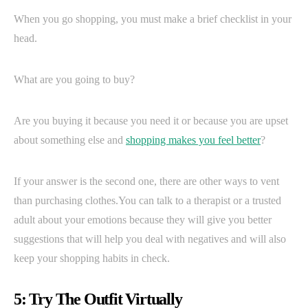
When you go shopping, you must make a brief checklist in your
head.
What are you going to buy?
Are you buying it because you need it or because you are upset
about something else and
shopping makes you feel better
?
If your answer is the second one, there are other ways to vent
than purchasing clothes.You can talk to a therapist or a trusted
adult about your emotions because they will give you better
suggestions that will help you deal with negatives and will also
keep your shopping habits in check.
5: Try The Outfit Virtually