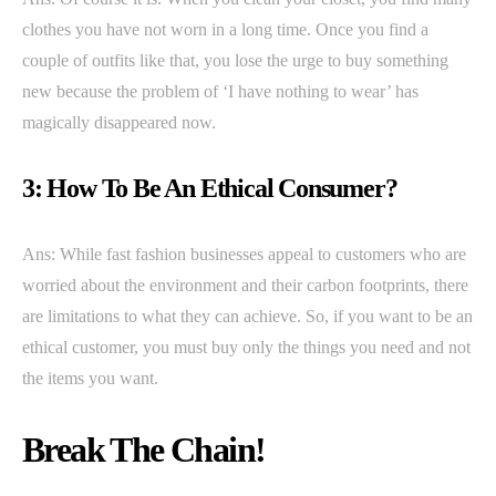
clothes you have not worn in a long time. Once you find a
couple of outfits like that, you lose the urge to buy something
new because the problem of ‘I have nothing to wear’ has
magically disappeared now.
3: How To Be An Ethical Consumer?
Ans: While fast fashion businesses appeal to customers who are
worried about the environment and their carbon footprints, there
are limitations to what they can achieve. So, if you want to be an
ethical customer, you must buy only the things you need and not
the items you want.
Break The Chain!