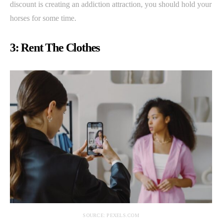
discount is creating an addiction attraction, you should hold your
horses for some time.
3: Rent The Clothes
SOURCE: PEXELS.COM