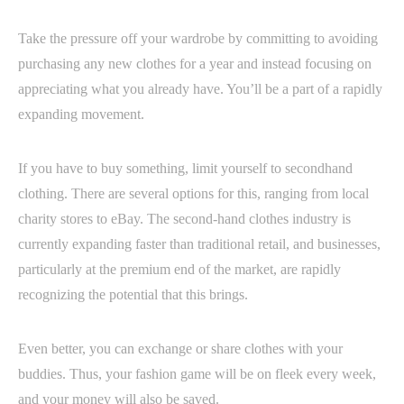
Take the pressure off your wardrobe by committing to avoiding
purchasing any new clothes for a year and instead focusing on
appreciating what you already have. You’ll be a part of a rapidly
expanding movement.
If you have to buy something, limit yourself to secondhand
clothing. There are several options for this, ranging from local
charity stores to eBay. The second-hand clothes industry is
currently expanding faster than traditional retail, and businesses,
particularly at the premium end of the market, are rapidly
recognizing the potential that this brings.
Even better, you can exchange or share clothes with your
buddies. Thus, your fashion game will be on fleek every week,
and your money will also be saved.