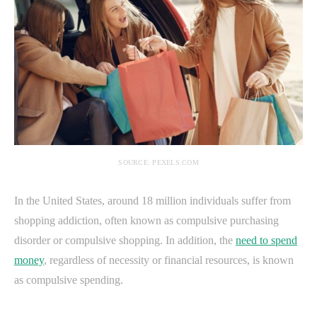
SOURCE: PEXELS.COM
In the United States, around 18 million individuals suffer from
shopping addiction, often known as compulsive purchasing
disorder or compulsive shopping. In addition, the
need to spend
money
, regardless of necessity or financial resources, is known
as compulsive spending.