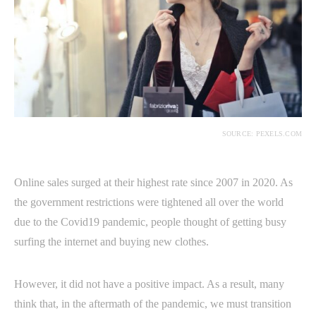
SOURCE: PEXELS.COM
Online sales surged at their highest rate since 2007 in 2020. As
the government restrictions were tightened all over the world
due to the Covid19 pandemic, people thought of getting busy
surfing the internet and buying new clothes.
However, it did not have a positive impact. As a result, many
think that, in the aftermath of the pandemic, we must transition