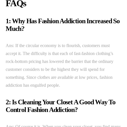
FAQs
1: Why Has Fashion Addiction Increased So
Much?
Ans: If the circular economy is to flourish, customers must
accept it. The difficulty is that each of fast-fashion clothing’s
rock-bottom pricing has lowered the barrier that the ordinary
customer considers to be the highest they will spend for
something. Since clothes are available at low prices, fashion
addiction has engulfed people.
2: Is Cleaning Your Closet A Good Way To
Control Fashion Addiction?
Ans: Of course it is. When you clean your closet, you find many