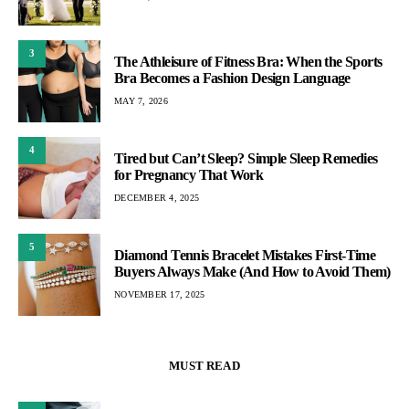
3
The Athleisure of Fitness Bra: When the Sports
Bra Becomes a Fashion Design Language
MAY 7, 2026
4
Tired but Can’t Sleep? Simple Sleep Remedies
for Pregnancy That Work
DECEMBER 4, 2025
5
Diamond Tennis Bracelet Mistakes First-Time
Buyers Always Make (And How to Avoid Them)
NOVEMBER 17, 2025
MUST READ