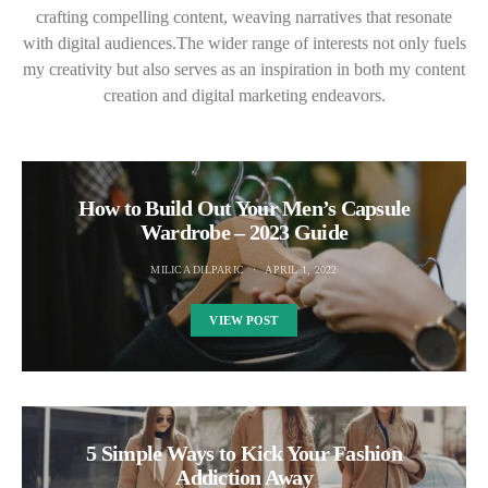
crafting compelling content, weaving narratives that resonate
with digital audiences.The wider range of interests not only fuels
my creativity but also serves as an inspiration in both my content
creation and digital marketing endeavors.
How to Build Out Your Men’s Capsule
Wardrobe – 2023 Guide
MILICA DILPARIC
APRIL 1, 2022
VIEW POST
5 Simple Ways to Kick Your Fashion
Addiction Away