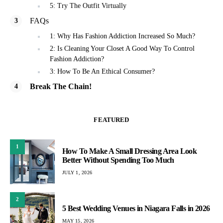
5: Try The Outfit Virtually
FAQs
1: Why Has Fashion Addiction Increased So Much?
2: Is Cleaning Your Closet A Good Way To Control
Fashion Addiction?
3: How To Be An Ethical Consumer?
Break The Chain!
FEATURED
1
How To Make A Small Dressing Area Look
Better Without Spending Too Much
JULY 1, 2026
2
5 Best Wedding Venues in Niagara Falls in 2026
MAY 15, 2026