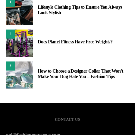
1
Lifestyle Clothing Tips to Ensure You Always
Look Stylish
2
Does Planet Fitness Have Free Weights?
3
How to Choose a Designer Collar That Won’t
Make Your Dog Hate You – Fashion Tips
CONTACT US
onl@fashiononacurve.com