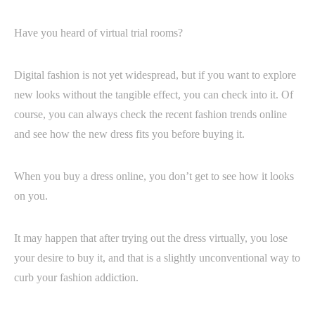
Have you heard of virtual trial rooms?
Digital fashion is not yet widespread, but if you want to explore
new looks without the tangible effect, you can check into it. Of
course, you can always check the recent fashion trends online
and see how the new dress fits you before buying it.
When you buy a dress online, you don’t get to see how it looks
on you.
It may happen that after trying out the dress virtually, you lose
your desire to buy it, and that is a slightly unconventional way to
curb your fashion addiction.