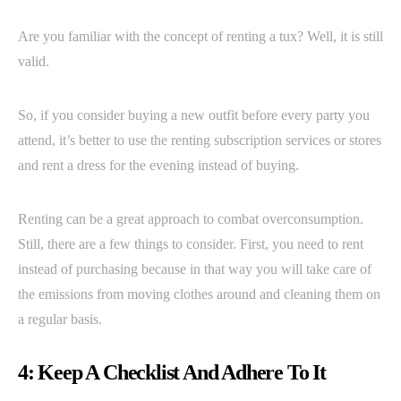
Are you familiar with the concept of renting a tux? Well, it is still
valid.
So, if you consider buying a new outfit before every party you
attend, it’s better to use the renting subscription services or stores
and rent a dress for the evening instead of buying.
Renting can be a great approach to combat overconsumption.
Still, there are a few things to consider. First, you need to rent
instead of purchasing because in that way you will take care of
the emissions from moving clothes around and cleaning them on
a regular basis.
4: Keep A Checklist And Adhere To It