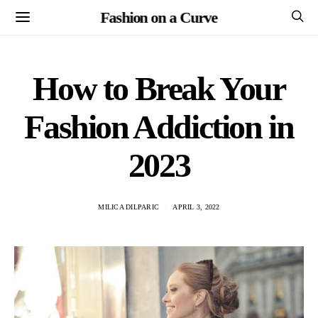
Fashion on a Curve
How to Break Your
Fashion Addiction in
2023
MILICA DILPARIC
APRIL 3, 2022