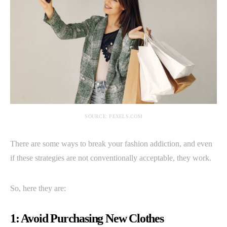
SOURCE: PEXELS.COM
There are some ways to break your fashion addiction, and even
if these strategies are not conventionally acceptable, they work.
So, here they are:
1: Avoid Purchasing New Clothes