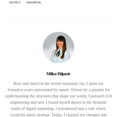
OUTFIT
SHOPPING
Milica Dilparic
Born and raised in the serene mountain city, I spent my
formative years surrounded by nature. Driven by a passion for
understanding the structures that shape our world, I pursued civil
engineering and now I found myself drawn to the dynamic
realm of digital marketing. I transitioned into a role where
creativity meets strategy. Today, I channel my energies into