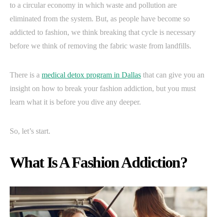
to a circular economy in which waste and pollution are
eliminated from the system. But, as people have become so
addicted to fashion, we think breaking that cycle is necessary
before we think of removing the fabric waste from landfills.
There is a
medical detox program in Dallas
that can give you an
insight on how to break your fashion addiction, but you must
learn what it is before you dive any deeper.
So, let’s start.
What Is A Fashion Addiction?