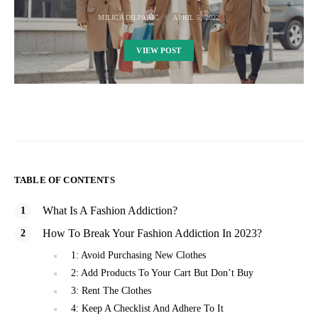
MILICA DILPARIC
APRIL 5, 2022
VIEW POST
TABLE OF CONTENTS
What Is A Fashion Addiction?
How To Break Your Fashion Addiction In 2023?
1: Avoid Purchasing New Clothes
2: Add Products To Your Cart But Don’t Buy
3: Rent The Clothes
4: Keep A Checklist And Adhere To It