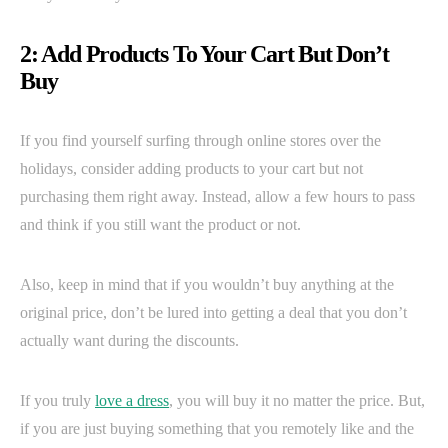
2: Add Products To Your Cart But Don’t
Buy
If you find yourself surfing through online stores over the
holidays, consider adding products to your cart but not
purchasing them right away. Instead, allow a few hours to pass
and think if you still want the product or not.
Also, keep in mind that if you wouldn’t buy anything at the
original price, don’t be lured into getting a deal that you don’t
actually want during the discounts.
If you truly
love a dress
, you will buy it no matter the price. But,
if you are just buying something that you remotely like and the