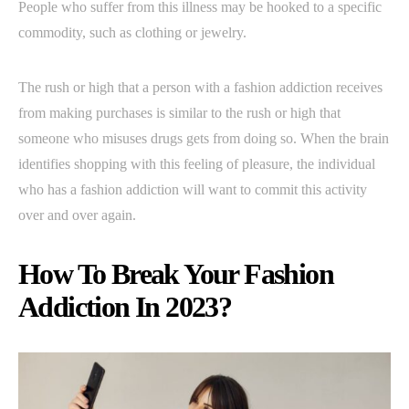
People who suffer from this illness may be hooked to a specific
commodity, such as clothing or jewelry.
The rush or high that a person with a fashion addiction receives
from making purchases is similar to the rush or high that
someone who misuses drugs gets from doing so. When the brain
identifies shopping with this feeling of pleasure, the individual
who has a fashion addiction will want to commit this activity
over and over again.
How To Break Your Fashion
Addiction In 2023?