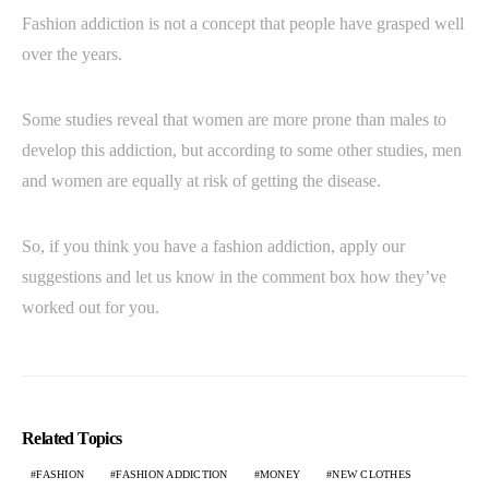
Fashion addiction is not a concept that people have grasped well
over the years.
Some studies reveal that women are more prone than males to
develop this addiction, but according to some other studies, men
and women are equally at risk of getting the disease.
So, if you think you have a fashion addiction, apply our
suggestions and let us know in the comment box how they’ve
worked out for you.
Related Topics
FASHION
FASHION ADDICTION
MONEY
NEW CLOTHES