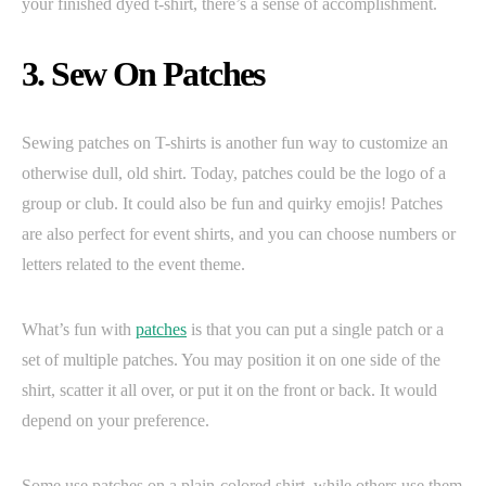
your finished dyed t-shirt, there’s a sense of accomplishment.
3. Sew On Patches
Sewing patches on T-shirts is another fun way to customize an
otherwise dull, old shirt. Today, patches could be the logo of a
group or club. It could also be fun and quirky emojis! Patches
are also perfect for event shirts, and you can choose numbers or
letters related to the event theme.
What’s fun with
patches
is that you can put a single patch or a
set of multiple patches. You may position it on one side of the
shirt, scatter it all over, or put it on the front or back. It would
depend on your preference.
Some use patches on a plain-colored shirt, while others use them