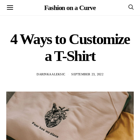
Fashion on a Curve
4 Ways to Customize
a T-Shirt
DARINKA ALEKSIC
SEPTEMBER 23, 2022