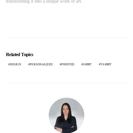
transforming it into a unique work of art.
Related Topics
DESIGN
PERSONALIZED
PRINTED
SHIRT
T-SHIRT