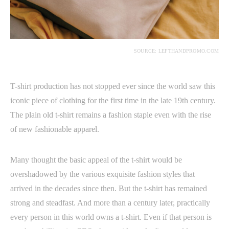
SOURCE: LEFTHANDPROMO.COM
T-shirt production has not stopped ever since the world saw this
iconic piece of clothing for the first time in the late 19th century.
The plain old t-shirt remains a fashion staple even with the rise
of new fashionable apparel.
Many thought the basic appeal of the t-shirt would be
overshadowed by the various exquisite fashion styles that
arrived in the decades since then. But the t-shirt has remained
strong and steadfast. And more than a century later, practically
every person in this world owns a t-shirt. Even if that person is