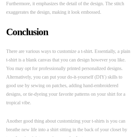
Furthermore, it emphasizes the detail of the design. The stitch
exaggerates the design, making it look embossed.
Conclusion
There are various ways to customize a t-shirt. Essentially, a plain
t-shirt is a blank canvas that you can design however you like.
You may opt for professionally printed personalized designs.
Alternatively, you can put your do-it-yourself (DIY) skills to
good use by sewing on patches, adding hand-embroidered
designs, or tie-dyeing your favorite patterns on your shirt for a
tropical vibe.
Another good thing about customizing your t-shirts is you can
breathe new life into a shirt sitting in the back of your closet by