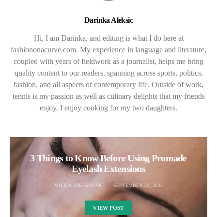
Darinka Aleksic
Hi, I am Darinka, and editing is what I do here at
fashiononacurve.com. My experience in language and literature,
coupled with years of fieldwork as a journalist, helps me bring
quality content to our readers, spanning across sports, politics,
fashion, and all aspects of contemporary life. Outside of work,
tennis is my passion as well as culinary delights that my friends
enjoy. I enjoy cooking for my two daughters.
3 Things to Know Before Using Promade
Eyelash Extensions
MILICA STEFANOVIC
SEPTEMBER 22, 2022
VIEW POST