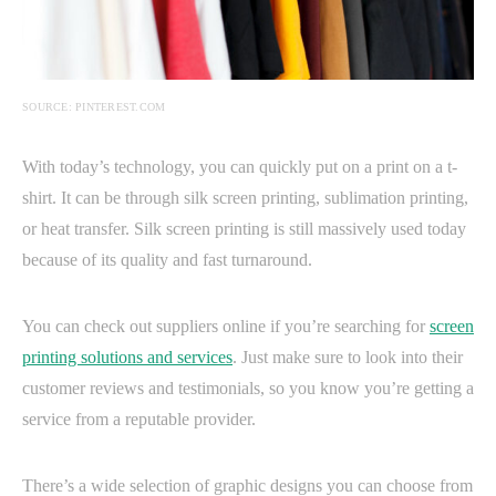
SOURCE: PINTEREST.COM
With today’s technology, you can quickly put on a print on a t-
shirt. It can be through silk screen printing, sublimation printing,
or heat transfer. Silk screen printing is still massively used today
because of its quality and fast turnaround.
You can check out suppliers online if you’re searching for
screen
printing solutions and services
. Just make sure to look into their
customer reviews and testimonials, so you know you’re getting a
service from a reputable provider.
There’s a wide selection of graphic designs you can choose from