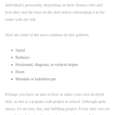
individual’s personality depending on their chosen color and
how they tied the knot on the shirt before submerging it in the
water with dye ink.
Here are some of the most common tie-dye patterns:
Spiral
Bullseye
Horizontal, diagonal, or vertical stripes
Heart
Mandala or kaleidoscope
Perhaps you have an idea of how to make your own tie-dyed
shirt, as this is a popular craft project in school. Although quite
messy, it’s an easy, fun, and fulfilling project. Every time you see