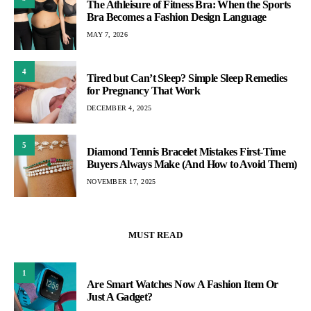
The Athleisure of Fitness Bra: When the Sports
Bra Becomes a Fashion Design Language
MAY 7, 2026
4
Tired but Can’t Sleep? Simple Sleep Remedies
for Pregnancy That Work
DECEMBER 4, 2025
5
Diamond Tennis Bracelet Mistakes First-Time
Buyers Always Make (And How to Avoid Them)
NOVEMBER 17, 2025
MUST READ
1
Are Smart Watches Now A Fashion Item Or
Just A Gadget?