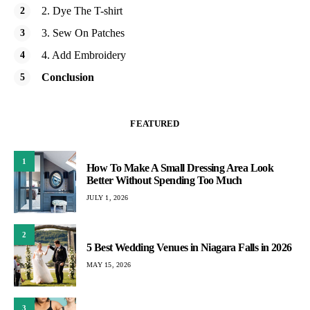
2. Dye The T-shirt
3. Sew On Patches
4. Add Embroidery
Conclusion
FEATURED
1
How To Make A Small Dressing Area Look
Better Without Spending Too Much
JULY 1, 2026
2
5 Best Wedding Venues in Niagara Falls in 2026
MAY 15, 2026
3