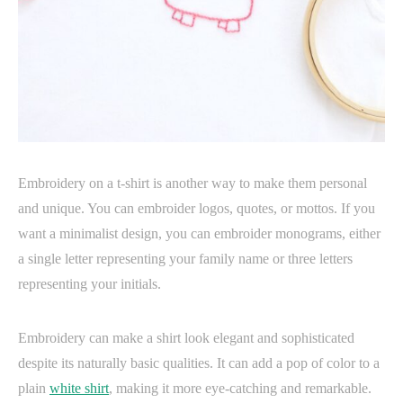
Embroidery on a t-shirt is another way to make them personal
and unique. You can embroider logos, quotes, or mottos. If you
want a minimalist design, you can embroider monograms, either
a single letter representing your family name or three letters
representing your initials.
Embroidery can make a shirt look elegant and sophisticated
despite its naturally basic qualities. It can add a pop of color to a
plain
white shirt
, making it more eye-catching and remarkable.