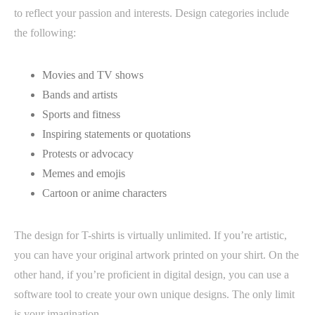
to reflect your passion and interests. Design categories include
the following:
Movies and TV shows
Bands and artists
Sports and fitness
Inspiring statements or quotations
Protests or advocacy
Memes and emojis
Cartoon or anime characters
The design for T-shirts is virtually unlimited. If you’re artistic,
you can have your original artwork printed on your shirt. On the
other hand, if you’re proficient in digital design, you can use a
software tool to create your own unique designs. The only limit
is your imagination.