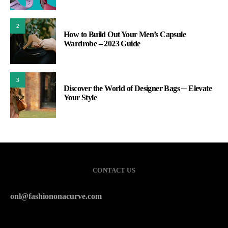
2
How to Build Out Your Men’s Capsule
Wardrobe – 2023 Guide
3
Discover the World of Designer Bags ─ Elevate
Your Style
CONTACT US
onl@fashiononacurve.com