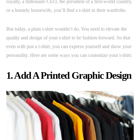
royalty, a billionaire CEO, the president of a first-world country,
or a homely housewife, you’ll find a t-shirt in their wardrobe.
But today, a plain t-shirt wouldn’t do. You need to elevate the
quality and design of your t-shirt to be fashion-forward. So that
even with just a t-shirt, you can express yourself and show your
personality. Here are some ways you can customize your t-shirt:
1. Add A Printed Graphic Design