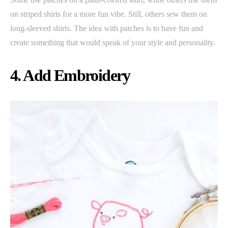
on striped shirts for a more fun vibe. Still, others sew them on
long-sleeved shirts. The idea with patches is to have fun and
create something that would speak of your style and personality.
4. Add Embroidery