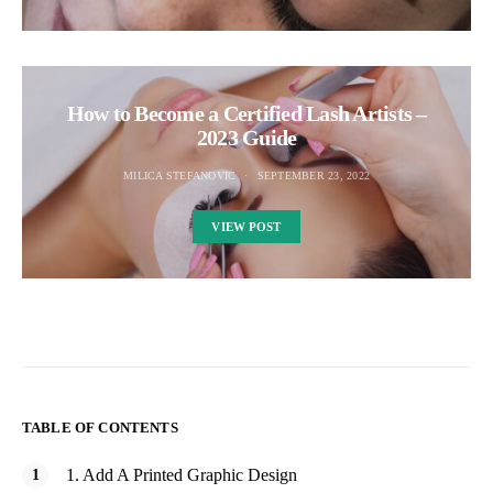
How to Become a Certified Lash Artists –
2023 Guide
MILICA STEFANOVIC
SEPTEMBER 23, 2022
VIEW POST
TABLE OF CONTENTS
1. Add A Printed Graphic Design