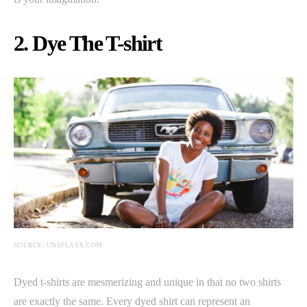
2. Dye The T-shirt
SOURCE: UNSPLASX.COM
Dyed t-shirts are mesmerizing and unique in that no two shirts
are exactly the same. Every dyed shirt can represent an