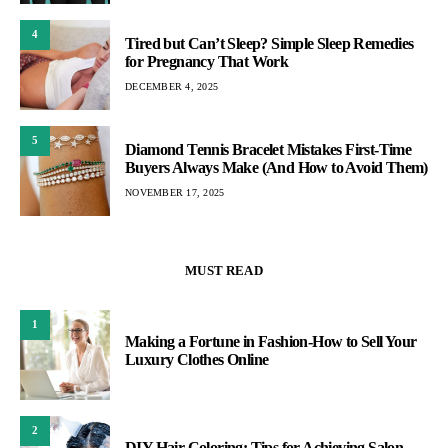
4
Tired but Can’t Sleep? Simple Sleep Remedies
for Pregnancy That Work
DECEMBER 4, 2025
5
Diamond Tennis Bracelet Mistakes First-Time
Buyers Always Make (And How to Avoid Them)
NOVEMBER 17, 2025
MUST READ
1
Making a Fortune in Fashion-How to Sell Your
Luxury Clothes Online
2
DIY Hair Coloring: Tips for Achieving Salon-