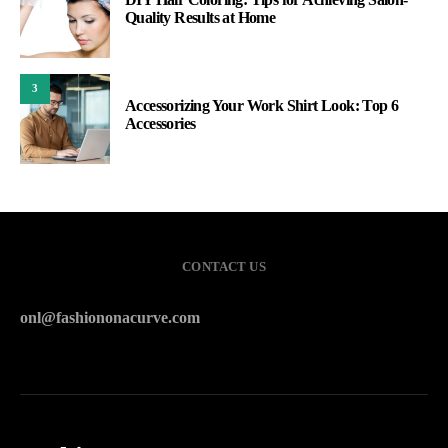
Quality Results at Home
3
Accessorizing Your Work Shirt Look: Top 6
Accessories
CONTACT US
onl@fashiononacurve.com