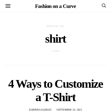
Fashion on a Curve
POSTS BY TAG
shirt
1 POST
4 Ways to Customize
a T-Shirt
DARINKA ALEKSIC
SEPTEMBER 23, 2022