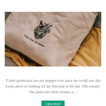
T-shirt production has not stopped ever since the world saw this
iconic piece of clothing for the first time in the late 19th century.
The plain old t-shirt remains a…
VIEW POST