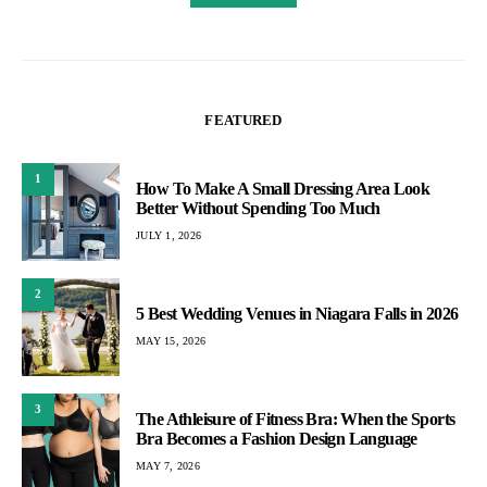
FEATURED
1
How To Make A Small Dressing Area Look
Better Without Spending Too Much
JULY 1, 2026
2
5 Best Wedding Venues in Niagara Falls in 2026
MAY 15, 2026
3
The Athleisure of Fitness Bra: When the Sports
Bra Becomes a Fashion Design Language
MAY 7, 2026