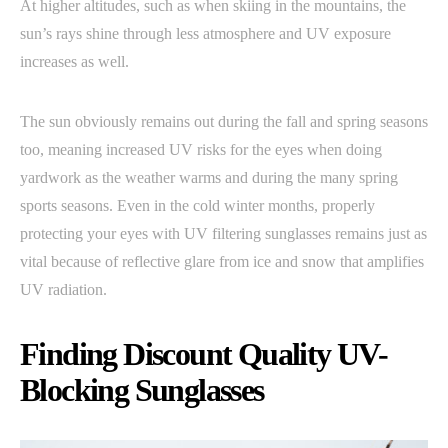
At higher altitudes, such as when skiing in the mountains, the
sun’s rays shine through less atmosphere and UV exposure
increases as well.
The sun obviously remains out during the fall and spring seasons
too, meaning increased UV risks for the eyes when doing
yardwork as the weather warms and during the many spring
sports seasons. Even in the cold winter months, properly
protecting your eyes with UV filtering sunglasses remains just as
vital because of reflective glare from ice and snow that amplifies
UV radiation.
Finding Discount Quality UV-
Blocking Sunglasses