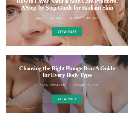
How to Layer Natural Skin Care Products:
A Step-by-Step Guide for Radiant Skin
NATASA PANTELIC
DECEMBER 19, 2023
VIEW POST
Choosing the Right Plunge Bra: A Guide
for Every Body Type
SUZANA KOVACEVIC
JANUARY 29, 2024
VIEW POST