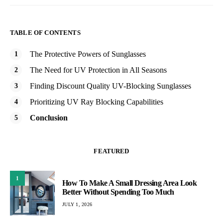
TABLE OF CONTENTS
The Protective Powers of Sunglasses
The Need for UV Protection in All Seasons
Finding Discount Quality UV-Blocking Sunglasses
Prioritizing UV Ray Blocking Capabilities
Conclusion
FEATURED
1
How To Make A Small Dressing Area Look
Better Without Spending Too Much
JULY 1, 2026