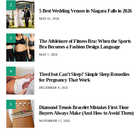
2
5 Best Wedding Venues in Niagara Falls in 2026
MAY 15, 2026
3
The Athleisure of Fitness Bra: When the Sports
Bra Becomes a Fashion Design Language
MAY 7, 2026
4
Tired but Can’t Sleep? Simple Sleep Remedies
for Pregnancy That Work
DECEMBER 4, 2025
5
Diamond Tennis Bracelet Mistakes First-Time
Buyers Always Make (And How to Avoid Them)
NOVEMBER 17, 2025