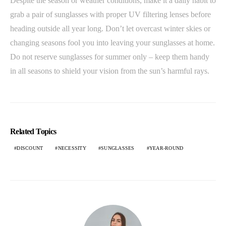
Despite the season or weather conditions, make it a daily habit to
grab a pair of sunglasses with proper UV filtering lenses before
heading outside all year long. Don’t let overcast winter skies or
changing seasons fool you into leaving your sunglasses at home.
Do not reserve sunglasses for summer only – keep them handy
in all seasons to shield your vision from the sun’s harmful rays.
Related Topics
DISCOUNT
NECESSITY
SUNGLASSES
YEAR-ROUND