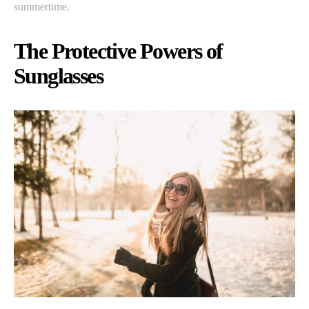
summertime.
The Protective Powers of
Sunglasses