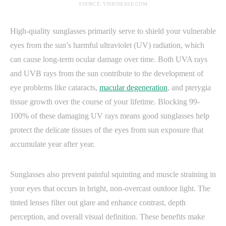
SOURCE: VISIONEASE.COM
High-quality sunglasses primarily serve to shield your vulnerable
eyes from the sun’s harmful ultraviolet (UV) radiation, which
can cause long-term ocular damage over time. Both UVA rays
and UVB rays from the sun contribute to the development of
eye problems like cataracts,
macular degeneration
, and pterygia
tissue growth over the course of your lifetime. Blocking 99-
100% of these damaging UV rays means good sunglasses help
protect the delicate tissues of the eyes from sun exposure that
accumulate year after year.
Sunglasses also prevent painful squinting and muscle straining in
your eyes that occurs in bright, non-overcast outdoor light. The
tinted lenses filter out glare and enhance contrast, depth
perception, and overall visual definition. These benefits make