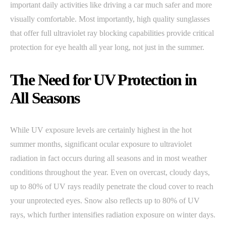
important daily activities like driving a car much safer and more
visually comfortable. Most importantly, high quality sunglasses
that offer full ultraviolet ray blocking capabilities provide critical
protection for eye health all year long, not just in the summer.
The Need for UV Protection in
All Seasons
While UV exposure levels are certainly highest in the hot
summer months, significant ocular exposure to ultraviolet
radiation in fact occurs during all seasons and in most weather
conditions throughout the year. Even on overcast, cloudy days,
up to 80% of UV rays readily penetrate the cloud cover to reach
your unprotected eyes. Snow also reflects up to 80% of UV
rays, which further intensifies radiation exposure on winter days.