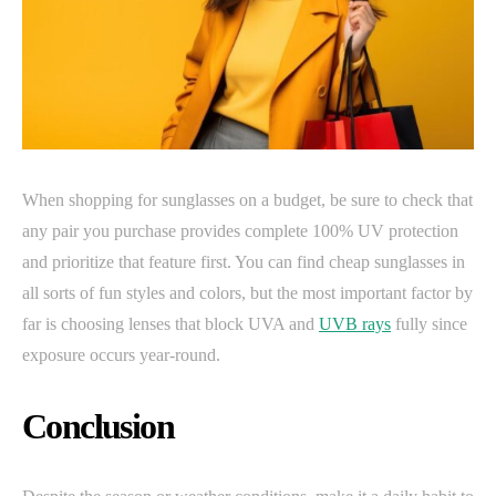
When shopping for sunglasses on a budget, be sure to check that
any pair you purchase provides complete 100% UV protection
and prioritize that feature first. You can find cheap sunglasses in
all sorts of fun styles and colors, but the most important factor by
far is choosing lenses that block UVA and
UVB rays
fully since
exposure occurs year-round.
Conclusion