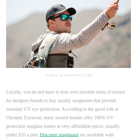
SOURCE: REVANTOPTICS.COM
Luckily, you do not have to fork over sizeable sums of money
for designer brands to buy quality sunglasses that provide
essential UV eye protection. According to the good folk at
Olympic Eyewear, many trusted brands offer 100% UV
protection sunglass lenses at very affordable prices, usually
under $20 a pair.
Discount sunglasses
are available with