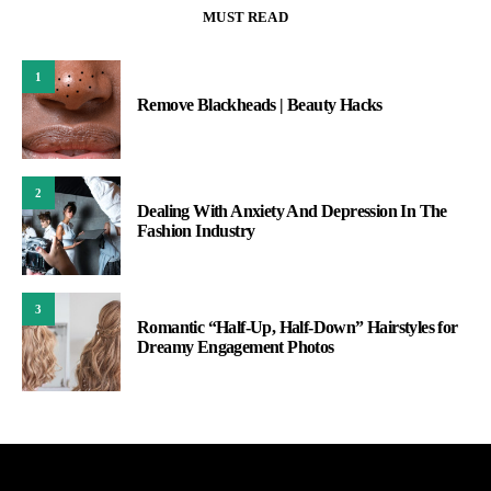
MUST READ
1
Remove Blackheads | Beauty Hacks
2
Dealing With Anxiety And Depression In The
Fashion Industry
3
Romantic “Half-Up, Half-Down” Hairstyles for
Dreamy Engagement Photos