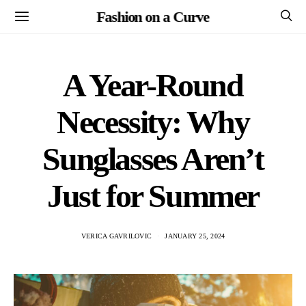
Fashion on a Curve
A Year-Round
Necessity: Why
Sunglasses Aren’t
Just for Summer
VERICA GAVRILOVIC
JANUARY 25, 2024