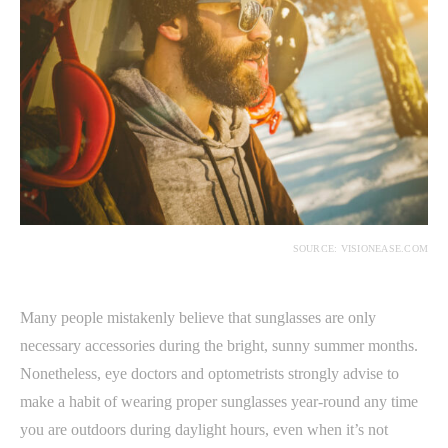
SOURCE: VISIONEASE.COM
Many people mistakenly believe that sunglasses are only
necessary accessories during the bright, sunny summer months.
Nonetheless, eye doctors and optometrists strongly advise to
make a habit of wearing proper sunglasses year-round any time
you are outdoors during daylight hours, even when it’s not