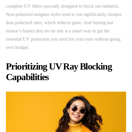
complete UV filters specially designed to block out radiation.
Non-polarized sunglass styles tend to run significantly cheaper
than polarized ones, which reduces glare. And buying last
season’s frames that are on sale is a smart way to get the
essential UV protection you need for your eyes without going
over budget.
Prioritizing UV Ray Blocking
Capabilities