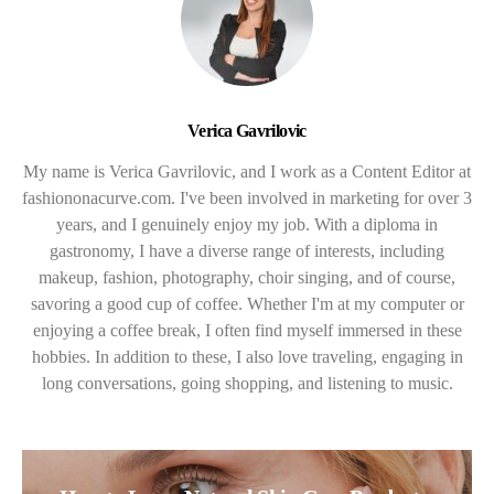
Verica Gavrilovic
My name is Verica Gavrilovic, and I work as a Content Editor at
fashiononacurve.com. I've been involved in marketing for over 3
years, and I genuinely enjoy my job. With a diploma in
gastronomy, I have a diverse range of interests, including
makeup, fashion, photography, choir singing, and of course,
savoring a good cup of coffee. Whether I'm at my computer or
enjoying a coffee break, I often find myself immersed in these
hobbies. In addition to these, I also love traveling, engaging in
long conversations, going shopping, and listening to music.