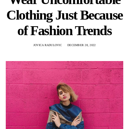
Clothing Just Because
of Fashion Trends
JOVICA RADULOVIC
DECEMBER 28, 2022