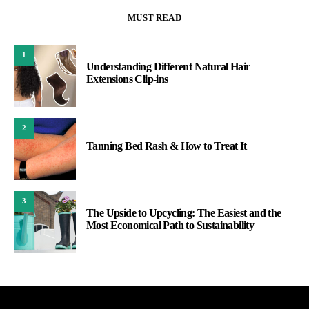
MUST READ
1
Understanding Different Natural Hair
Extensions Clip-ins
2
Tanning Bed Rash & How to Treat It
3
The Upside to Upcycling: The Easiest and the
Most Economical Path to Sustainability