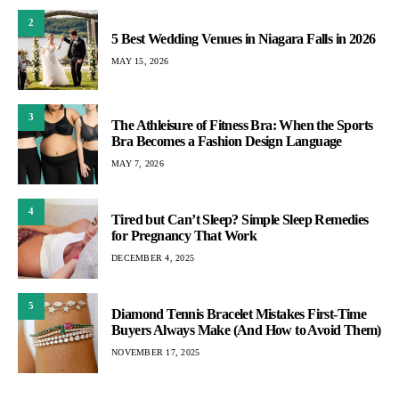
2
5 Best Wedding Venues in Niagara Falls in 2026
MAY 15, 2026
3
The Athleisure of Fitness Bra: When the Sports
Bra Becomes a Fashion Design Language
MAY 7, 2026
4
Tired but Can’t Sleep? Simple Sleep Remedies
for Pregnancy That Work
DECEMBER 4, 2025
5
Diamond Tennis Bracelet Mistakes First-Time
Buyers Always Make (And How to Avoid Them)
NOVEMBER 17, 2025