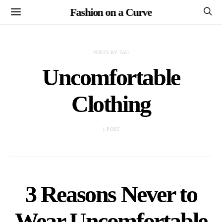
Fashion on a Curve
POSTS BY TAG
Uncomfortable
Clothing
1 POST
3 Reasons Never to
Wear Uncomfortable