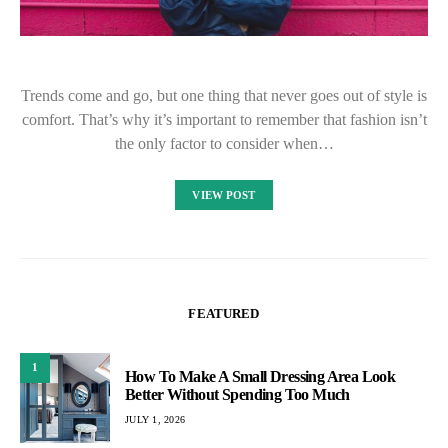
Trends come and go, but one thing that never goes out of style is
comfort. That’s why it’s important to remember that fashion isn’t
the only factor to consider when…
VIEW POST
FEATURED
1
How To Make A Small Dressing Area Look
Better Without Spending Too Much
JULY 1, 2026