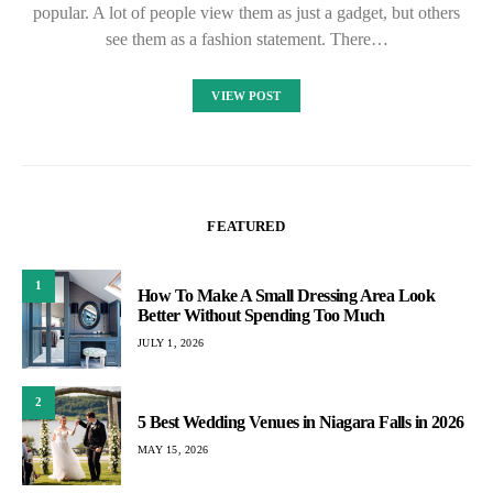
popular. A lot of people view them as just a gadget, but others
see them as a fashion statement. There…
VIEW POST
FEATURED
1
How To Make A Small Dressing Area Look
Better Without Spending Too Much
JULY 1, 2026
2
5 Best Wedding Venues in Niagara Falls in 2026
MAY 15, 2026