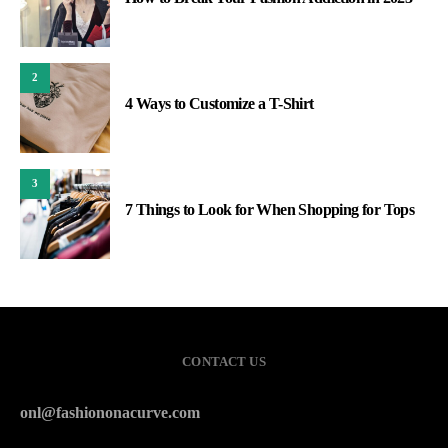
2
4 Ways to Customize a T-Shirt
3
7 Things to Look for When Shopping for Tops
CONTACT US
onl@fashiononacurve.com