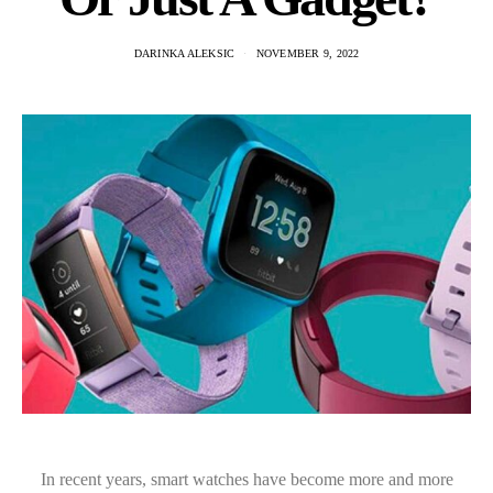
DARINKA ALEKSIC
NOVEMBER 9, 2022
In recent years, smart watches have become more and more