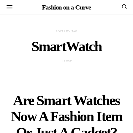
Fashion on a Curve
POSTS BY TAG
SmartWatch
1 POST
Are Smart Watches
Now A Fashion Item
Or Just A Gadget?