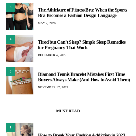
3
The Athleisure of Fitness Bra: When the Sports
Bra Becomes a Fashion Design Language
MAY 7, 2026
4
Tired but Can’t Sleep? Simple Sleep Remedies
for Pregnancy That Work
DECEMBER 4, 2025
5
Diamond Tennis Bracelet Mistakes First-Time
Buyers Always Make (And How to Avoid Them)
NOVEMBER 17, 2025
MUST READ
1
How to Break Your Fashion Addiction in 2023