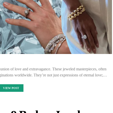
union of love and extravagance. These jeweled masterpieces, often
ginations worldwide. They’re not just expressions of eternal love;…
VIEW POST