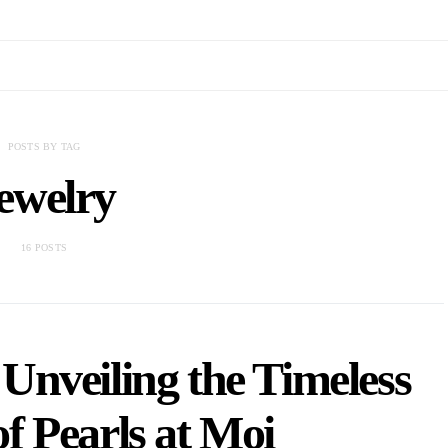
POSTS BY TAG
ewelry
16 POSTS
Unveiling the Timeless
f Pearls at Moi