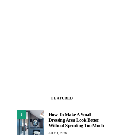
FEATURED
How To Make A Small
1
Dressing Area Look Better
Without Spending Too Much
JULY 1, 2026