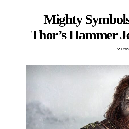
Mighty Symbols:
Thor’s Hammer Je
DARINKA