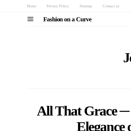
Home
Privacy Policy
Sitemap
Contact us
Fashion on a Curve
J
All That Grace ─ 
Elegance o