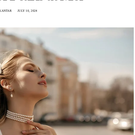
 KANTAR
JULY 10, 2024