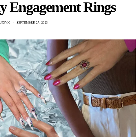
ty Engagement Rings
ANOVIC
SEPTEMBER 27, 2023