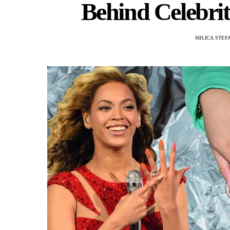
Behind Celebri
MILICA STEF