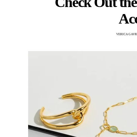
Check Out the
Acc
VERICA GAVR