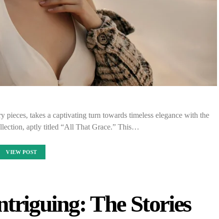
pieces, takes a captivating turn towards timeless elegance with the
ollection, aptly titled “All That Grace.” This…
VIEW POST
ntriguing: The Stories