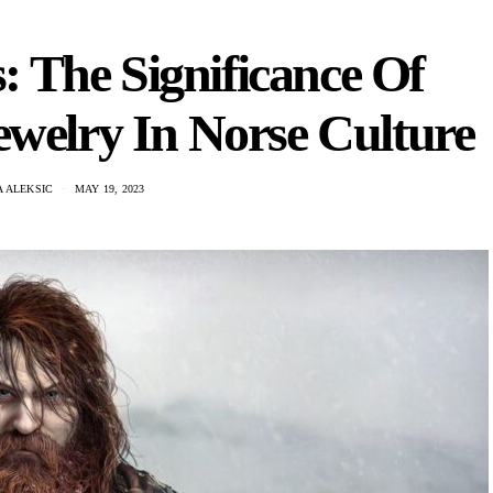
 The Significance Of
welry In Norse Culture
 ALEKSIC
MAY 19, 2023