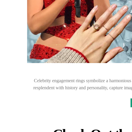
Celebrity engagement rings symbolize a harmonious 
resplendent with history and personality, capture ima