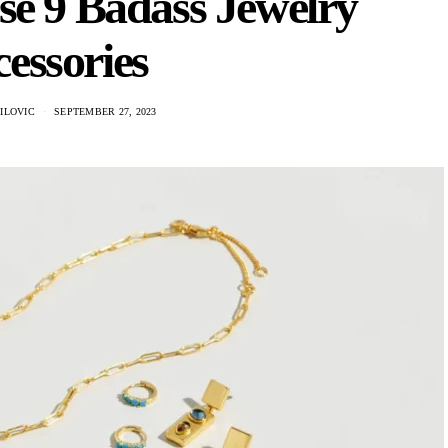
se 9 Badass Jewelry
essories
ILOVIC
SEPTEMBER 27, 2023