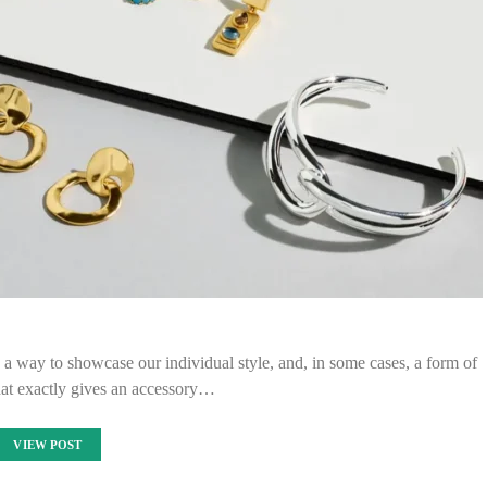
a way to showcase our individual style, and, in some cases, a form of
hat exactly gives an accessory…
VIEW POST