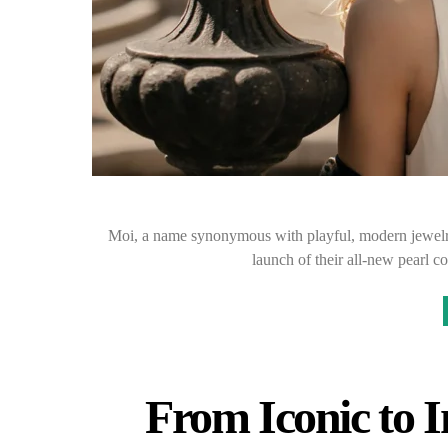
Moi, a name synonymous with playful, modern jewelry 
launch of their all-new pearl c
From Iconic to I