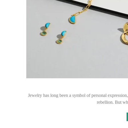
Jewelry has long been a symbol of personal expression, 
rebellion. But w