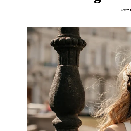
ANITA