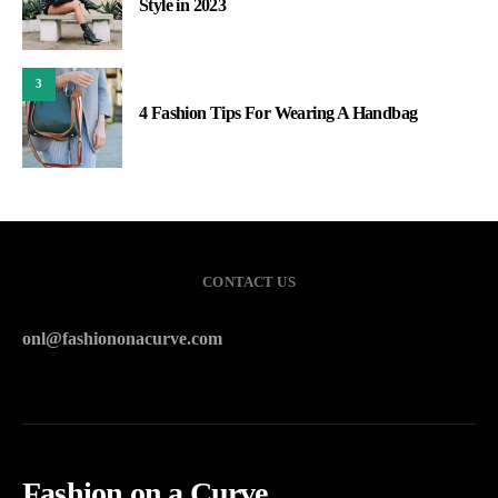
Style in 2023
3
4 Fashion Tips For Wearing A Handbag
CONTACT US
onl@fashiononacurve.com
Fashion on a Curve