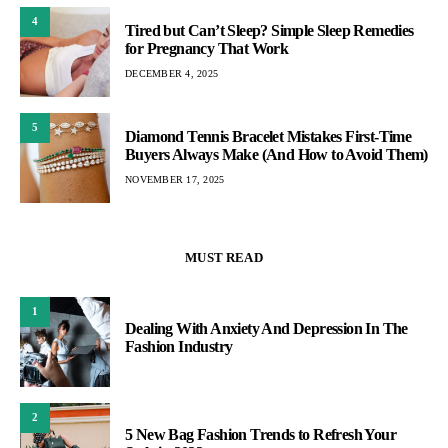
4
Tired but Can’t Sleep? Simple Sleep Remedies
for Pregnancy That Work
DECEMBER 4, 2025
5
Diamond Tennis Bracelet Mistakes First-Time
Buyers Always Make (And How to Avoid Them)
NOVEMBER 17, 2025
MUST READ
1
Dealing With Anxiety And Depression In The
Fashion Industry
2
5 New Bag Fashion Trends to Refresh Your