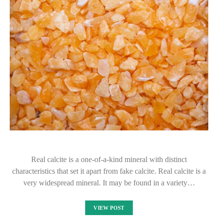
Real calcite is a one-of-a-kind mineral with distinct
characteristics that set it apart from fake calcite. Real calcite is a
very widespread mineral. It may be found in a variety…
VIEW POST