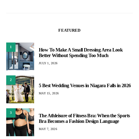
FEATURED
1
How To Make A Small Dressing Area Look
Better Without Spending Too Much
JULY 1, 2026
2
5 Best Wedding Venues in Niagara Falls in 2026
MAY 15, 2026
3
The Athleisure of Fitness Bra: When the Sports
Bra Becomes a Fashion Design Language
MAY 7, 2026