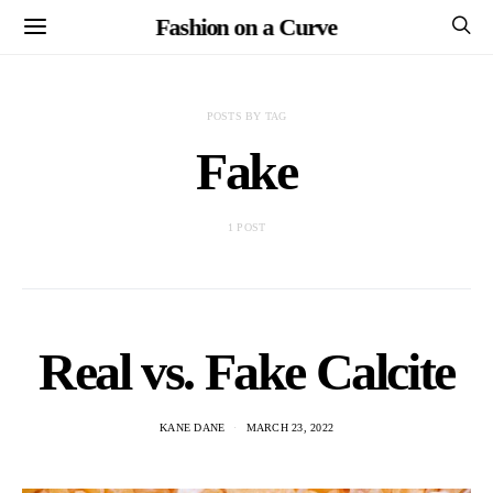
Fashion on a Curve
POSTS BY TAG
Fake
1 POST
Real vs. Fake Calcite
KANE DANE
MARCH 23, 2022