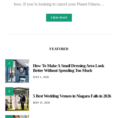
how. If you’re looking to cancel your Planet Fitness…
VIEW POST
FEATURED
1
How To Make A Small Dressing Area Look
Better Without Spending Too Much
JULY 1, 2026
2
5 Best Wedding Venues in Niagara Falls in 2026
MAY 15, 2026