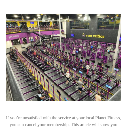
If you’re unsatisfied with the service at your local Planet Fitness,
you can cancel your membership. This article will show you