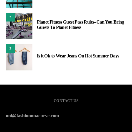
2
Planet Fitness Guest Pass Rules–Can You Bring
Guests To Planet Fitness
3
Is it Ok to Wear Jeans On Hot Summer Days
CONTACT US
onl@fashiononacurve.com