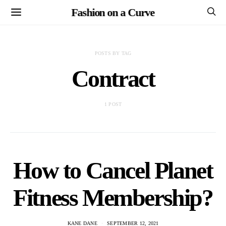
Fashion on a Curve
POSTS BY TAG
Contract
1 POST
How to Cancel Planet
Fitness Membership?
KANE DANE
SEPTEMBER 12, 2021