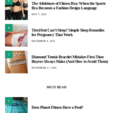
3
The Athleisure of Fitness Bra: When the Sports
Bra Becomes a Fashion Design Language
MAY 7, 2026
4
Tired but Can’t Sleep? Simple Sleep Remedies
for Pregnancy That Work
DECEMBER 4, 2025
5
Diamond Tennis Bracelet Mistakes First-Time
Buyers Always Make (And How to Avoid Them)
NOVEMBER 17, 2025
MUST READ
1
Does Planet Fitness Have a Pool?