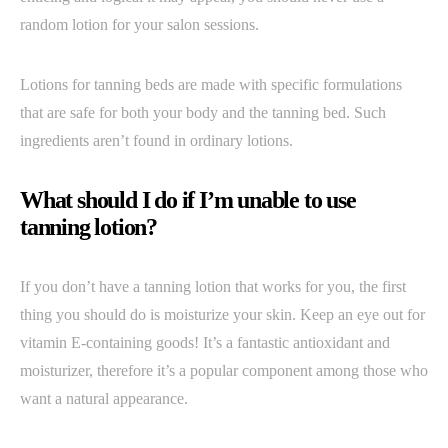
random lotion for your salon sessions.
Lotions for tanning beds are made with specific formulations
that are safe for both your body and the tanning bed. Such
ingredients aren’t found in ordinary lotions.
What should I do if I’m unable to use
tanning lotion?
If you don’t have a tanning lotion that works for you, the first
thing you should do is moisturize your skin. Keep an eye out for
vitamin E-containing goods! It’s a fantastic antioxidant and
moisturizer, therefore it’s a popular component among those who
want a natural appearance.