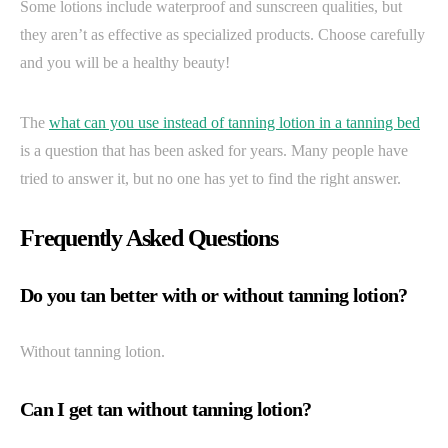
Some lotions include waterproof and sunscreen qualities, but
they aren’t as effective as specialized products. Choose carefully
and you will be a healthy beauty!
The
what can you use instead of tanning lotion in a tanning bed
is a question that has been asked for years. Many people have
tried to answer it, but no one has yet to find the right answer.
Frequently Asked Questions
Do you tan better with or without tanning lotion?
Without tanning lotion.
Can I get tan without tanning lotion?