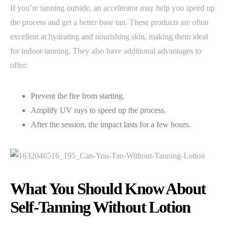
If you’re tanning outside, an accelerator may help you speed up
the process and get a better base tan. These products are often
excellent at hydrating and nourishing skin, making them ideal
for indoor tanning. They also have additional advantages to
offer:
Prevent the fire from starting.
Amplify UV rays to speed up the process.
After the session, the impact lasts for a few hours.
What You Should Know About
Self-Tanning Without Lotion