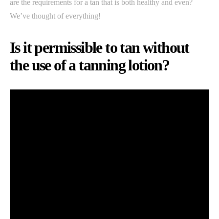
are the requirements for a tan that is both healthy and even?
We’ve thought of everything!
Is it permissible to tan without
the use of a tanning lotion?