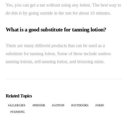
Yes, you can get a tan without using any lotion. The best way to
do this is by going outside in the sun for about 10 minutes.
What is a good substitute for tanning lotion?
There are many different products that can be used as a
substitute for tanning lotion. Some of these include sunless
tanning lotions, self-tanning lotion, and bronzing mists.
Related Topics
ALLERGIES
INDOOR
LOTION
OUTDOORS
SKIN
TANNING