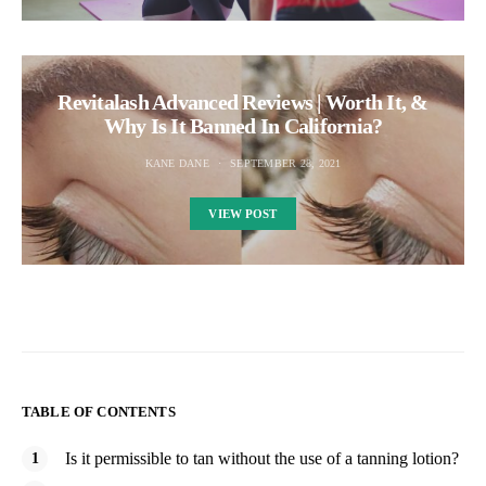
Revitalash Advanced Reviews | Worth It, &
Why Is It Banned In California?
KANE DANE
SEPTEMBER 28, 2021
VIEW POST
TABLE OF CONTENTS
Is it permissible to tan without the use of a tanning lotion?