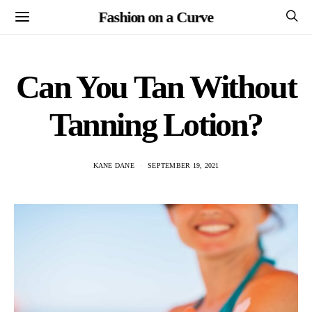
Fashion on a Curve
Can You Tan Without
Tanning Lotion?
KANE DANE
SEPTEMBER 19, 2021