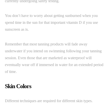
currently undergoing safety testing.
You don’t have to worry about getting sunburned when you
spend time in the sun for that important vitamin D if you use
sunscreen as is.
Remember that most tanning products will fade away
underwater if you intend on swimming following your tanning
session. Even those that are marketed as waterproof will
eventually wear off if immersed in water for an extended period
of time.
Skin Colors
Different techniques are required for different skin types.