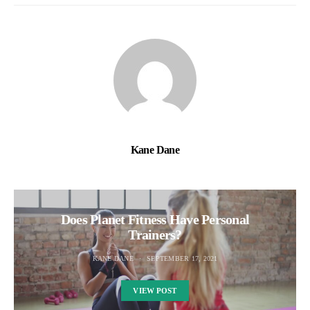
Kane Dane
Does Planet Fitness Have Personal
Trainers?
KANE DANE
SEPTEMBER 17, 2021
VIEW POST