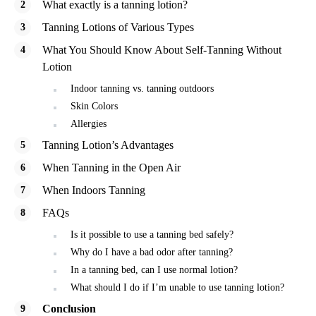
What exactly is a tanning lotion?
Tanning Lotions of Various Types
What You Should Know About Self-Tanning Without
Lotion
Indoor tanning vs. tanning outdoors
Skin Colors
Allergies
Tanning Lotion’s Advantages
When Tanning in the Open Air
When Indoors Tanning
FAQs
Is it possible to use a tanning bed safely?
Why do I have a bad odor after tanning?
In a tanning bed, can I use normal lotion?
What should I do if I’m unable to use tanning lotion?
Conclusion