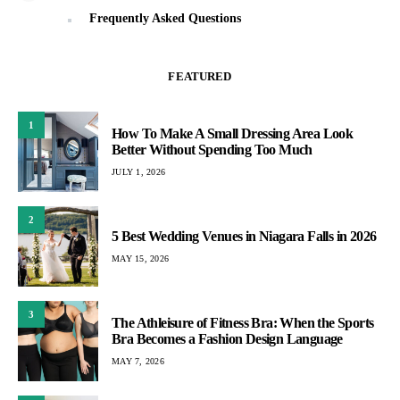
Frequently Asked Questions
FEATURED
1
How To Make A Small Dressing Area Look
Better Without Spending Too Much
JULY 1, 2026
2
5 Best Wedding Venues in Niagara Falls in 2026
MAY 15, 2026
3
The Athleisure of Fitness Bra: When the Sports
Bra Becomes a Fashion Design Language
MAY 7, 2026