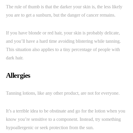
The rule of thumb is that the darker your skin is, the less likely
you are to get a sunburn, but the danger of cancer remains.
If you have blonde or red hair, your skin is probably delicate,
and you’ll have a hard time avoiding blistering while tanning.
This situation also applies to a tiny percentage of people with
dark hair.
Allergies
Tanning lotions, like any other product, are not for everyone.
It’s a terrible idea to be obstinate and go for the lotion when you
know you’re sensitive to a component. Instead, try something
hypoallergenic or seek protection from the sun.