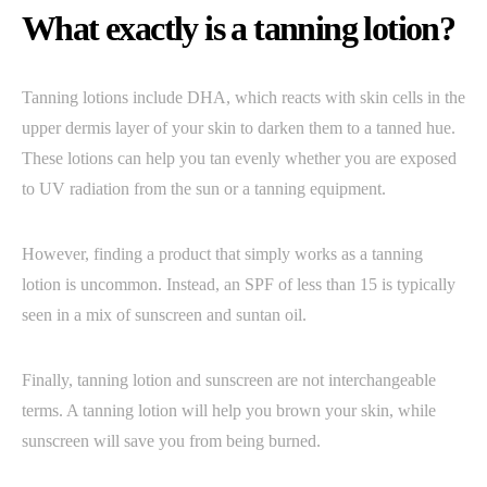
What exactly is a tanning lotion?
Tanning lotions include DHA, which reacts with skin cells in the
upper dermis layer of your skin to darken them to a tanned hue.
These lotions can help you tan evenly whether you are exposed
to UV radiation from the sun or a tanning equipment.
However, finding a product that simply works as a tanning
lotion is uncommon. Instead, an SPF of less than 15 is typically
seen in a mix of sunscreen and suntan oil.
Finally, tanning lotion and sunscreen are not interchangeable
terms. A tanning lotion will help you brown your skin, while
sunscreen will save you from being burned.