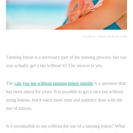
SOURCE: THOSEGRACES.COM
Tanning lotion is a necessary part of the tanning process, but can
you actually get a tan without it? The answer is yes.
The
can you tan without tanning lotion outside
is a question that
has been asked for years. It is possible to get a nice tan without
using lotions, but it takes more time and patience than with the
use of lotions.
Is it permissible to tan without the use of a tanning lotion? What