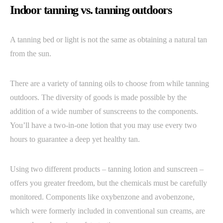
Indoor tanning vs. tanning outdoors
A tanning bed or light is not the same as obtaining a natural tan
from the sun.
There are a variety of tanning oils to choose from while tanning
outdoors. The diversity of goods is made possible by the
addition of a wide number of sunscreens to the components.
You’ll have a two-in-one lotion that you may use every two
hours to guarantee a deep yet healthy tan.
Using two different products – tanning lotion and sunscreen –
offers you greater freedom, but the chemicals must be carefully
monitored. Components like oxybenzone and avobenzone,
which were formerly included in conventional sun creams, are