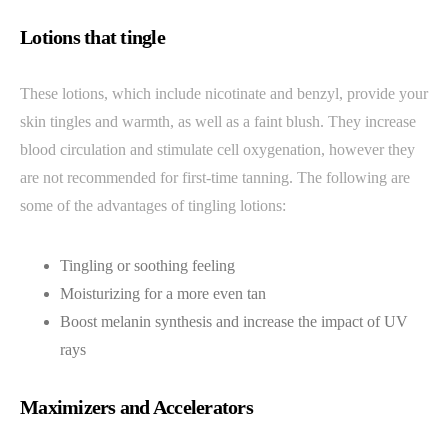
Lotions that tingle
These lotions, which include nicotinate and benzyl, provide your
skin tingles and warmth, as well as a faint blush. They increase
blood circulation and stimulate cell oxygenation, however they
are not recommended for first-time tanning. The following are
some of the advantages of tingling lotions:
Tingling or soothing feeling
Moisturizing for a more even tan
Boost melanin synthesis and increase the impact of UV
rays
Maximizers and Accelerators