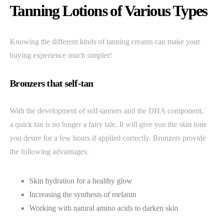
Tanning Lotions of Various Types
Knowing the different kinds of tanning creams can make your
buying experience much simpler!
Bronzers that self-tan
With the development of self-tanners and the DHA component,
a quick tan is no longer a fairy tale. It will give you the skin tone
you desire for a few hours if applied correctly. Bronzers provide
the following advantages:
Skin hydration for a healthy glow
Increasing the synthesis of melanin
Working with natural amino acids to darken skin