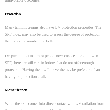
unfavorable outcomes!
Protection
Many tanning creams also have UV protection properties. The
SPF index may also be used to assess the degree of protection –
the higher the number, the better.
Despite the fact that most people now choose a product with
SPF, there are still certain lotions that do not offer enough
protection. Having them will, nevertheless, be preferable than
having no protection at all.
Moisturization
When the skin comes into direct contact with UV radiation from