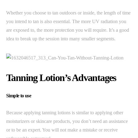
Whether you choose to tan outdoors or inside, the length of time
you intend to tan is also essential. The more UV radiation you
are exposed to, the more protection you will require. It’s a good
idea to break up the session into many smaller segments.
Tanning Lotion’s Advantages
Simple to use
Because applying tanning lotions is similar to applying other
moisturizers or skincare products, you don’t need an assistance
or to be an expert. You will not make a mistake or receive