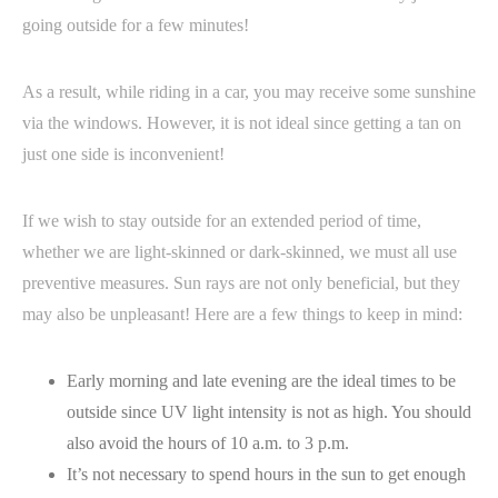
going outside for a few minutes!
As a result, while riding in a car, you may receive some sunshine
via the windows. However, it is not ideal since getting a tan on
just one side is inconvenient!
If we wish to stay outside for an extended period of time,
whether we are light-skinned or dark-skinned, we must all use
preventive measures. Sun rays are not only beneficial, but they
may also be unpleasant! Here are a few things to keep in mind:
Early morning and late evening are the ideal times to be
outside since UV light intensity is not as high. You should
also avoid the hours of 10 a.m. to 3 p.m.
It’s not necessary to spend hours in the sun to get enough