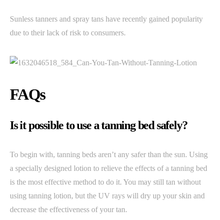
Sunless tanners and spray tans have recently gained popularity
due to their lack of risk to consumers.
FAQs
Is it possible to use a tanning bed safely?
To begin with, tanning beds aren’t any safer than the sun. Using
a specially designed lotion to relieve the effects of a tanning bed
is the most effective method to do it. You may still tan without
using tanning lotion, but the UV rays will dry up your skin and
decrease the effectiveness of your tan.