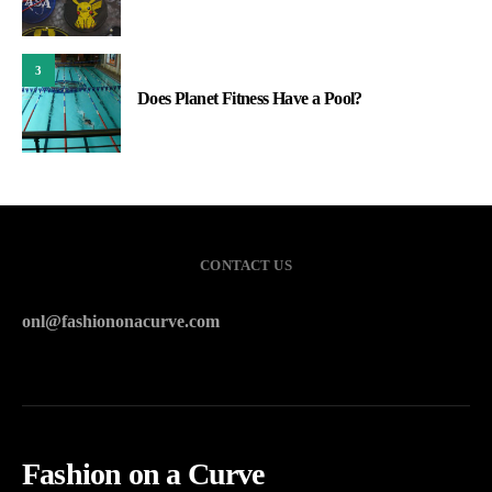
3
Does Planet Fitness Have a Pool?
CONTACT US
onl@fashiononacurve.com
Fashion on a Curve