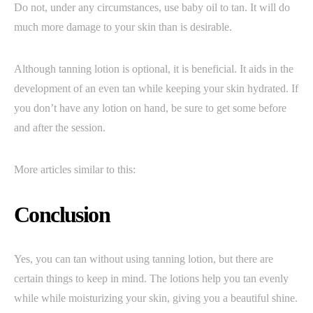
Do not, under any circumstances, use baby oil to tan. It will do
much more damage to your skin than is desirable.
Although tanning lotion is optional, it is beneficial. It aids in the
development of an even tan while keeping your skin hydrated. If
you don’t have any lotion on hand, be sure to get some before
and after the session.
More articles similar to this:
Conclusion
Yes, you can tan without using tanning lotion, but there are
certain things to keep in mind. The lotions help you tan evenly
while while moisturizing your skin, giving you a beautiful shine.