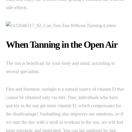
side effects.
When Tanning in the Open Air
The sun is beneficial for your body and mind, according to
several specialists.
First and foremost, sunlight is a natural source of vitamin D that
cannot be obtained only via diet. True, individuals who burn
quickly in the sun get more vitamin D, which compensates for
the disadvantage! Sunbathing also improves our emotions, so if
we start the day with a stroll or workout in the sun, we will feel
more energetic and motivated. You can tan outdoors by just