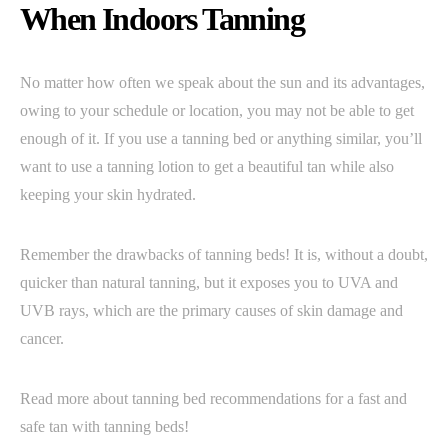
When Indoors Tanning
No matter how often we speak about the sun and its advantages,
owing to your schedule or location, you may not be able to get
enough of it. If you use a tanning bed or anything similar, you’ll
want to use a tanning lotion to get a beautiful tan while also
keeping your skin hydrated.
Remember the drawbacks of tanning beds! It is, without a doubt,
quicker than natural tanning, but it exposes you to UVA and
UVB rays, which are the primary causes of skin damage and
cancer.
Read more about tanning bed recommendations for a fast and
safe tan with tanning beds!