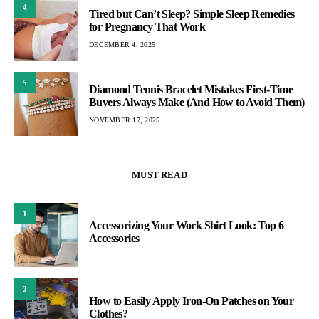
4
Tired but Can’t Sleep? Simple Sleep Remedies
for Pregnancy That Work
DECEMBER 4, 2025
5
Diamond Tennis Bracelet Mistakes First-Time
Buyers Always Make (And How to Avoid Them)
NOVEMBER 17, 2025
MUST READ
1
Accessorizing Your Work Shirt Look: Top 6
Accessories
2
How to Easily Apply Iron-On Patches on Your
Clothes?