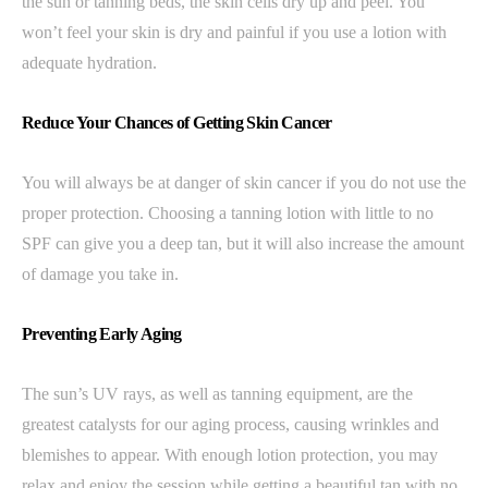
the sun or tanning beds, the skin cells dry up and peel. You
won’t feel your skin is dry and painful if you use a lotion with
adequate hydration.
Reduce Your Chances of Getting Skin Cancer
You will always be at danger of skin cancer if you do not use the
proper protection. Choosing a tanning lotion with little to no
SPF can give you a deep tan, but it will also increase the amount
of damage you take in.
Preventing Early Aging
The sun’s UV rays, as well as tanning equipment, are the
greatest catalysts for our aging process, causing wrinkles and
blemishes to appear. With enough lotion protection, you may
relax and enjoy the session while getting a beautiful tan with no