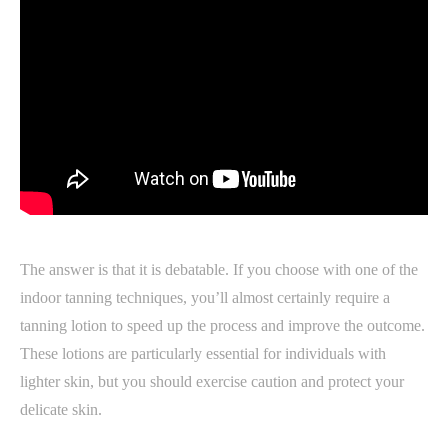
The answer is that it is debatable. If you choose with one of the
indoor tanning techniques, you’ll almost certainly require a
tanning lotion to speed up the process and improve the outcome.
These lotions are particularly essential for individuals with
lighter skin, but you should exercise caution and protect your
delicate skin.