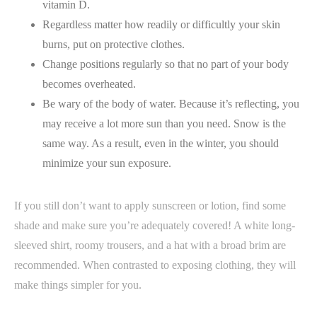
vitamin D.
Regardless matter how readily or difficultly your skin
burns, put on protective clothes.
Change positions regularly so that no part of your body
becomes overheated.
Be wary of the body of water. Because it’s reflecting, you
may receive a lot more sun than you need. Snow is the
same way. As a result, even in the winter, you should
minimize your sun exposure.
If you still don’t want to apply sunscreen or lotion, find some
shade and make sure you’re adequately covered! A white long-
sleeved shirt, roomy trousers, and a hat with a broad brim are
recommended. When contrasted to exposing clothing, they will
make things simpler for you.