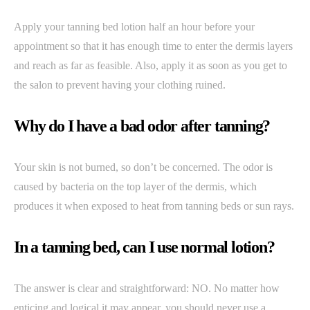
Apply your tanning bed lotion half an hour before your
appointment so that it has enough time to enter the dermis layers
and reach as far as feasible. Also, apply it as soon as you get to
the salon to prevent having your clothing ruined.
Why do I have a bad odor after tanning?
Your skin is not burned, so don’t be concerned. The odor is
caused by bacteria on the top layer of the dermis, which
produces it when exposed to heat from tanning beds or sun rays.
In a tanning bed, can I use normal lotion?
The answer is clear and straightforward: NO. No matter how
enticing and logical it may appear, you should never use a