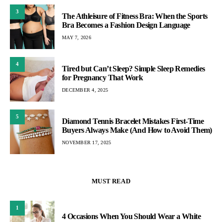
3
The Athleisure of Fitness Bra: When the Sports
Bra Becomes a Fashion Design Language
MAY 7, 2026
4
Tired but Can’t Sleep? Simple Sleep Remedies
for Pregnancy That Work
DECEMBER 4, 2025
5
Diamond Tennis Bracelet Mistakes First-Time
Buyers Always Make (And How to Avoid Them)
NOVEMBER 17, 2025
MUST READ
1
4 Occasions When You Should Wear a White