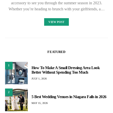
accessory to see you through the summer season in 2023.
Whether you’re heading to brunch with your girlfriends, a…
VIEW POST
FEATURED
1
How To Make A Small Dressing Area Look
Better Without Spending Too Much
JULY 1, 2026
2
5 Best Wedding Venues in Niagara Falls in 2026
MAY 15, 2026