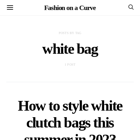
Fashion on a Curve
POSTS BY TAG
white bag
1 POST
How to style white
clutch bags this
summer in 2023