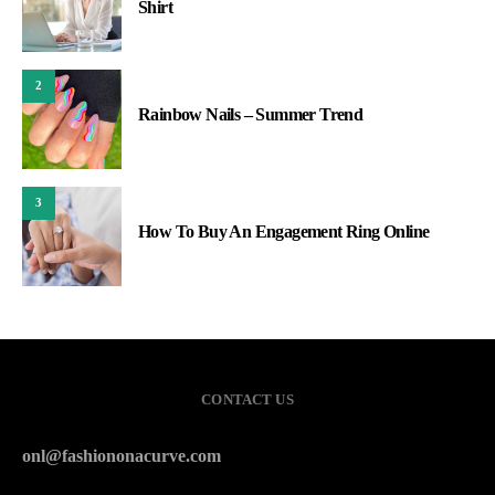
Shirt
2
Rainbow Nails – Summer Trend
3
How To Buy An Engagement Ring Online
CONTACT US
onl@fashiononacurve.com