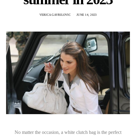
VERICA GAVRILOVIC
JUNE 14, 2023
No matter the occasion, a white clutch bag is the perfect