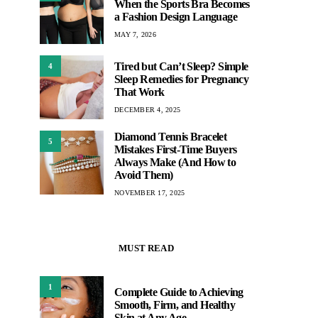
When the Sports Bra Becomes
a Fashion Design Language
MAY 7, 2026
Tired but Can’t Sleep? Simple
4
Sleep Remedies for Pregnancy
That Work
DECEMBER 4, 2025
Diamond Tennis Bracelet
5
Mistakes First-Time Buyers
Always Make (And How to
Avoid Them)
NOVEMBER 17, 2025
MUST READ
1
Complete Guide to Achieving
Smooth, Firm, and Healthy
Skin at Any Age