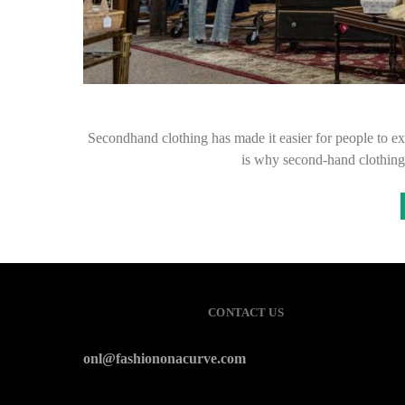
Secondhand clothing has made it easier for people to exp
is why second-hand clothin
CONTACT US
onl@fashiononacurve.com