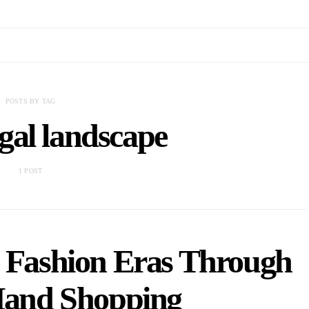
POSTS BY TAG
gal landscape
1 POST
e Fashion Eras Through
Hand Shopping