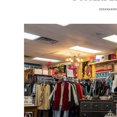
SUZANA KOV