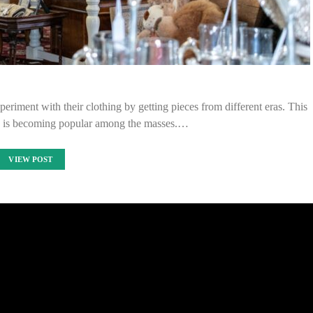
eriment with their clothing by getting pieces from different eras. This
g is becoming popular among the masses.…
VIEW POST