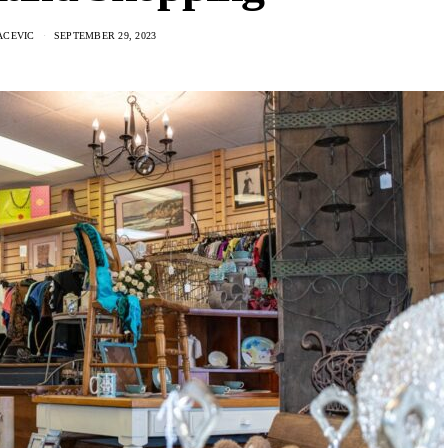
ACEVIC
SEPTEMBER 29, 2023