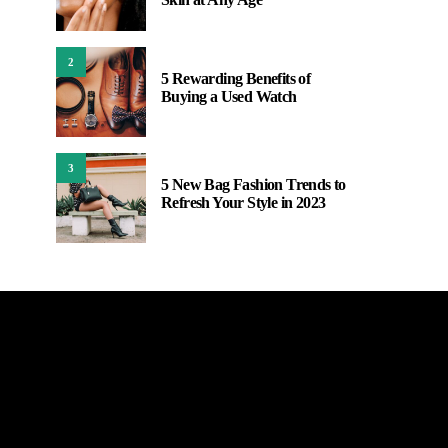
2
5 Rewarding Benefits of
Buying a Used Watch
3
5 New Bag Fashion Trends to
Refresh Your Style in 2023