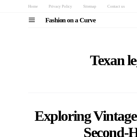
Home
Privacy Policy
Sitemap
Contact us
Fashion on a Curve
Texan le
Exploring Vintag
Second-