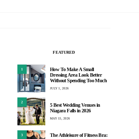
FEATURED
How To Make A Small
1
Dressing Area Look Better
Without Spending Too Much
JULY 1, 2026
2
5 Best Wedding Venues in
Niagara Falls in 2026
MAY 15, 2026
The Athleisure of Fitness Bra:
3