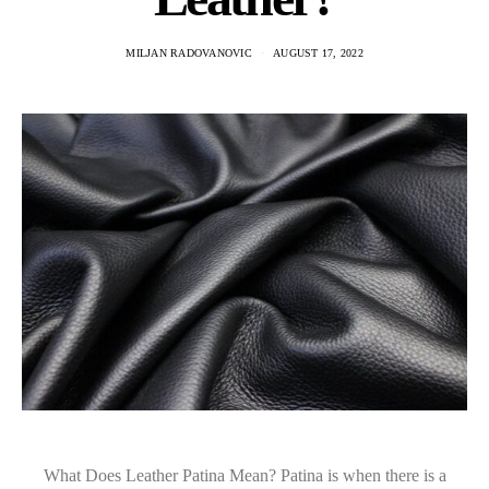
MILJAN RADOVANOVIC
AUGUST 17, 2022
What Does Leather Patina Mean? Patina is when there is a