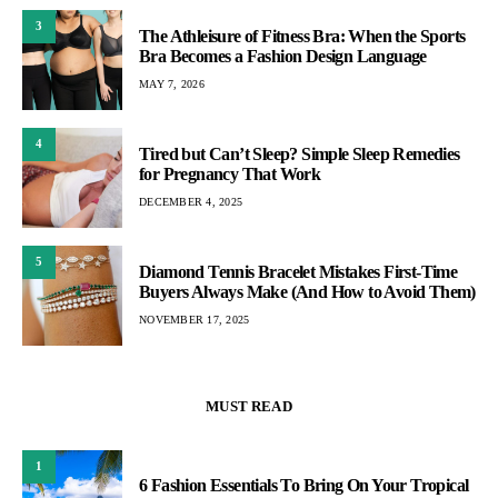
3
The Athleisure of Fitness Bra: When the Sports
Bra Becomes a Fashion Design Language
MAY 7, 2026
4
Tired but Can’t Sleep? Simple Sleep Remedies
for Pregnancy That Work
DECEMBER 4, 2025
5
Diamond Tennis Bracelet Mistakes First-Time
Buyers Always Make (And How to Avoid Them)
NOVEMBER 17, 2025
MUST READ
1
6 Fashion Essentials To Bring On Your Tropical