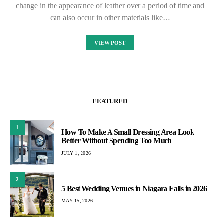
change in the appearance of leather over a period of time and
can also occur in other materials like…
VIEW POST
FEATURED
1
How To Make A Small Dressing Area Look
Better Without Spending Too Much
JULY 1, 2026
2
5 Best Wedding Venues in Niagara Falls in 2026
MAY 15, 2026