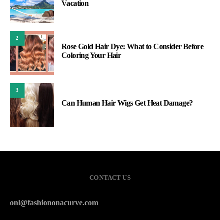
Vacation
2
Rose Gold Hair Dye: What to Consider Before
Coloring Your Hair
3
Can Human Hair Wigs Get Heat Damage?
CONTACT US
onl@fashiononacurve.com