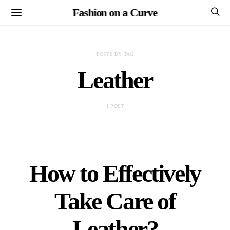
Fashion on a Curve
POSTS BY TAG
Leather
1 POST
How to Effectively
Take Care of
Leather?