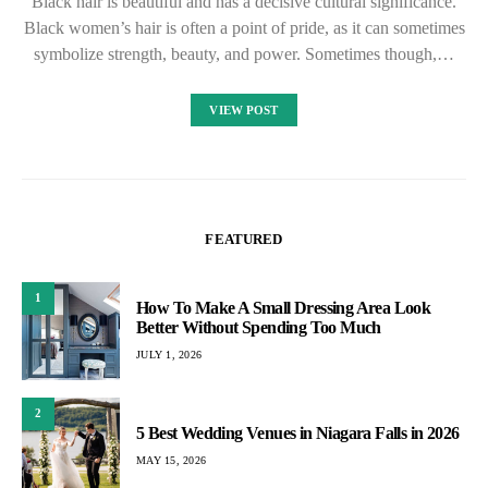
Black hair is beautiful and has a decisive cultural significance.
Black women’s hair is often a point of pride, as it can sometimes
symbolize strength, beauty, and power. Sometimes though,…
VIEW POST
FEATURED
1
How To Make A Small Dressing Area Look
Better Without Spending Too Much
JULY 1, 2026
2
5 Best Wedding Venues in Niagara Falls in 2026
MAY 15, 2026