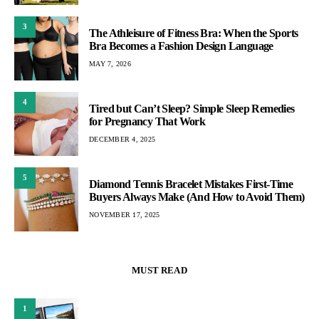
3
The Athleisure of Fitness Bra: When the Sports
Bra Becomes a Fashion Design Language
MAY 7, 2026
4
Tired but Can’t Sleep? Simple Sleep Remedies
for Pregnancy That Work
DECEMBER 4, 2025
5
Diamond Tennis Bracelet Mistakes First-Time
Buyers Always Make (And How to Avoid Them)
NOVEMBER 17, 2025
MUST READ
1