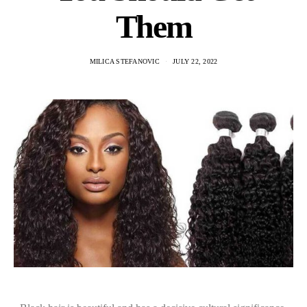
Them
MILICA STEFANOVIC
JULY 22, 2022