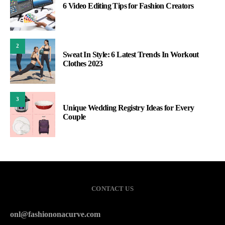
6 Video Editing Tips for Fashion Creators
2
Sweat In Style: 6 Latest Trends In Workout
Clothes 2023
3
Unique Wedding Registry Ideas for Every
Couple
CONTACT US
onl@fashiononacurve.com