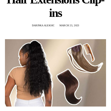
ins
DARINKA ALEKSIC
MARCH 23, 2023