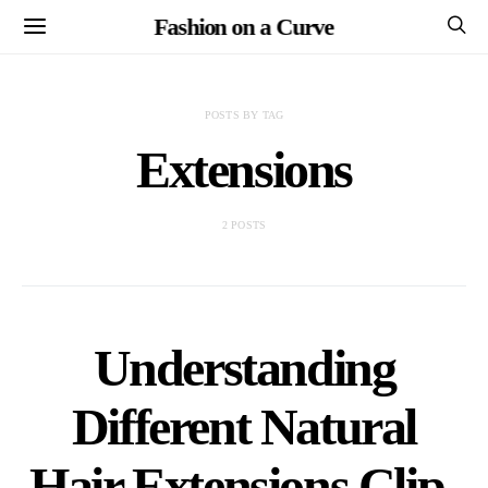
Fashion on a Curve
POSTS BY TAG
Extensions
2 POSTS
Understanding
Different Natural
Hair Extensions Clip-