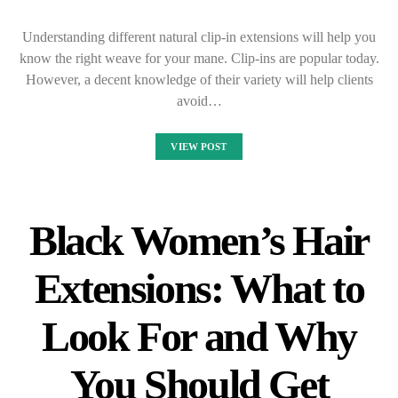
Understanding different natural clip-in extensions will help you
know the right weave for your mane. Clip-ins are popular today.
However, a decent knowledge of their variety will help clients
avoid…
VIEW POST
Black Women’s Hair
Extensions: What to
Look For and Why
You Should Get