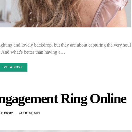
hting and lovely backdrop, but they are about capturing the very soul
. And what’s better than having a…
VIEW POST
ngagement Ring Online
 ALEKSIC
APRIL 28, 2023