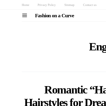
Home
Privacy Policy
Sitemap
Contact us
Fashion on a Curve
Eng
Romantic “Ha
Hairstyles for Dr