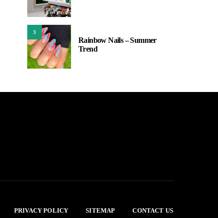
3
Rainbow Nails – Summer
Trend
PRIVACY POLICY
SITEMAP
CONTACT US