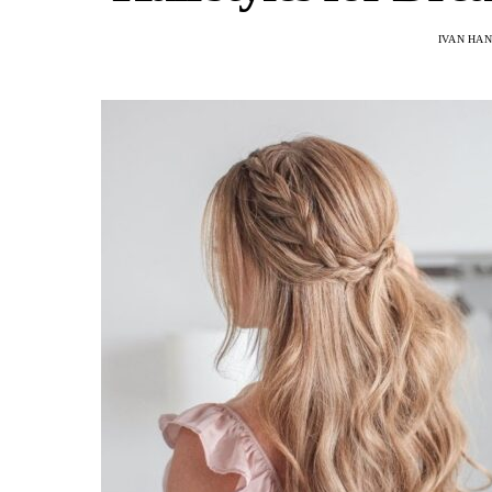
IVAN HA