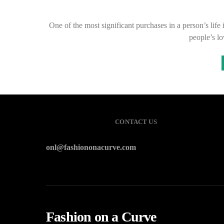
One of the most significant purchases in a person’s life
people’s l
CONTACT US
onl@fashiononacurve.com
Fashion on a Curve