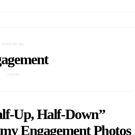
POSTS BY TAG
agement
2 POSTS
lf-Up, Half-Down”
eamy Engagement Photos