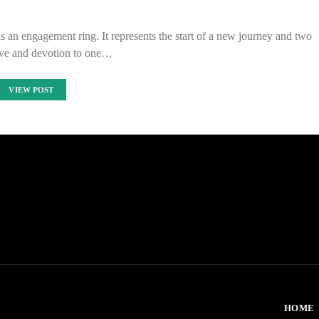
 is an engagement ring. It represents the start of a new journey and two
ove and devotion to one…
VIEW POST
HOME