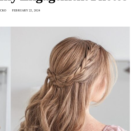
NCKO
FEBRUARY 22, 2024