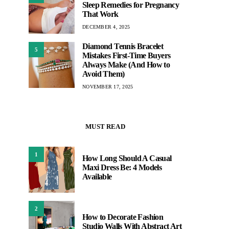
Sleep Remedies for Pregnancy
That Work
DECEMBER 4, 2025
Diamond Tennis Bracelet
5
Mistakes First-Time Buyers
Always Make (And How to
Avoid Them)
NOVEMBER 17, 2025
MUST READ
1
How Long Should A Casual
Maxi Dress Be: 4 Models
Available
2
How to Decorate Fashion
Studio Walls With Abstract Art