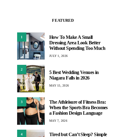
FEATURED
How To Make A Small
1
Dressing Area Look Better
Without Spending Too Much
JULY 1, 2026
2
5 Best Wedding Venues in
Niagara Falls in 2026
MAY 15, 2026
The Athleisure of Fitness Bra:
3
When the Sports Bra Becomes
a Fashion Design Language
MAY 7, 2026
Tired but Can’t Sleep? Simple
4