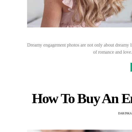
Dreamy engagement photos are not only about dreamy lig
of romance and love
How To Buy An E
DARINKA