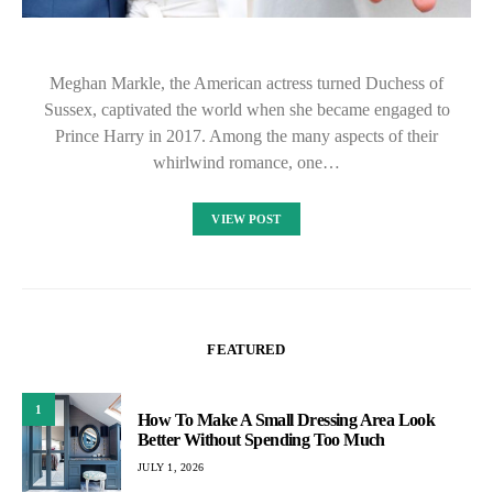
Meghan Markle, the American actress turned Duchess of
Sussex, captivated the world when she became engaged to
Prince Harry in 2017. Among the many aspects of their
whirlwind romance, one…
VIEW POST
FEATURED
1
How To Make A Small Dressing Area Look
Better Without Spending Too Much
JULY 1, 2026