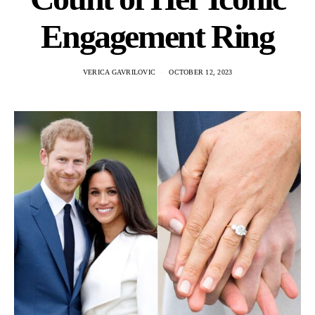
Engagement Ring
VERICA GAVRILOVIC
OCTOBER 12, 2023