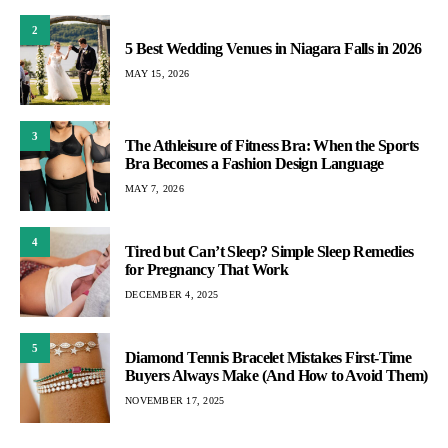
2
5 Best Wedding Venues in Niagara Falls in 2026
MAY 15, 2026
3
The Athleisure of Fitness Bra: When the Sports
Bra Becomes a Fashion Design Language
MAY 7, 2026
4
Tired but Can’t Sleep? Simple Sleep Remedies
for Pregnancy That Work
DECEMBER 4, 2025
5
Diamond Tennis Bracelet Mistakes First-Time
Buyers Always Make (And How to Avoid Them)
NOVEMBER 17, 2025