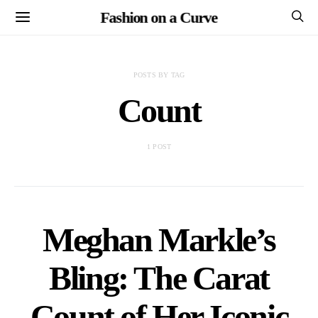
Fashion on a Curve
POSTS BY TAG
Count
1 POST
Meghan Markle’s
Bling: The Carat
Count of Her Iconic