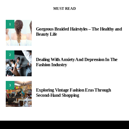
MUST READ
1
Gorgeous Braided Hairstyles – The Healthy and
Beauty Life
2
Dealing With Anxiety And Depression In The
Fashion Industry
3
Exploring Vintage Fashion Eras Through
Second-Hand Shopping