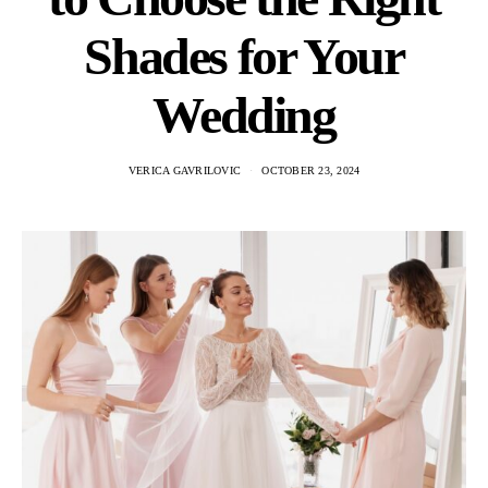
Shades for Your
Wedding
VERICA GAVRILOVIC
OCTOBER 23, 2024