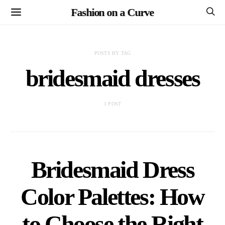
Fashion on a Curve
POSTS BY TAG
bridesmaid dresses
1 POST
Bridesmaid Dress
Color Palettes: How
to Choose the Right