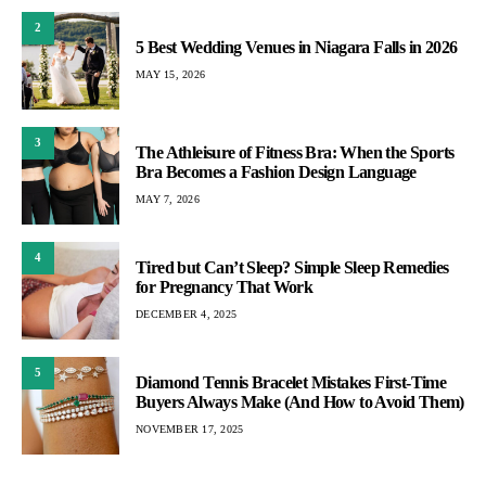
2
5 Best Wedding Venues in Niagara Falls in 2026
MAY 15, 2026
3
The Athleisure of Fitness Bra: When the Sports
Bra Becomes a Fashion Design Language
MAY 7, 2026
4
Tired but Can’t Sleep? Simple Sleep Remedies
for Pregnancy That Work
DECEMBER 4, 2025
5
Diamond Tennis Bracelet Mistakes First-Time
Buyers Always Make (And How to Avoid Them)
NOVEMBER 17, 2025