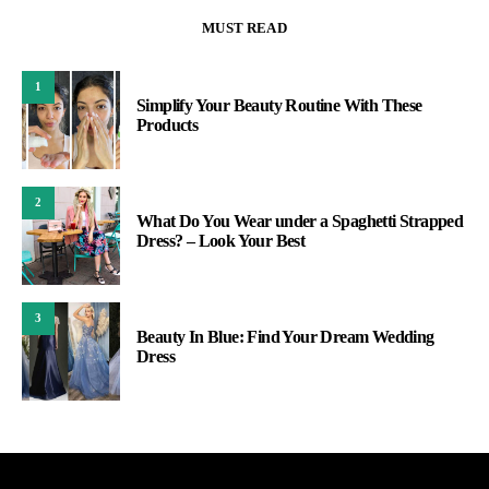
MUST READ
1
Simplify Your Beauty Routine With These
Products
2
What Do You Wear under a Spaghetti Strapped
Dress? – Look Your Best
3
Beauty In Blue: Find Your Dream Wedding
Dress