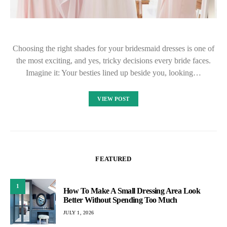
Choosing the right shades for your bridesmaid dresses is one of
the most exciting, and yes, tricky decisions every bride faces.
Imagine it: Your besties lined up beside you, looking…
VIEW POST
FEATURED
1
How To Make A Small Dressing Area Look
Better Without Spending Too Much
JULY 1, 2026