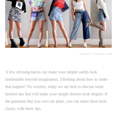
SOURCE: YOUTUBE.COM
A few dressing hacks can make your simple outfits look
fashionable beyond imagination. Thinking about how to make
that happen? No worries, today we are here to discuss some
fashion tips that will make your simple dresses look elegant. If
the garments that you own are plain, you can make them look
classy, with these tips.