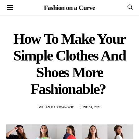
Fashion on a Curve
How To Make Your
Simple Clothes And
Shoes More
Fashionable?
MILJAN RADOVANOVIC
JUNE 14, 2022