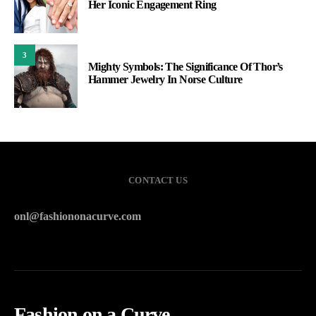
Her Iconic Engagement Ring
3
Mighty Symbols: The Significance Of Thor’s
Hammer Jewelry In Norse Culture
CONTACT US
onl@fashiononacurve.com
Fashion on a Curve