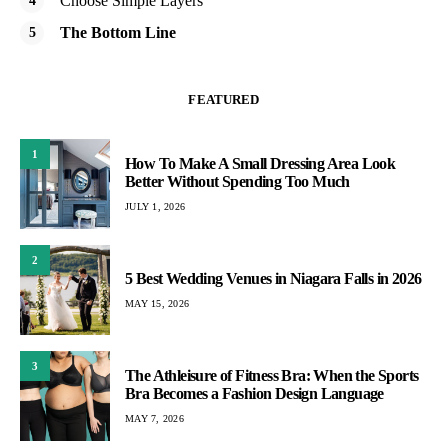
Choose Simple Layers
The Bottom Line
FEATURED
1
How To Make A Small Dressing Area Look
Better Without Spending Too Much
JULY 1, 2026
2
5 Best Wedding Venues in Niagara Falls in 2026
MAY 15, 2026
3
The Athleisure of Fitness Bra: When the Sports
Bra Becomes a Fashion Design Language
MAY 7, 2026