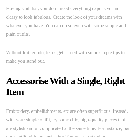
Having said that, you don’t need everything expensive and
classy to look fabulous. Create the look of your dreams with
whatever you have. You can do so even with some simple and
plain outfits.
Without further ado, let us get started with some simple tips to
make you stand out.
Accessorise With a Single, Right
Item
Embroidery, embellishments, etc are often superfluous. Instead,
with your simple outfit, try some chic, high-quality pieces that
are stylish and uncomplicated at the same time. For instance, pair
your outfit with the best pair of footwear to stand out.