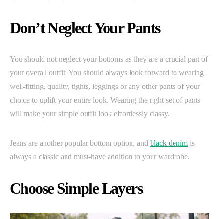
Don’t Neglect Your Pants
You should not neglect your bottoms as they are a crucial part of
your overall outfit. You should always look forward to wearing
well-fitting, quality, tights, leggings or any other pants of your
choice to uplift your entire look. Wearing the right set of pants
will make your simple outfit look effortlessly classy.
Jeans are another popular bottom option, and
black denim
is
always a classic and must-have addition to your wardrobe.
Choose Simple Layers