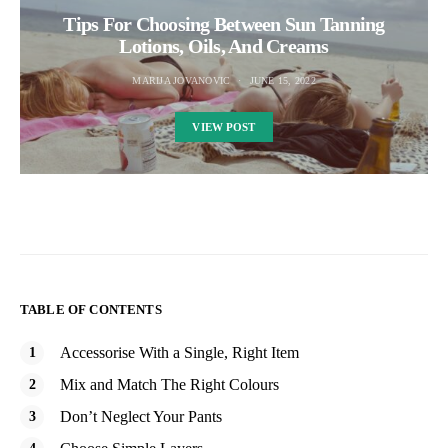
Tips For Choosing Between Sun Tanning
Lotions, Oils, And Creams
MARIJA JOVANOVIC
JUNE 15, 2022
VIEW POST
TABLE OF CONTENTS
Accessorise With a Single, Right Item
Mix and Match The Right Colours
Don’t Neglect Your Pants