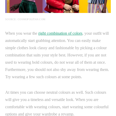
SOURCE: COSMOPOLITAN.COM
When you wear the
right combination of colors
, your outfit will
automatically start grabbing attention. You can easily make
simple clothes look classy and fashionable by picking a colour
combination that suits your style best. However, if you are not
used to wearing bold colours, do not wear all of them at once.
Furthermore, you should not also shy away from wearing them.
Try wearing a few such colours at some points.
At times you can choose neutral colours as well. Such colours
will give you a timeless and versatile look. When you are
comfortable with wearing colours, start wearing some colourful
options and give your wardrobe a revamp.