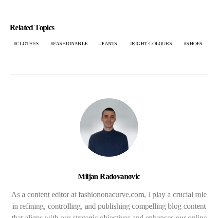
Related Topics
CLOTHES
FASHIONABLE
PANTS
RIGHT COLOURS
SHOES
Miljan Radovanovic
As a content editor at fashiononacurve.com, I play a crucial role
in refining, controlling, and publishing compelling blog content
that aligns with our strategic objectives and enhances our online