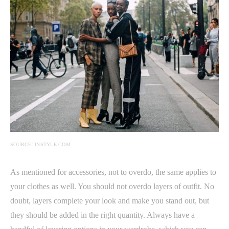
SOURCE: INSTYLE.COM
As mentioned for accessories, not to overdo, the same applies to
your clothes as well. You should not overdo layers of outfit. No
doubt, layers complete your look and make you stand out, but
they should be added in the right quantity. Always have a