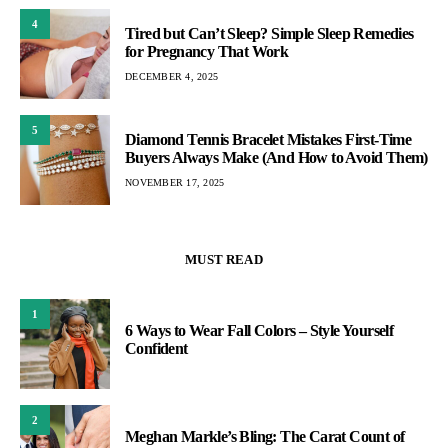
4
Tired but Can’t Sleep? Simple Sleep Remedies
for Pregnancy That Work
DECEMBER 4, 2025
5
Diamond Tennis Bracelet Mistakes First-Time
Buyers Always Make (And How to Avoid Them)
NOVEMBER 17, 2025
MUST READ
1
6 Ways to Wear Fall Colors – Style Yourself
Confident
2
Meghan Markle’s Bling: The Carat Count of