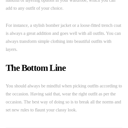
handful of layering options in your wardrobe, which you can
add to any outfit of your choice.
For instance, a stylish bomber jacket or a loose-fitted trench coat
is always a great addition and goes well with all outfits. You can
always transform simple clothing into beautiful outfits with
layers.
The Bottom Line
You should always be mindful when picking outfits according to
the occasion. Having said that, wear the right outfit as per the
occasion. The best way of doing so is to break all the norms and
set new rules to flaunt your classy look.