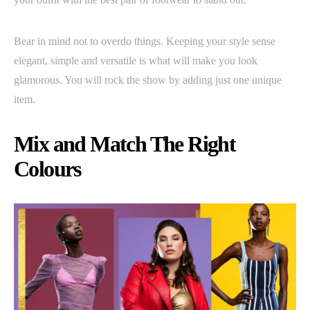
Bear in mind not to overdo things. Keeping your style sense
elegant, simple and versatile is what will make you look
glamorous. You will rock the show by adding just one unique
item.
Mix and Match The Right
Colours