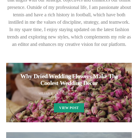
presence. Outside of my professional life, I am passionate about
tennis and have a rich history in football, which have both
instilled in me the values of discipline, strategy, and teamwork.
In my spare time, I enjoy staying updated on the latest fashion
trends and exploring new styles, which complements my role as
an editor and enhances my creative vision for our platform.
Why Dried Wedding Flowers Make The
Coolest Wedding Décor
MILJAN RADOVANOVIC
MAY 26, 2022
VIEW POST