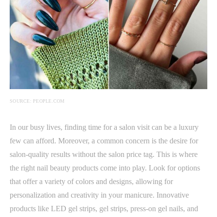
SOURCE: PEOPLE.COM
In our busy lives, finding time for a salon visit can be a luxury
few can afford. Moreover, a common concern is the desire for
salon-quality results without the salon price tag. This is where
the right nail beauty products come into play. Look for options
that offer a variety of colors and designs, allowing for
personalization and creativity in your manicure. Innovative
products like LED gel strips, gel strips, press-on gel nails, and