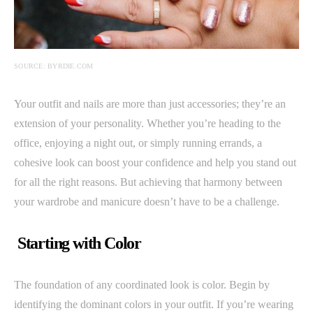
SOURCE: BYRDIE.COM
Your outfit and nails are more than just accessories; they’re an
extension of your personality. Whether you’re heading to the
office, enjoying a night out, or simply running errands, a
cohesive look can boost your confidence and help you stand out
for all the right reasons. But achieving that harmony between
your wardrobe and manicure doesn’t have to be a challenge.
Starting with Color
The foundation of any coordinated look is color. Begin by
identifying the dominant colors in your outfit. If you’re wearing