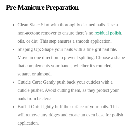
Pre-Manicure Preparation
Clean Slate: Start with thoroughly cleaned nails. Use a
non-acetone remover to ensure there’s no
residual polish
,
oils, or dirt. This step ensures a smooth application.
Shaping Up: Shape your nails with a fine-grit nail file.
Move in one direction to prevent splitting. Choose a shape
that complements your hands; whether it’s rounded,
square, or almond.
Cuticle Care: Gently push back your cuticles with a
cuticle pusher. Avoid cutting them, as they protect your
nails from bacteria.
Buff It Out: Lightly buff the surface of your nails. This
will remove any ridges and create an even base for polish
application.