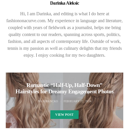
Darinka Aleksic
Hi, I am Darinka, and editing is what I do here at
fashiononacurve.com. My experience in language and literature,
coupled with years of fieldwork as a journalist, helps me bring
quality content to our readers, spanning across sports, politics,
fashion, and all aspects of contemporary life. Outside of work,
tennis is my passion as well as culinary delights that my friends
enjoy. I enjoy cooking for my two daughters.
Romantic “Half-Up, Half-Down”
Hairstyles for Dreamy Engagement Photos
IVAN HANCKO
FEBRUARY 22, 2024
VIEW POST