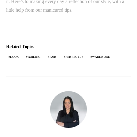
it. Here’s to making every day a reflection of our style, with a
little help from our manicured tips.
Related Topics
LOOK
NAILING
PAIR
PERFECTLY
WARDROBE