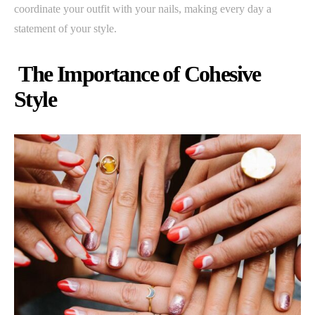
coordinate your outfit with your nails, making every day a
statement of your style.
The Importance of Cohesive
Style