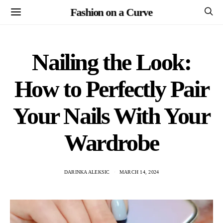
Fashion on a Curve
Nailing the Look:
How to Perfectly Pair
Your Nails With Your
Wardrobe
DARINKA ALEKSIC
MARCH 14, 2024