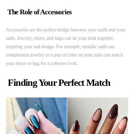
The Role of Accessories
Accessories are the perfect bridge between your outfit and your
nails. Jewelry, shoes, and bags can tie your look together,
inspiring your nail design. For example, metallic nails can
complement jewelry or a pop of color on your nails can match
your shoes or bag for a cohesive look.
Finding Your Perfect Match