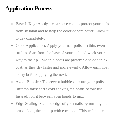
Application Process
Base Is Key: Apply a clear base coat to protect your nails
from staining and to help the color adhere better. Allow it
to dry completely.
Color Application: Apply your nail polish in thin, even
strokes. Start from the base of your nail and work your
way to the tip. Two thin coats are preferable to one thick
coat, as they dry faster and more evenly. Allow each coat
to dry before applying the next.
Avoid Bubbles: To prevent bubbles, ensure your polish
isn’t too thick and avoid shaking the bottle before use.
Instead, roll it between your hands to mix.
Edge Sealing: Seal the edge of your nails by running the
brush along the nail tip with each coat. This technique