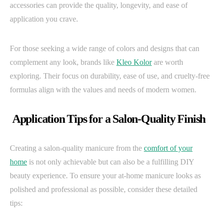
accessories can provide the quality, longevity, and ease of
application you crave.
For those seeking a wide range of colors and designs that can
complement any look, brands like
Kleo Kolor
are worth
exploring. Their focus on durability, ease of use, and cruelty-free
formulas align with the values and needs of modern women.
Application Tips for a Salon-Quality Finish
Creating a salon-quality manicure from the
comfort of your
home
is not only achievable but can also be a fulfilling DIY
beauty experience. To ensure your at-home manicure looks as
polished and professional as possible, consider these detailed
tips: