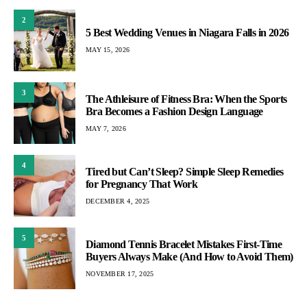
2
5 Best Wedding Venues in Niagara Falls in 2026
MAY 15, 2026
3
The Athleisure of Fitness Bra: When the Sports
Bra Becomes a Fashion Design Language
MAY 7, 2026
4
Tired but Can’t Sleep? Simple Sleep Remedies
for Pregnancy That Work
DECEMBER 4, 2025
5
Diamond Tennis Bracelet Mistakes First-Time
Buyers Always Make (And How to Avoid Them)
NOVEMBER 17, 2025