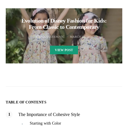
Evolution of Disney Fashion for Kids:
From Classic to Contemporary
MILICA STEFANOVIC
MARCH 22, 2024
VIEW POST
TABLE OF CONTENTS
The Importance of Cohesive Style
Starting with Color