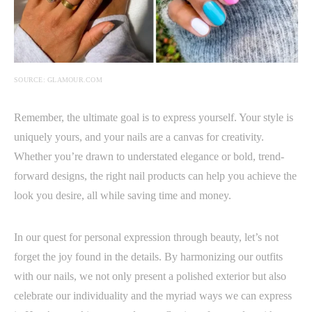
SOURCE: GLAMOUR.COM
Remember, the ultimate goal is to express yourself. Your style is
uniquely yours, and your nails are a canvas for creativity.
Whether you’re drawn to understated elegance or bold, trend-
forward designs, the right nail products can help you achieve the
look you desire, all while saving time and money.
In our quest for personal expression through beauty, let’s not
forget the joy found in the details. By harmonizing our outfits
with our nails, we not only present a polished exterior but also
celebrate our individuality and the myriad ways we can express