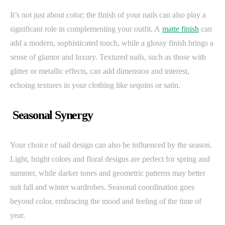
It’s not just about color; the finish of your nails can also play a
significant role in complementing your outfit. A
matte finish
can
add a modern, sophisticated touch, while a glossy finish brings a
sense of glamor and luxury. Textured nails, such as those with
glitter or metallic effects, can add dimension and interest,
echoing textures in your clothing like sequins or satin.
Seasonal Synergy
Your choice of nail design can also be influenced by the season.
Light, bright colors and floral designs are perfect for spring and
summer, while darker tones and geometric patterns may better
suit fall and winter wardrobes. Seasonal coordination goes
beyond color, embracing the mood and feeling of the time of
year.