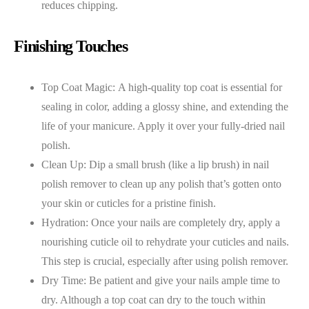
reduces chipping.
Finishing Touches
Top Coat Magic: A high-quality top coat is essential for
sealing in color, adding a glossy shine, and extending the
life of your manicure. Apply it over your fully-dried nail
polish.
Clean Up: Dip a small brush (like a lip brush) in nail
polish remover to clean up any polish that’s gotten onto
your skin or cuticles for a pristine finish.
Hydration: Once your nails are completely dry, apply a
nourishing cuticle oil to rehydrate your cuticles and nails.
This step is crucial, especially after using polish remover.
Dry Time: Be patient and give your nails ample time to
dry. Although a top coat can dry to the touch within