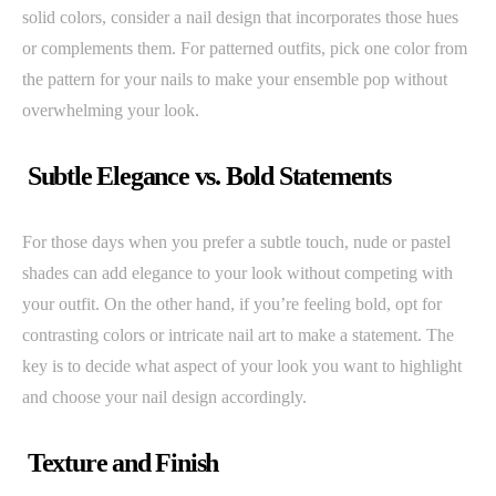
solid colors, consider a nail design that incorporates those hues
or complements them. For patterned outfits, pick one color from
the pattern for your nails to make your ensemble pop without
overwhelming your look.
Subtle Elegance vs. Bold Statements
For those days when you prefer a subtle touch, nude or pastel
shades can add elegance to your look without competing with
your outfit. On the other hand, if you’re feeling bold, opt for
contrasting colors or intricate nail art to make a statement. The
key is to decide what aspect of your look you want to highlight
and choose your nail design accordingly.
Texture and Finish