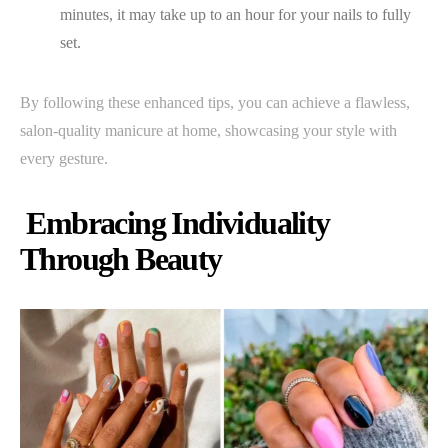
minutes, it may take up to an hour for your nails to fully
set.
By following these enhanced tips, you can achieve a flawless,
salon-quality manicure at home, showcasing your style with
every gesture.
Embracing Individuality
Through Beauty