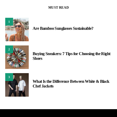
MUST READ
1
Are Bamboo Sunglasses Sustainable?
2
Buying Sneakers: 7 Tips for Choosing the Right
Shoes
3
What Is the Difference Between White & Black
Chef Jackets