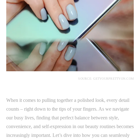
SOURCE: GETYOURPRETTYON.COM
When it comes to pulling together a polished look, every detail
counts – right down to the tips of your fingers. As we navigate
our busy lives, finding that perfect balance between style,
convenience, and self-expression in our beauty routines becomes
increasingly important. Let’s dive into how you can seamlessly