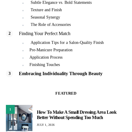
Subtle Elegance vs. Bold Statements
Texture and Finish
Seasonal Synergy
The Role of Accessories
Finding Your Perfect Match
Application Tips for a Salon-Quality Finish
Pre-Manicure Preparation
Application Process
Finishing Touches
Embracing Individuality Through Beauty
FEATURED
1
How To Make A Small Dressing Area Look
Better Without Spending Too Much
JULY 1, 2026