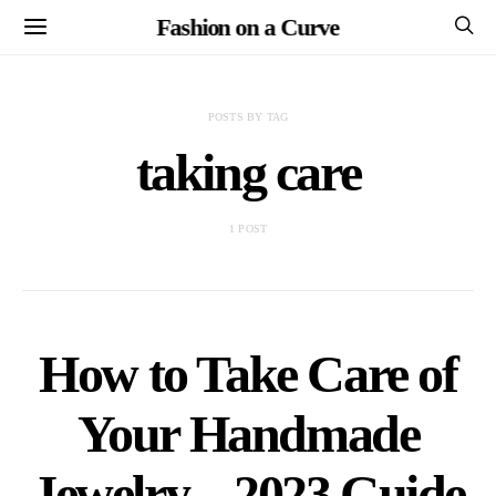
Fashion on a Curve
POSTS BY TAG
taking care
1 POST
How to Take Care of
Your Handmade
Jewelry – 2023 Guide