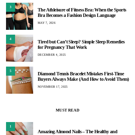
3
The Athleisure of Fitness Bra: When the Sports
Bra Becomes a Fashion Design Language
MAY 7, 2026
4
Tired but Can’t Sleep? Simple Sleep Remedies
for Pregnancy That Work
DECEMBER 4, 2025
5
Diamond Tennis Bracelet Mistakes First-Time
Buyers Always Make (And How to Avoid Them)
NOVEMBER 17, 2025
MUST READ
1
Amazing Almond Nails – The Healthy and