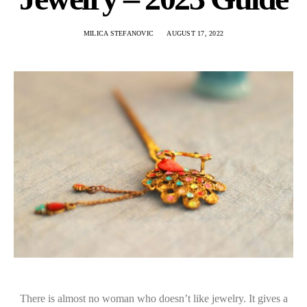
MILICA STEFANOVIC
AUGUST 17, 2022
There is almost no woman who doesn’t like jewelry. It gives a