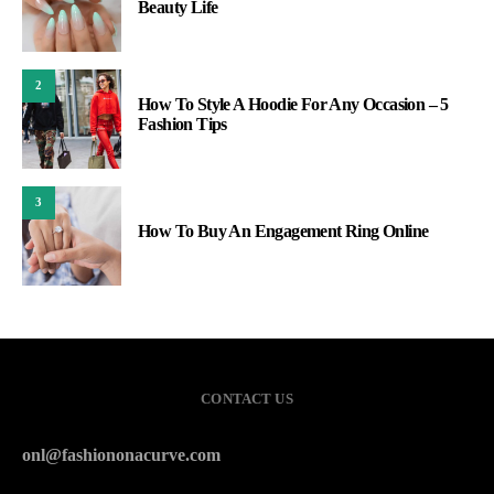
Beauty Life
2
How To Style A Hoodie For Any Occasion – 5
Fashion Tips
3
How To Buy An Engagement Ring Online
CONTACT US
onl@fashiononacurve.com