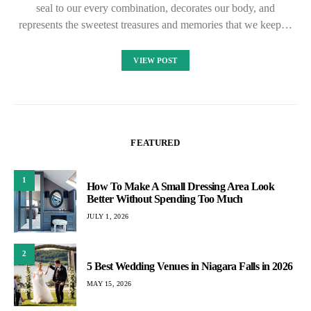
seal to our every combination, decorates our body, and
represents the sweetest treasures and memories that we keep…
VIEW POST
FEATURED
1
How To Make A Small Dressing Area Look
Better Without Spending Too Much
JULY 1, 2026
2
5 Best Wedding Venues in Niagara Falls in 2026
MAY 15, 2026