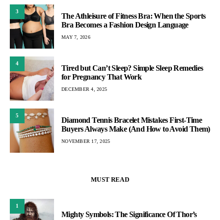
3
The Athleisure of Fitness Bra: When the Sports
Bra Becomes a Fashion Design Language
MAY 7, 2026
4
Tired but Can’t Sleep? Simple Sleep Remedies
for Pregnancy That Work
DECEMBER 4, 2025
5
Diamond Tennis Bracelet Mistakes First-Time
Buyers Always Make (And How to Avoid Them)
NOVEMBER 17, 2025
MUST READ
1
Mighty Symbols: The Significance Of Thor’s