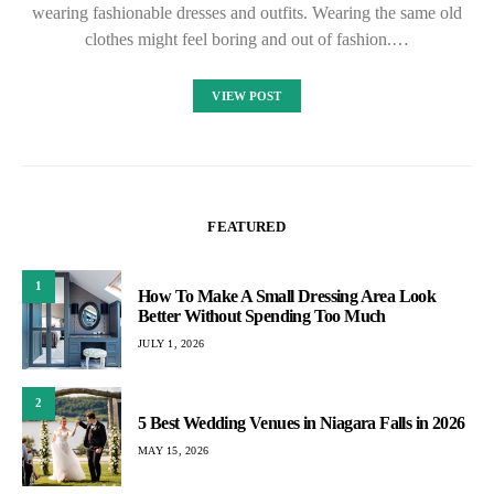
wearing fashionable dresses and outfits. Wearing the same old
clothes might feel boring and out of fashion.…
VIEW POST
FEATURED
1
How To Make A Small Dressing Area Look
Better Without Spending Too Much
JULY 1, 2026
2
5 Best Wedding Venues in Niagara Falls in 2026
MAY 15, 2026