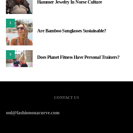
Hammer Jewelry In Norse Culture
2
Are Bamboo Sunglasses Sustainable?
3
Does Planet Fitness Have Personal Trainers?
CONTACT US
onl@fashiononacurve.com