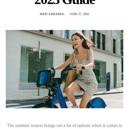
MILICA DILPARIC
JUNE 27, 2022
The summer season brings out a lot of options when it comes to