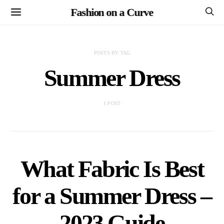
Fashion on a Curve
POSTS BY TAG
Summer Dress
1 POST
What Fabric Is Best
for a Summer Dress –
2023 Guide