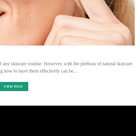
of any skincare routine. However, with the plethora of natural skincare
ng how to layer them effectively can be…
VIEW POST