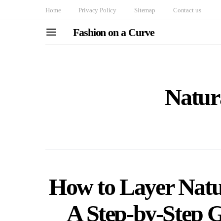
Home
Privacy Policy
Sitemap
Contact us
Fashion on a Curve
Natur
How to Layer Natu
A Step-by-Step G