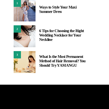
1
Ways to Style Your Maxi
Summer Dress
2
6 Tips for Choosing the Right
Wedding Necklace for Your
Neckline
3
What Is the Most Permanent
Method of Hair Removal? You
Should Try YAMANGU