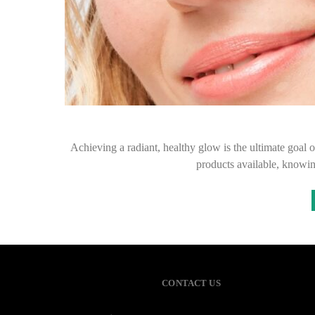
Achieving a radiant, healthy glow is the ultimate goal 
products available, knowi
CONTACT US