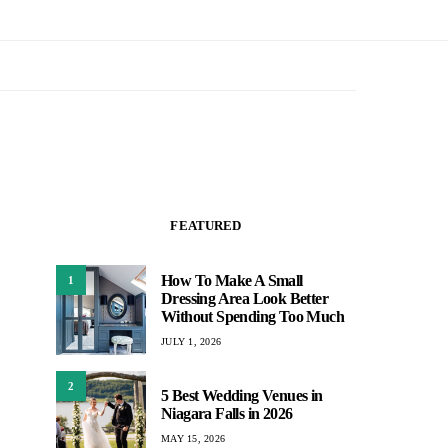
FEATURED
How To Make A Small
1
Dressing Area Look Better
Without Spending Too Much
JULY 1, 2026
2
5 Best Wedding Venues in
Niagara Falls in 2026
MAY 15, 2026