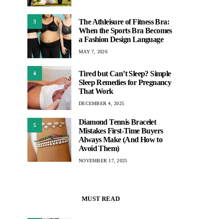
The Athleisure of Fitness Bra:
3
When the Sports Bra Becomes
a Fashion Design Language
MAY 7, 2026
Tired but Can’t Sleep? Simple
4
Sleep Remedies for Pregnancy
That Work
DECEMBER 4, 2025
Diamond Tennis Bracelet
5
Mistakes First-Time Buyers
Always Make (And How to
Avoid Them)
NOVEMBER 17, 2025
MUST READ