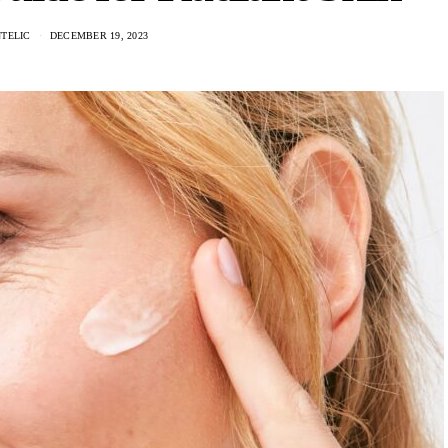
NTELIC
DECEMBER 19, 2023