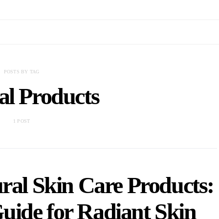
POSTS BY TAG
al Products
1 POST
ral Skin Care Products:
uide for Radiant Skin