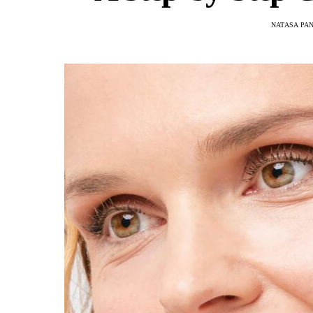
NATASA PA