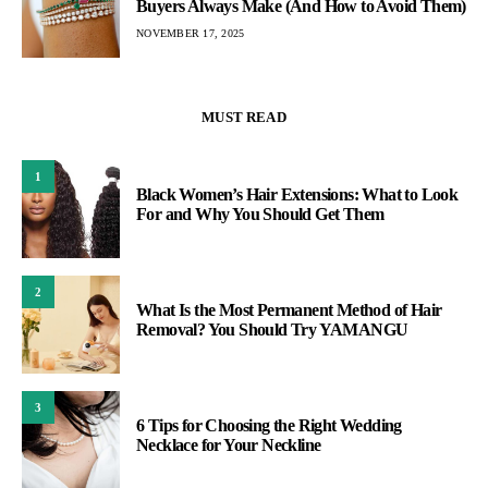
Buyers Always Make (And How to Avoid Them)
NOVEMBER 17, 2025
MUST READ
1
Black Women’s Hair Extensions: What to Look
For and Why You Should Get Them
2
What Is the Most Permanent Method of Hair
Removal? You Should Try YAMANGU
3
6 Tips for Choosing the Right Wedding
Necklace for Your Neckline