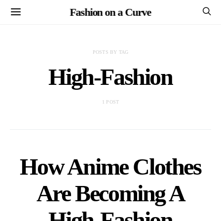
Fashion on a Curve
POSTS BY TAG
High-Fashion
1 POST
How Anime Clothes
Are Becoming A
High-Fashion