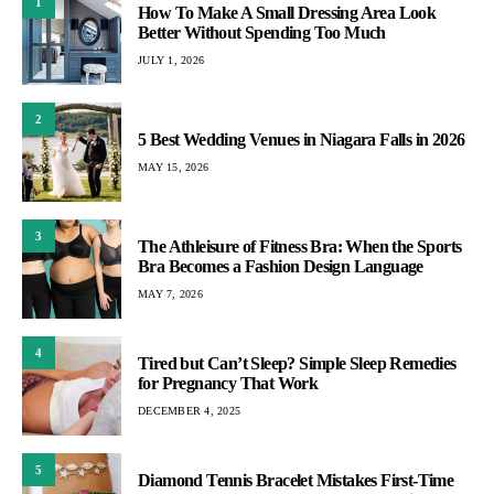
1
How To Make A Small Dressing Area Look
Better Without Spending Too Much
JULY 1, 2026
2
5 Best Wedding Venues in Niagara Falls in 2026
MAY 15, 2026
3
The Athleisure of Fitness Bra: When the Sports
Bra Becomes a Fashion Design Language
MAY 7, 2026
4
Tired but Can’t Sleep? Simple Sleep Remedies
for Pregnancy That Work
DECEMBER 4, 2025
5
Diamond Tennis Bracelet Mistakes First-Time