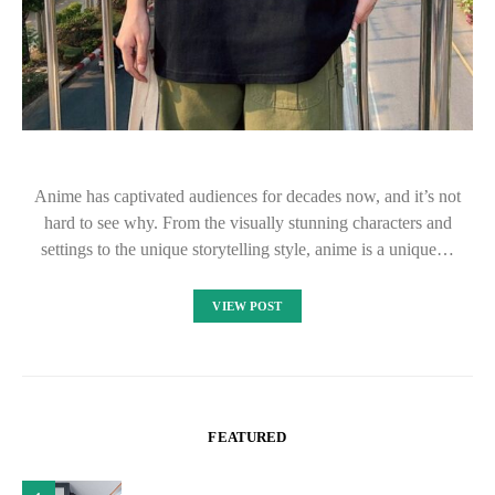
Anime has captivated audiences for decades now, and it’s not
hard to see why. From the visually stunning characters and
settings to the unique storytelling style, anime is a unique…
VIEW POST
FEATURED