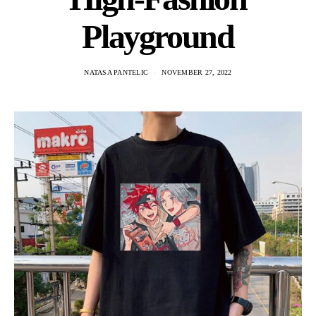
Playground
NATASA PANTELIC
NOVEMBER 27, 2022