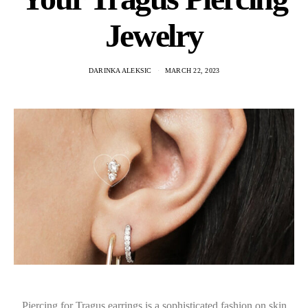
Jewelry
DARINKA ALEKSIC
MARCH 22, 2023
Piercing for Tragus earrings is a sophisticated fashion on skin