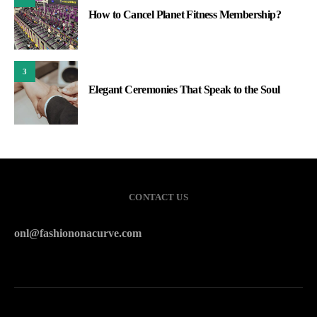
How to Cancel Planet Fitness Membership?
3
Elegant Ceremonies That Speak to the Soul
CONTACT US
onl@fashiononacurve.com