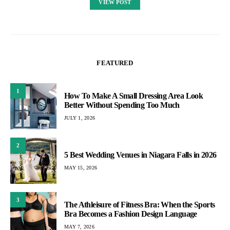
VIEW POST
FEATURED
1
How To Make A Small Dressing Area Look
Better Without Spending Too Much
JULY 1, 2026
2
5 Best Wedding Venues in Niagara Falls in 2026
MAY 15, 2026
3
The Athleisure of Fitness Bra: When the Sports
Bra Becomes a Fashion Design Language
MAY 7, 2026