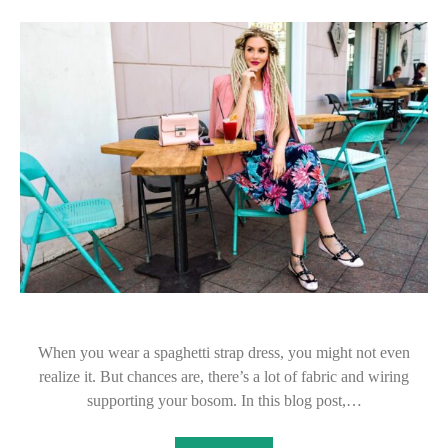
When you wear a spaghetti strap dress, you might not even
realize it. But chances are, there’s a lot of fabric and wiring
supporting your bosom. In this blog post,…