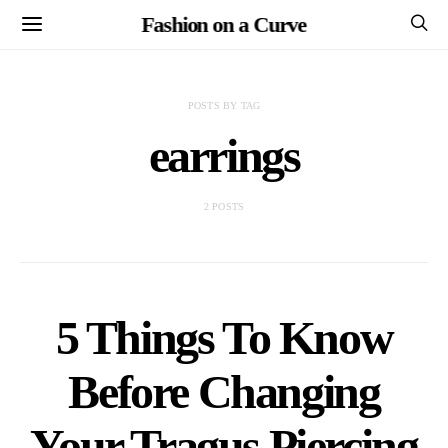
Fashion on a Curve
POSTS BY TAG
earrings
2 POSTS
5 Things To Know
Before Changing
Your Tragus Piercing