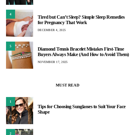
4
Tired but Can’t Sleep? Simple Sleep Remedies
for Pregnancy That Work
DECEMBER 4, 2025
5
Diamond Tennis Bracelet Mistakes First-Time
Buyers Always Make (And How to Avoid Them)
NOVEMBER 17, 2025
MUST READ
1
Tips for Choosing Sunglasses to Suit Your Face
Shape
2