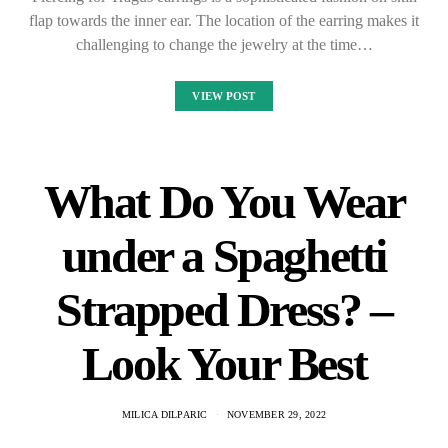
flap towards the inner ear. The location of the earring makes it
challenging to change the jewelry at the time…
VIEW POST
What Do You Wear
under a Spaghetti
Strapped Dress? –
Look Your Best
MILICA DILPARIC
NOVEMBER 29, 2022