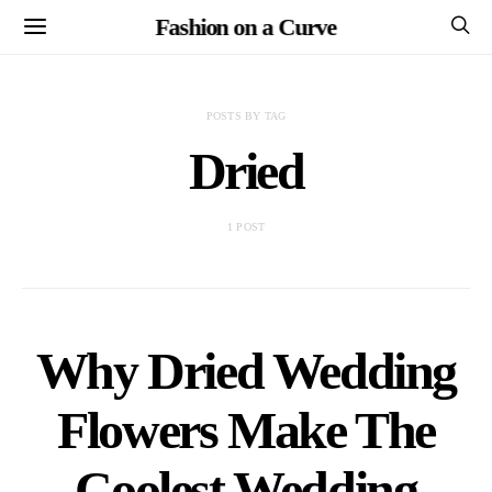
Fashion on a Curve
POSTS BY TAG
Dried
1 POST
Why Dried Wedding
Flowers Make The
Coolest Wedding