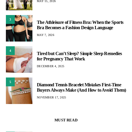
MAY 15, 2026
3
The Athleisure of Fitness Bra: When the Sports
Bra Becomes a Fashion Design Language
MAY 7, 2026
4
Tired but Can’t Sleep? Simple Sleep Remedies
for Pregnancy That Work
DECEMBER 4, 2025
5
Diamond Tennis Bracelet Mistakes First-Time
Buyers Always Make (And How to Avoid Them)
NOVEMBER 17, 2025
MUST READ