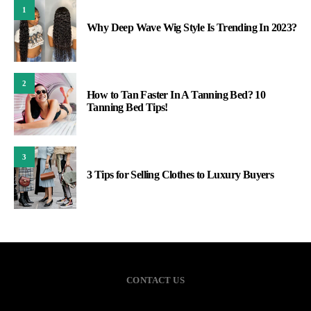
1
Why Deep Wave Wig Style Is Trending In 2023?
2
How to Tan Faster In A Tanning Bed? 10
Tanning Bed Tips!
3
3 Tips for Selling Clothes to Luxury Buyers
CONTACT US