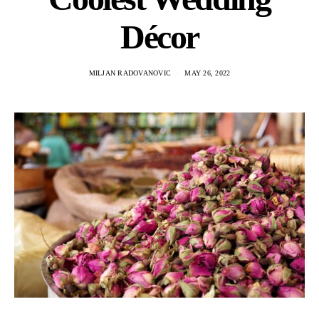
Décor
MILJAN RADOVANOVIC
MAY 26, 2022