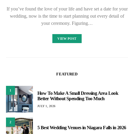
If you’ve found the love of your life and have set a date for your
wedding, now is the time to start planning out every detail of
your ceremony. Figuring…
VIEW POST
FEATURED
1
How To Make A Small Dressing Area Look
Better Without Spending Too Much
JULY 1, 2026
2
5 Best Wedding Venues in Niagara Falls in 2026