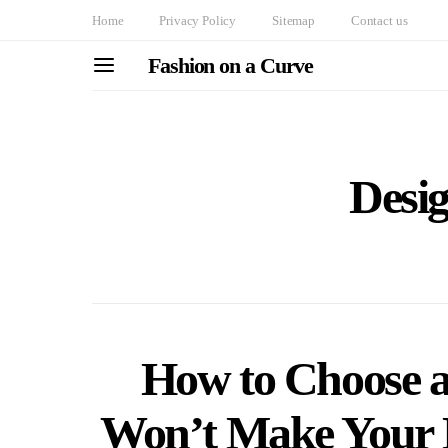
Home
Privacy Policy
Sitemap
Contact us
Fashion on a Curve
Desig
How to Choose a
Won’t Make Your 