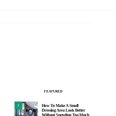
FEATURED
How To Make A Small
1
Dressing Area Look Better
Without Spending Too Much