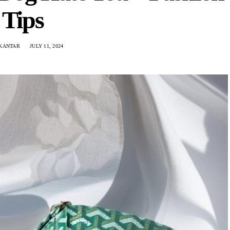
Tips
 KANTAR
JULY 11, 2024