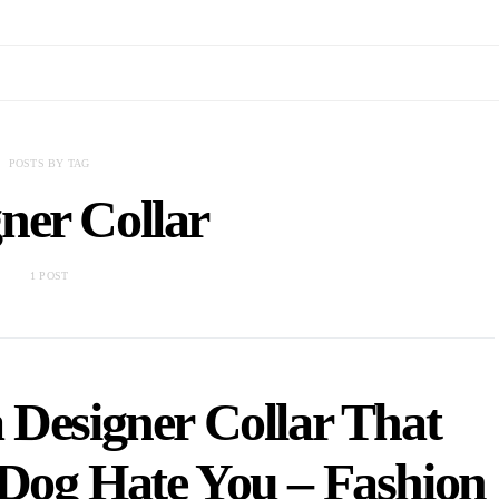
POSTS BY TAG
ner Collar
1 POST
 Designer Collar That
Dog Hate You – Fashion