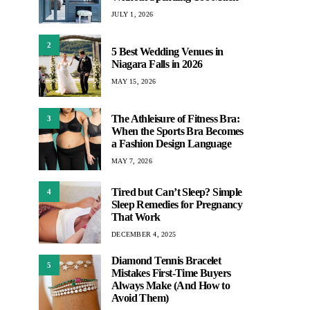
JULY 1, 2026
2
5 Best Wedding Venues in
Niagara Falls in 2026
MAY 15, 2026
The Athleisure of Fitness Bra:
3
When the Sports Bra Becomes
a Fashion Design Language
MAY 7, 2026
Tired but Can’t Sleep? Simple
4
Sleep Remedies for Pregnancy
That Work
DECEMBER 4, 2025
Diamond Tennis Bracelet
5
Mistakes First-Time Buyers
Always Make (And How to
Avoid Them)