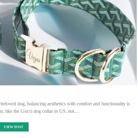
 beloved dog, balancing aesthetics with comfort and functionality is
lar, like the Gucci dog collar in US, not…
VIEW POST