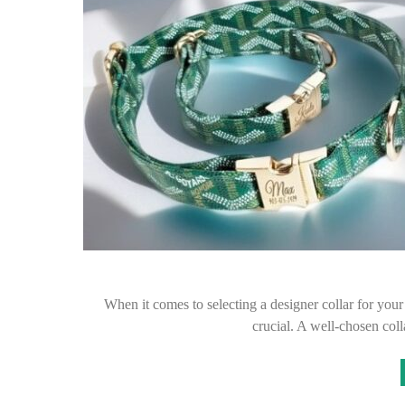
When it comes to selecting a designer collar for your
crucial. A well-chosen col