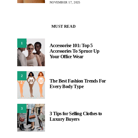
NOVEMBER 17, 2025
MUST READ
1
Accessorise 101: Top 5
Accessories To Spruce Up
Your Office Wear
2
The Best Fashion Trends For
Every Body Type
3
3 Tips for Selling Clothes to
Luxury Buyers