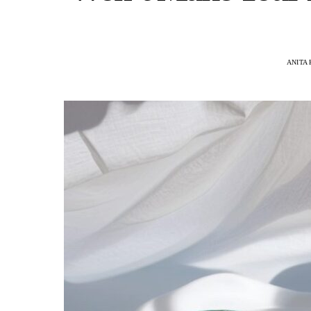
ANITA