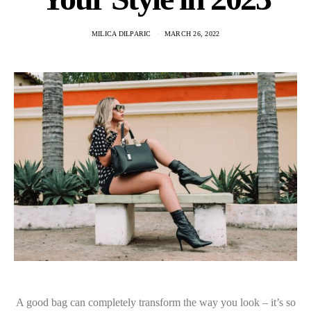
MILICA DILPARIC
MARCH 26, 2022
A good bag can completely transform the way you look – it’s so