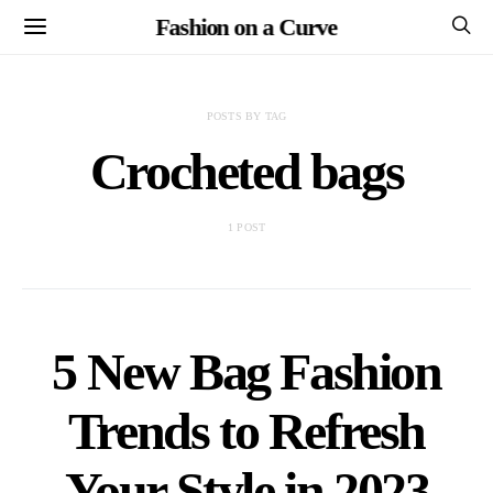
Fashion on a Curve
POSTS BY TAG
Crocheted bags
1 POST
5 New Bag Fashion
Trends to Refresh
Your Style in 2023