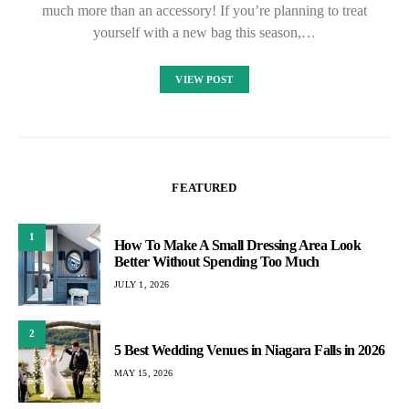
much more than an accessory! If you’re planning to treat
yourself with a new bag this season,…
VIEW POST
FEATURED
1
How To Make A Small Dressing Area Look
Better Without Spending Too Much
JULY 1, 2026
2
5 Best Wedding Venues in Niagara Falls in 2026
MAY 15, 2026