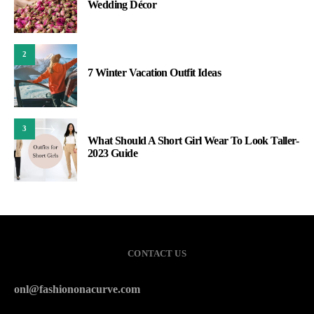
Wedding Décor
2
7 Winter Vacation Outfit Ideas
3
What Should A Short Girl Wear To Look Taller-
2023 Guide
CONTACT US
onl@fashiononacurve.com