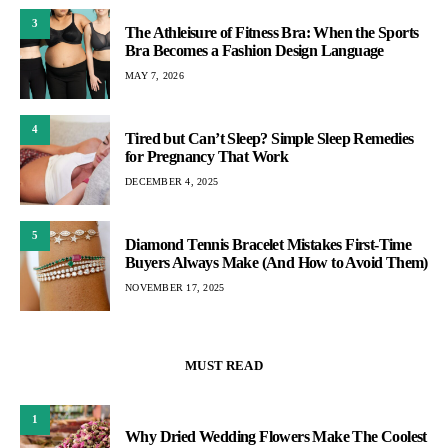
3
The Athleisure of Fitness Bra: When the Sports
Bra Becomes a Fashion Design Language
MAY 7, 2026
4
Tired but Can’t Sleep? Simple Sleep Remedies
for Pregnancy That Work
DECEMBER 4, 2025
5
Diamond Tennis Bracelet Mistakes First-Time
Buyers Always Make (And How to Avoid Them)
NOVEMBER 17, 2025
MUST READ
1
Why Dried Wedding Flowers Make The Coolest