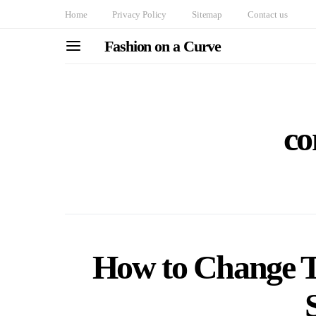
Home
Privacy Policy
Sitemap
Contact us
Fashion on a Curve
co
How to Change T