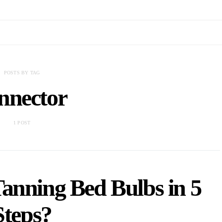
POSTS BY TAG
nnector
1 POST
anning Bed Bulbs in 5
Steps?