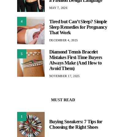
a Fashion Design Language
MAY 7, 2026
Tired but Can’t Sleep? Simple
4
Sleep Remedies for Pregnancy
That Work
DECEMBER 4, 2025
Diamond Tennis Bracelet
5
Mistakes First-Time Buyers
Always Make (And How to
Avoid Them)
NOVEMBER 17, 2025
MUST READ
1
Buying Sneakers: 7 Tips for
Choosing the Right Shoes