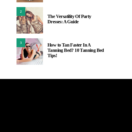
2
The Versatility Of Party
Dresses: A Guide
3
How to Tan Faster In A
Tanning Bed? 10 Tanning Bed
Tips!