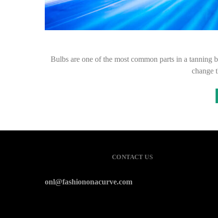
Bulbs are one of the most common parts in a tanning be
change 
CONTACT US
onl@fashiononacurve.com