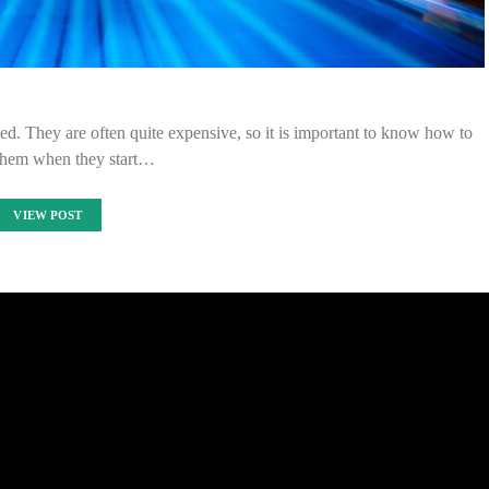
d. They are often quite expensive, so it is important to know how to
them when they start…
VIEW POST