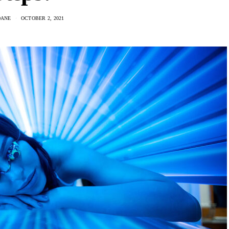
DANE
OCTOBER 2, 2021