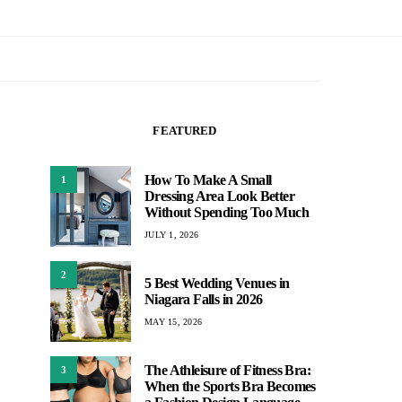
FEATURED
How To Make A Small
1
Dressing Area Look Better
Without Spending Too Much
JULY 1, 2026
2
5 Best Wedding Venues in
Niagara Falls in 2026
MAY 15, 2026
The Athleisure of Fitness Bra:
3
When the Sports Bra Becomes