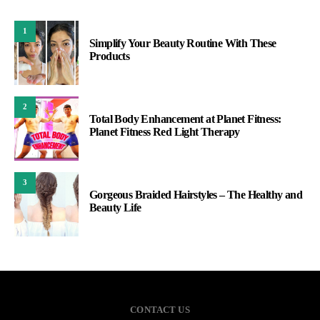
1
Simplify Your Beauty Routine With These
Products
2
Total Body Enhancement at Planet Fitness:
Planet Fitness Red Light Therapy
3
Gorgeous Braided Hairstyles – The Healthy and
Beauty Life
CONTACT US