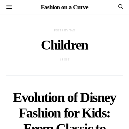
Fashion on a Curve
POSTS BY TAG
Children
1 POST
Evolution of Disney
Fashion for Kids:
From Classic to