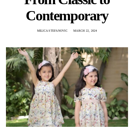
Contemporary
MILICA STEFANOVIC
MARCH 22, 2024