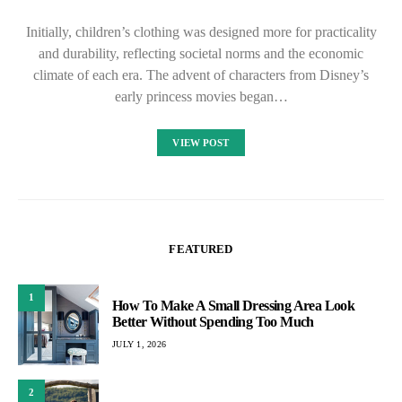
Initially, children’s clothing was designed more for practicality
and durability, reflecting societal norms and the economic
climate of each era. The advent of characters from Disney’s
early princess movies began…
VIEW POST
FEATURED
1
How To Make A Small Dressing Area Look
Better Without Spending Too Much
JULY 1, 2026
2