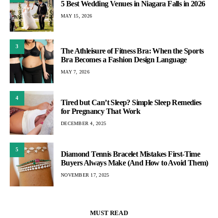
5 Best Wedding Venues in Niagara Falls in 2026
MAY 15, 2026
3
The Athleisure of Fitness Bra: When the Sports
Bra Becomes a Fashion Design Language
MAY 7, 2026
4
Tired but Can’t Sleep? Simple Sleep Remedies
for Pregnancy That Work
DECEMBER 4, 2025
5
Diamond Tennis Bracelet Mistakes First-Time
Buyers Always Make (And How to Avoid Them)
NOVEMBER 17, 2025
MUST READ