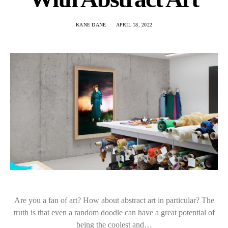
KANE DANE
APRIL 18, 2022
Are you a fan of art? How about abstract art in particular? The
truth is that even a random doodle can have a great potential of
being the coolest and…