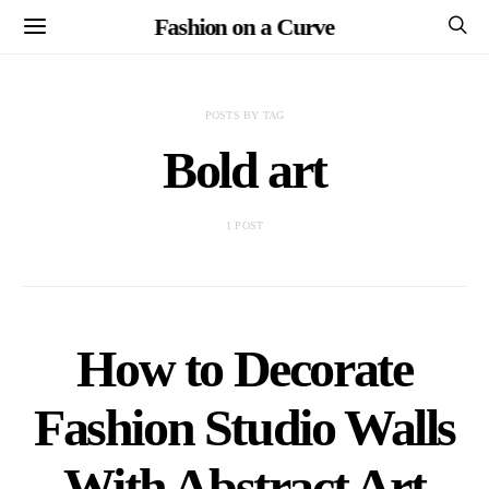
Fashion on a Curve
POSTS BY TAG
Bold art
1 POST
How to Decorate
Fashion Studio Walls
With Abstract Art