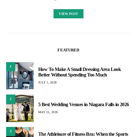
VIEW POST
FEATURED
1
How To Make A Small Dressing Area Look
Better Without Spending Too Much
JULY 1, 2026
2
5 Best Wedding Venues in Niagara Falls in 2026
MAY 15, 2026
3
The Athleisure of Fitness Bra: When the Sports