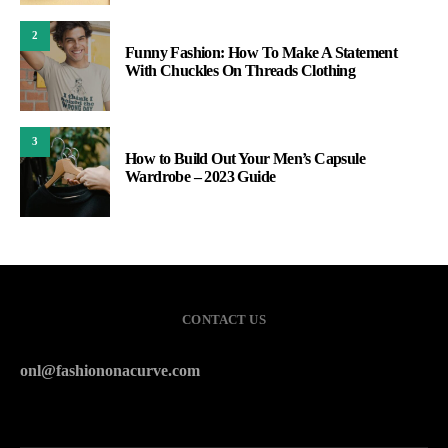
2
Funny Fashion: How To Make A Statement
With Chuckles On Threads Clothing
3
How to Build Out Your Men’s Capsule
Wardrobe – 2023 Guide
CONTACT US
onl@fashiononacurve.com