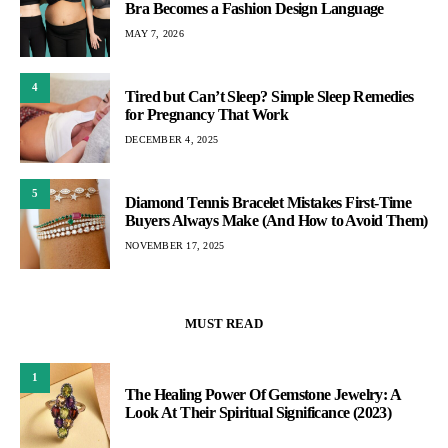
Bra Becomes a Fashion Design Language
MAY 7, 2026
4
Tired but Can’t Sleep? Simple Sleep Remedies
for Pregnancy That Work
DECEMBER 4, 2025
5
Diamond Tennis Bracelet Mistakes First-Time
Buyers Always Make (And How to Avoid Them)
NOVEMBER 17, 2025
MUST READ
1
The Healing Power Of Gemstone Jewelry: A
Look At Their Spiritual Significance (2023)