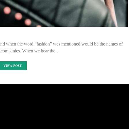
 mind when the word “fashion” was mentioned would be the names of
g companies. When we hear the…
VIEW POST