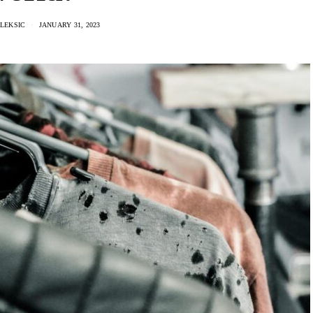
LEKSIC
JANUARY 31, 2023