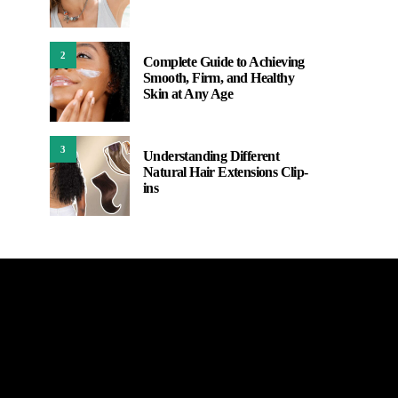
2
Complete Guide to Achieving
Smooth, Firm, and Healthy
Skin at Any Age
3
Understanding Different
Natural Hair Extensions Clip-
ins