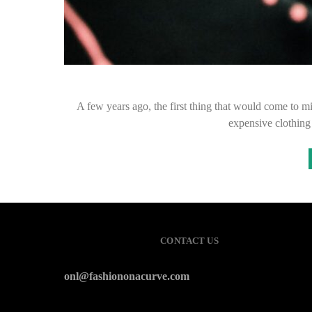
A few years ago, the first thing that would come to
expensive clothin
CONTACT US
onl@fashiononacurve.com