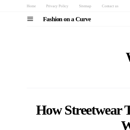
Home
Privacy Policy
Sitemap
Contact us
Fashion on a Curve
How Streetwear 
W