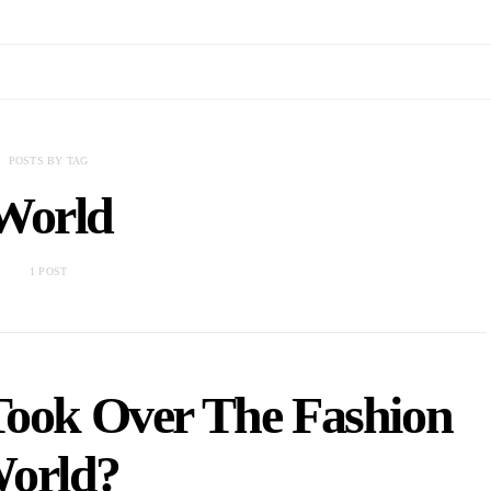
POSTS BY TAG
World
1 POST
Took Over The Fashion
orld?