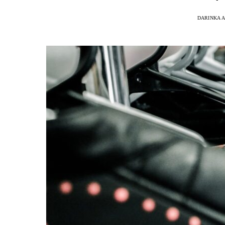
DARINKA A