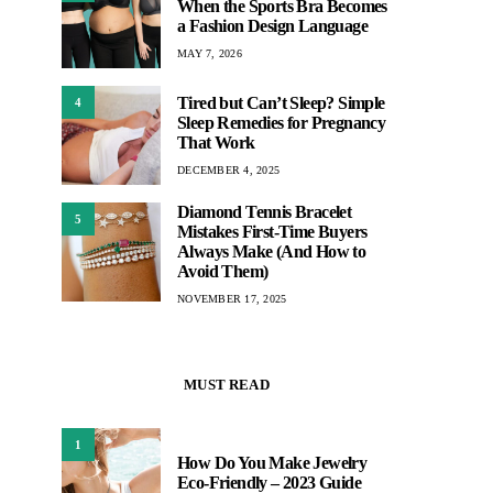
When the Sports Bra Becomes
a Fashion Design Language
MAY 7, 2026
Tired but Can’t Sleep? Simple
4
Sleep Remedies for Pregnancy
That Work
DECEMBER 4, 2025
Diamond Tennis Bracelet
5
Mistakes First-Time Buyers
Always Make (And How to
Avoid Them)
NOVEMBER 17, 2025
MUST READ
1
How Do You Make Jewelry
Eco-Friendly – 2023 Guide