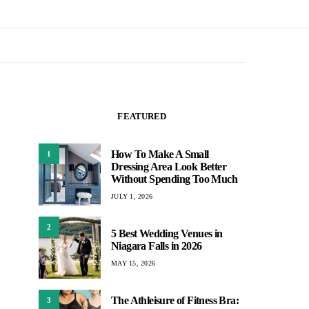
FEATURED
How To Make A Small
1
Dressing Area Look Better
Without Spending Too Much
JULY 1, 2026
2
5 Best Wedding Venues in
Niagara Falls in 2026
MAY 15, 2026
The Athleisure of Fitness Bra:
3