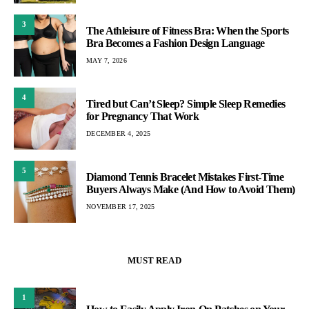
3
The Athleisure of Fitness Bra: When the Sports
Bra Becomes a Fashion Design Language
MAY 7, 2026
4
Tired but Can’t Sleep? Simple Sleep Remedies
for Pregnancy That Work
DECEMBER 4, 2025
5
Diamond Tennis Bracelet Mistakes First-Time
Buyers Always Make (And How to Avoid Them)
NOVEMBER 17, 2025
MUST READ
1