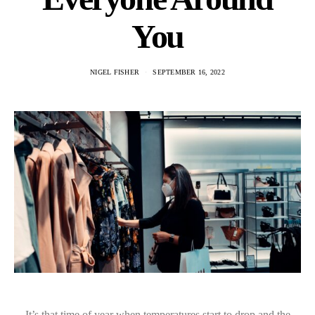
You
NIGEL FISHER
SEPTEMBER 16, 2022
It’s that time of year when temperatures start to drop and the