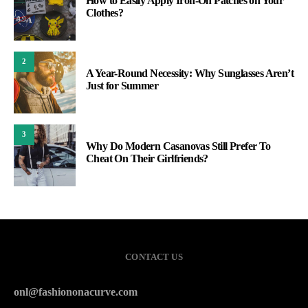
How to Easily Apply Iron-On Patches on Your
Clothes?
2
A Year-Round Necessity: Why Sunglasses Aren’t
Just for Summer
3
Why Do Modern Casanovas Still Prefer To
Cheat On Their Girlfriends?
CONTACT US
onl@fashiononacurve.com