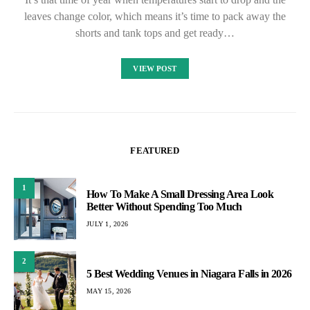
leaves change color, which means it’s time to pack away the
shorts and tank tops and get ready…
VIEW POST
FEATURED
1
How To Make A Small Dressing Area Look
Better Without Spending Too Much
JULY 1, 2026
2
5 Best Wedding Venues in Niagara Falls in 2026
MAY 15, 2026