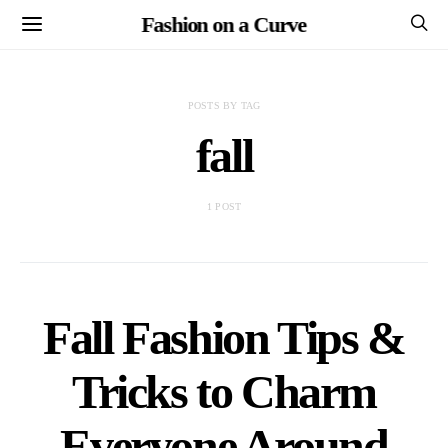
Fashion on a Curve
POSTS BY TAG
fall
1 POST
Fall Fashion Tips &
Tricks to Charm
Everyone Around