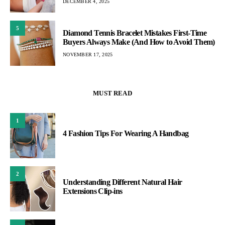
DECEMBER 4, 2025
5
Diamond Tennis Bracelet Mistakes First-Time
Buyers Always Make (And How to Avoid Them)
NOVEMBER 17, 2025
MUST READ
1
4 Fashion Tips For Wearing A Handbag
2
Understanding Different Natural Hair
Extensions Clip-ins