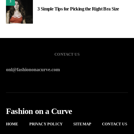
3
3 Simple Tips for Picking the Right Bra Size
CONTACT US
onl@fashiononacurve.com
Fashion on a Curve
HOME
PRIVACY POLICY
SITEMAP
CONTACT US