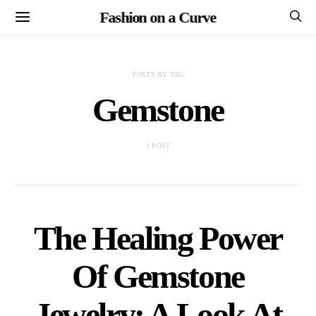
Fashion on a Curve
POSTS BY TAG
Gemstone
1 POST
The Healing Power
Of Gemstone
Jewelry: A Look At