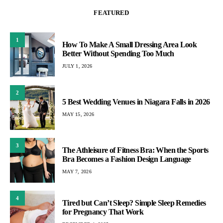
FEATURED
1
How To Make A Small Dressing Area Look
Better Without Spending Too Much
JULY 1, 2026
2
5 Best Wedding Venues in Niagara Falls in 2026
MAY 15, 2026
3
The Athleisure of Fitness Bra: When the Sports
Bra Becomes a Fashion Design Language
MAY 7, 2026
4
Tired but Can’t Sleep? Simple Sleep Remedies
for Pregnancy That Work