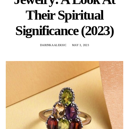
Their Spiritual
Significance (2023)
DARINKA ALEKSIC
MAY 3, 2023