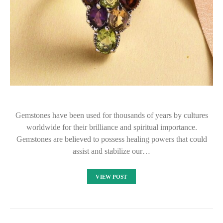
Gemstones have been used for thousands of years by cultures
worldwide for their brilliance and spiritual importance.
Gemstones are believed to possess healing powers that could
assist and stabilize our…
VIEW POST