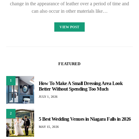
change in the appearance of leather over a period of time and
can also occur in other materials like…
VIEW POST
FEATURED
1
How To Make A Small Dressing Area Look
Better Without Spending Too Much
JULY 1, 2026
2
5 Best Wedding Venues in Niagara Falls in 2026
MAY 15, 2026