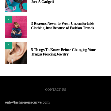
Just A Gadget?
2
3 Reasons Never to Wear Uncomfortable
Clothing Just Because of Fashion Trends
3
5 Things To Know Before Changing Your
Tragus Piercing Jewelry
CONTACT US
onl@fashiononacurve.com