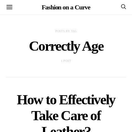
Fashion on a Curve
POSTS BY TAG
Correctly Age
1 POST
How to Effectively
Take Care of
Leather?