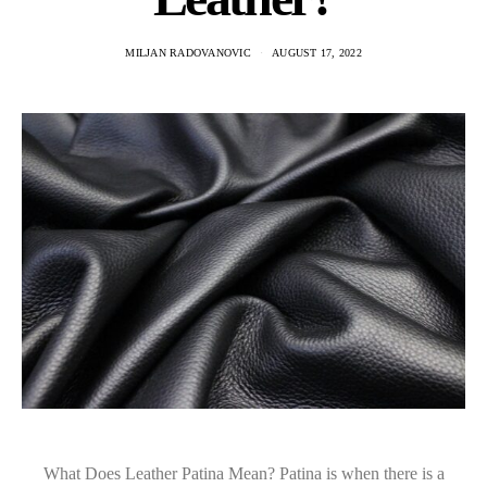
MILJAN RADOVANOVIC
AUGUST 17, 2022
What Does Leather Patina Mean? Patina is when there is a