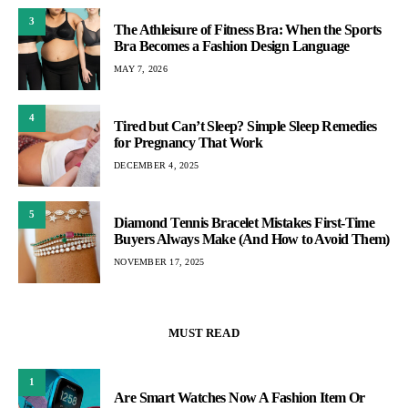
3
The Athleisure of Fitness Bra: When the Sports
Bra Becomes a Fashion Design Language
MAY 7, 2026
4
Tired but Can’t Sleep? Simple Sleep Remedies
for Pregnancy That Work
DECEMBER 4, 2025
5
Diamond Tennis Bracelet Mistakes First-Time
Buyers Always Make (And How to Avoid Them)
NOVEMBER 17, 2025
MUST READ
1
Are Smart Watches Now A Fashion Item Or